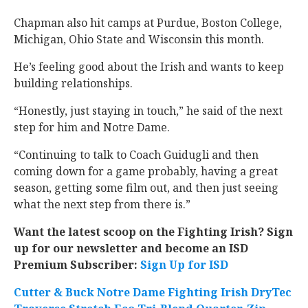
Chapman also hit camps at Purdue, Boston College,
Michigan, Ohio State and Wisconsin this month.
He’s feeling good about the Irish and wants to keep
building relationships.
“Honestly, just staying in touch,” he said of the next
step for him and Notre Dame.
“Continuing to talk to Coach Guidugli and then
coming down for a game probably, having a great
season, getting some film out, and then just seeing
what the next step from there is.”
Want the latest scoop on the Fighting Irish? Sign
up for our newsletter and become an ISD
Premium Subscriber:
Sign Up for ISD
Cutter & Buck Notre Dame Fighting Irish DryTec