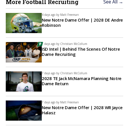
More Football Recruiting
See All →
4 days ago by
Matt Freeman
New Notre Dame Offer | 2028 DE Andre
Robinson
7 days ago by
Christian McCollum
ISD Intel | Behind The Scenes Of Notre
Dame Recruiting
7 days ago by
Christian McCollum
2028 TE Jack McNamara Planning Notre
Dame Return
7 days ago by
Matt Freeman
New Notre Dame Offer | 2028 WR Jayce
Halasz