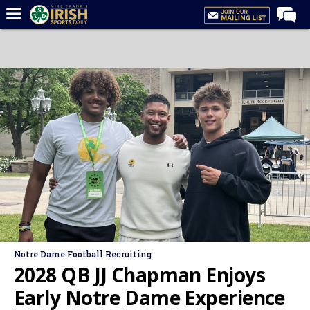
Home
Forums
Post of the Day
Latest News
Recruiting
Football
Basketball
Baseball
Media
Notre Dame Football Recruiting
Power Hour
2028 QB JJ Chapman Enjoys
More
Early Notre Dame Experience