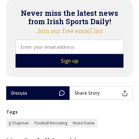
Never miss the latest news
from Irish Sports Daily!
Join our free email list
Discuss
Share Story
Tags
JJ Chapman
Football Recruiting
Notre Dame