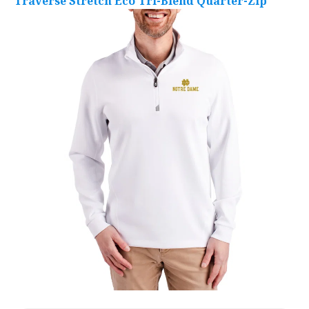
Traverse Stretch Eco Tri-Blend Quarter-Zip