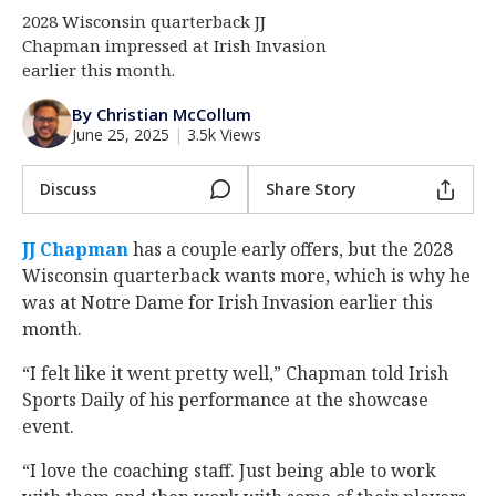
2028 Wisconsin quarterback JJ
Log In
Chapman impressed at Irish Invasion
Register
earlier this month.
Night Mode
AUTO
By Christian McCollum
June 25, 2025
|
3.5k Views
Discuss
Share Story
JJ Chapman
‍ has a couple early offers, but the 2028
Wisconsin quarterback wants more, which is why he
was at Notre Dame for Irish Invasion earlier this
month.
“I felt like it went pretty well,” Chapman told Irish
Sports Daily of his performance at the showcase
event.
“I love the coaching staff. Just being able to work