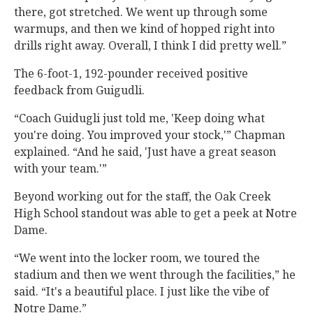
there, got stretched. We went up through some
warmups, and then we kind of hopped right into
drills right away. Overall, I think I did pretty well.”
The 6-foot-1, 192-pounder received positive
feedback from Guigudli.
“Coach Guidugli just told me, 'Keep doing what
you're doing. You improved your stock,'” Chapman
explained. “And he said, 'Just have a great season
with your team.'”
Beyond working out for the staff, the Oak Creek
High School standout was able to get a peek at Notre
Dame.
“We went into the locker room, we toured the
stadium and then we went through the facilities,” he
said. “It's a beautiful place. I just like the vibe of
Notre Dame.”