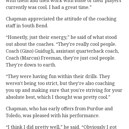
with them and then work with some of their players
currently was cool. I had a great time.”
Chapman appreciated the attitude of the coaching
staff in South Bend.
“Honestly, just their energy,” he said of what stood
out about the coaches. “They're really cool people.
Coach (Gino) Guidugli, assistant quarterback coach,
Coach (Marcus) Freeman, they're just cool people.
They're down to earth.
“They were having fun within their drills. They
weren't being too strict, but they're also coaching
you up and making sure that you're striving for your
absolute best, which I thought was pretty cool.”
Chapman, who has early offers from Purdue and
Toledo, was pleased with his performance.
“I think I did pretty well,” he said. “Obviously I got