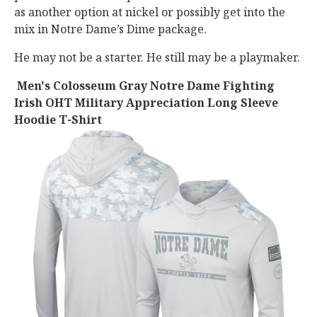
as another option at nickel or possibly get into the
mix in Notre Dame’s Dime package.
He may not be a starter. He still may be a playmaker.
Men's Colosseum Gray Notre Dame Fighting
Irish OHT Military Appreciation Long Sleeve
Hoodie T-Shirt