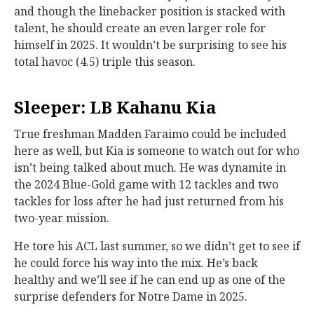
and though the linebacker position is stacked with
talent, he should create an even larger role for
himself in 2025. It wouldn’t be surprising to see his
total havoc (4.5) triple this season.
Sleeper: LB Kahanu Kia
True freshman Madden Faraimo could be included
here as well, but Kia is someone to watch out for who
isn’t being talked about much. He was dynamite in
the 2024 Blue-Gold game with 12 tackles and two
tackles for loss after he had just returned from his
two-year mission.
He tore his ACL last summer, so we didn’t get to see if
he could force his way into the mix. He’s back
healthy and we’ll see if he can end up as one of the
surprise defenders for Notre Dame in 2025.