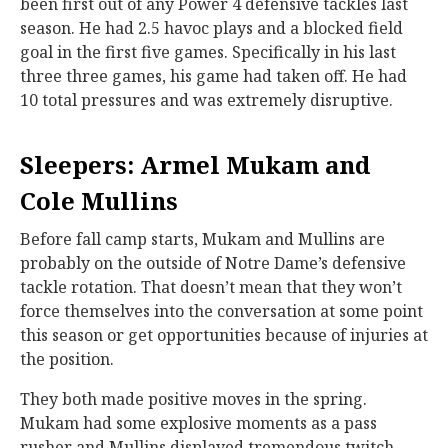
been first out of any Power 4 defensive tackles last
season. He had 2.5 havoc plays and a blocked field
goal in the first five games. Specifically in his last
three three games, his game had taken off. He had
10 total pressures and was extremely disruptive.
Sleepers: Armel Mukam and
Cole Mullins
Before fall camp starts, Mukam and Mullins are
probably on the outside of Notre Dame’s defensive
tackle rotation. That doesn’t mean that they won’t
force themselves into the conversation at some point
this season or get opportunities because of injuries at
the position.
They both made positive moves in the spring.
Mukam had some explosive moments as a pass
rusher and Mullins displayed tremendous twitch