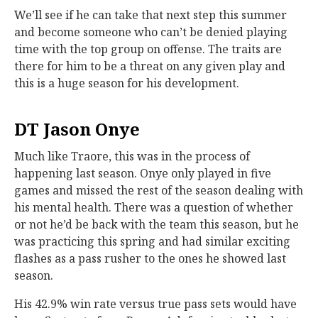
We’ll see if he can take that next step this summer
and become someone who can’t be denied playing
time with the top group on offense. The traits are
there for him to be a threat on any given play and
this is a huge season for his development.
DT Jason Onye
Much like Traore, this was in the process of
happening last season. Onye only played in five
games and missed the rest of the season dealing with
his mental health. There was a question of whether
or not he’d be back with the team this season, but he
was practicing this spring and had similar exciting
flashes as a pass rusher to the ones he showed last
season.
His 42.9% win rate versus true pass sets would have