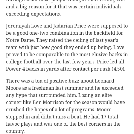
and a big reason for it that was certain individuals
exceeding expectations.
Jeremiyah Love and Jadarian Price were supposed to
be a good one-two combination in the backfield for
Notre Dame. They raised the ceiling of last year’s
team with just how good they ended up being. Love
proved to be comparable to the most elusive backs in
college football over the last few years. Price led all
Power 4 backs in yards after contact per rush (4.50).
There was a ton of positive buzz about Leonard
Moore as a freshman last summer and he exceeded
any hype that surrounded him. Losing an elite
corner like Ben Morrison for the season would have
crushed the hopes of a lot of programs. Moore
stepped in and didn’t miss a beat. He had 17 total
havoc plays and was one of the best corners in the
country.