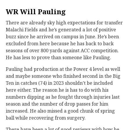
WR Will Pauling
There are already sky high expectations for transfer
Malachi Fields and he’s generated a lot of positive
buzz since he arrived on campus in June. He’s been
excluded from here because he has back to back
seasons of over 800 yards against ACC competition.
He has less to prove than someone like Pauling.
Pauling had production at the Power 4 level as well
and maybe someone who finished second in the Big
Ten in catches (74) in 2023 shouldn’t be included
here either. The reason he is has to do with his
numbers dipping as he fought through injuries last
season and the number of drop passes for him
increased. He also missed a good chunk of spring
ball while recovering from surgery.
There have been a lot of good reviews with how he