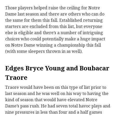
Those players helped raise the ceiling for Notre
Dame last season and there are others who can do
the same for them this fall. Established returning
starters are excluded from this list, but everyone
else is eligible and there’s a number of intriguing
choices who could potentially make a huge impact
on Notre Dame winning a championship this fall
(with some sleepers thrown in as well).
Edges Bryce Young and Boubacar
Traore
Traore would have been on this type of list prior to
last season and he was well on his way to having the
kind of season that would have elevated Notre
Dame’s pass rush. He had seven total havoc plays and
nine pressures in less than four and a half games