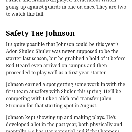
going up against guards in one on ones. They are two
to watch this fall.
Safety Tae Johnson
It’s quite possible that Johnson could be this year’s
Adon Shuler. Shuler was never supposed to be the
starter last season, but he grabbed a hold of it before
Rod Heard even arrived on campus and then
proceeded to play well as a first year starter.
Johnson earned a spot getting some work in with the
first team at safety with Shuler this spring. He’ll be
competing with Luke Talich and transfer Jalen
Stroman for that starting spot in August.
Johnson kept showing up and making plays. He’s
developed a lot in the past year, both physically and
mentally. He has star potential and if that happens