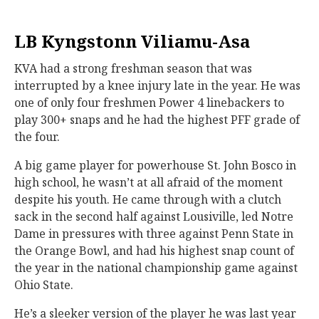
LB Kyngstonn Viliamu-Asa
KVA had a strong freshman season that was
interrupted by a knee injury late in the year. He was
one of only four freshmen Power 4 linebackers to
play 300+ snaps and he had the highest PFF grade of
the four.
A big game player for powerhouse St. John Bosco in
high school, he wasn’t at all afraid of the moment
despite his youth. He came through with a clutch
sack in the second half against Lousiville, led Notre
Dame in pressures with three against Penn State in
the Orange Bowl, and had his highest snap count of
the year in the national championship game against
Ohio State.
He’s a sleeker version of the player he was last year