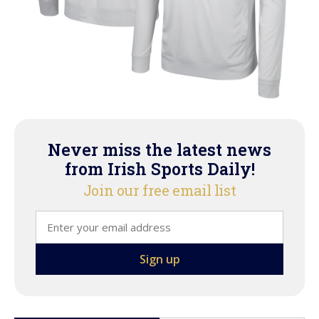
Never miss the latest news
from Irish Sports Daily!
Join our free email list