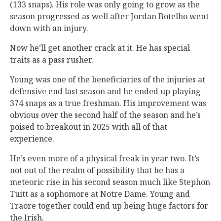
(133 snaps). His role was only going to grow as the
season progressed as well after Jordan Botelho went
down with an injury.
Now he’ll get another crack at it. He has special
traits as a pass rusher.
Young was one of the beneficiaries of the injuries at
defensive end last season and he ended up playing
374 snaps as a true freshman. His improvement was
obvious over the second half of the season and he’s
poised to breakout in 2025 with all of that
experience.
He’s even more of a physical freak in year two. It’s
not out of the realm of possibility that he has a
meteoric rise in his second season much like Stephon
Tuitt as a sophomore at Notre Dame. Young and
Traore together could end up being huge factors for
the Irish.