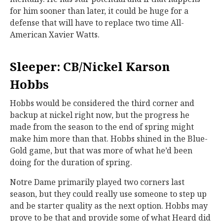
for him sooner than later, it could be huge for a
defense that will have to replace two time All-
American Xavier Watts.
Sleeper: CB/Nickel Karson
Hobbs
Hobbs would be considered the third corner and
backup at nickel right now, but the progress he
made from the season to the end of spring might
make him more than that. Hobbs shined in the Blue-
Gold game, but that was more of what he’d been
doing for the duration of spring.
Notre Dame primarily played two corners last
season, but they could really use someone to step up
and be starter quality as the next option. Hobbs may
prove to be that and provide some of what Heard did