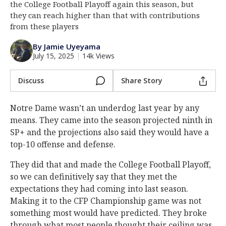
the College Football Playoff again this season, but
Log In
they can reach higher than that with contributions
from these players
Register
By Jamie Uyeyama
Night Mode
AUTO
July 15, 2025
|
14k Views
Discuss
Share Story
Notre Dame wasn’t an underdog last year by any
means. They came into the season projected ninth in
SP+ and the projections also said they would have a
top-10 offense and defense.
They did that and made the College Football Playoff,
so we can definitively say that they met the
expectations they had coming into last season.
Making it to the CFP Championship game was not
something most would have predicted. They broke
through what most people thought their ceiling was