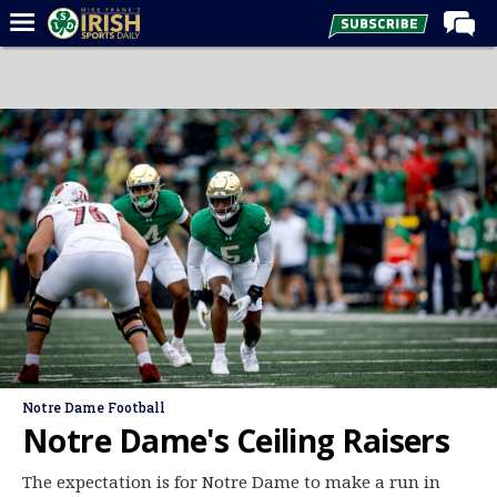
Home
Forums
Post of the Day
Latest News
Recruiting
Football
Basketball
Baseball
Media
Notre Dame Football
Power Hour
Notre Dame's Ceiling Raisers
More
The expectation is for Notre Dame to make a run in