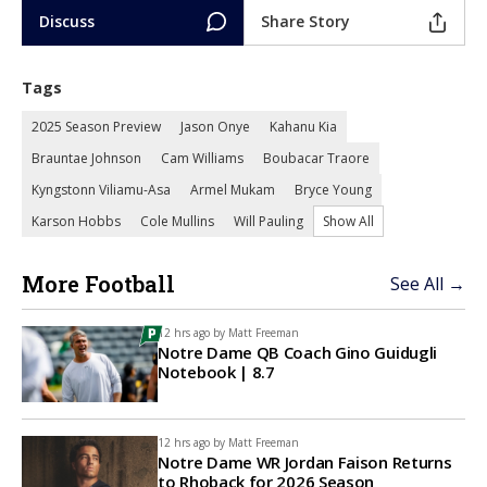
Discuss
Share Story
Tags
2025 Season Preview
Jason Onye
Kahanu Kia
Brauntae Johnson
Cam Williams
Boubacar Traore
Kyngstonn Viliamu-Asa
Armel Mukam
Bryce Young
Karson Hobbs
Cole Mullins
Will Pauling
Show All
More Football
See All →
12 hrs ago by
Matt Freeman
Notre Dame QB Coach Gino Guidugli
Notebook | 8.7
12 hrs ago by
Matt Freeman
Notre Dame WR Jordan Faison Returns
to Rhoback for 2026 Season