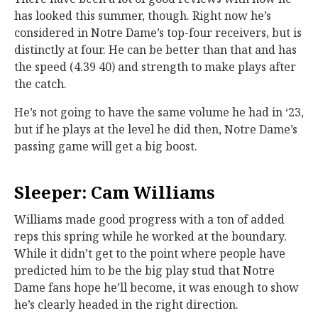
has looked this summer, though. Right now he’s
considered in Notre Dame’s top-four receivers, but is
distinctly at four. He can be better than that and has
the speed (4.39 40) and strength to make plays after
the catch.
He’s not going to have the same volume he had in ‘23,
but if he plays at the level he did then, Notre Dame’s
passing game will get a big boost.
Sleeper: Cam Williams
Williams made good progress with a ton of added
reps this spring while he worked at the boundary.
While it didn’t get to the point where people have
predicted him to be the big play stud that Notre
Dame fans hope he’ll become, it was enough to show
he’s clearly headed in the right direction.