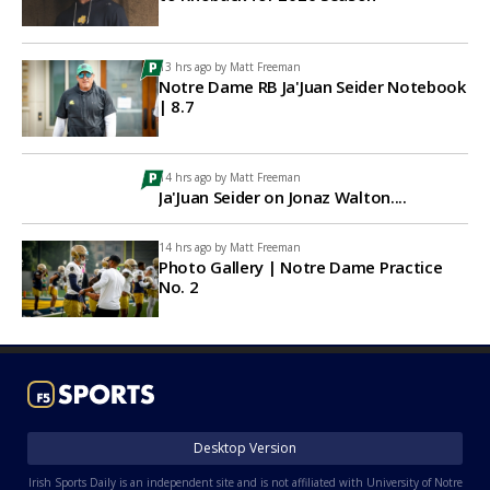
13 hrs ago by
Matt Freeman
Notre Dame RB Ja'Juan Seider Notebook
| 8.7
14 hrs ago by
Matt Freeman
Ja'Juan Seider on Jonaz Walton....
14 hrs ago by
Matt Freeman
Photo Gallery | Notre Dame Practice
No. 2
Desktop Version
Irish Sports Daily is an independent site and is not affiliated with University of Notre