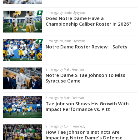
Log In
4 mo ago by Jamie Uyeyama
Does Notre Dame Have a
Register
Championship Caliber Roster in 2026?
Night Mode
AUTO
5 mo ago by Jamie Uyeyama
Notre Dame Roster Review | Safety
8 mo ago by Matt Freeman
Notre Dame S Tae Johnson to Miss
Syracuse Game
8 mo ago by Matt Freeman
Tae Johnson Shows His Growth With
Impact Performance vs. Pitt
9 mo ago by Colin Kennedy
How Tae Johnson's Instincts Are
Impacting Notre Dame's Defense