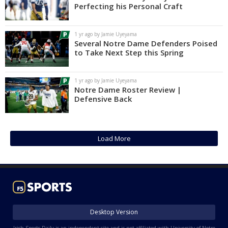
Perfecting his Personal Craft
1 yr ago by Jamie Uyeyama
Several Notre Dame Defenders Poised
to Take Next Step this Spring
1 yr ago by Jamie Uyeyama
Notre Dame Roster Review |
Defensive Back
Load More
Desktop Version