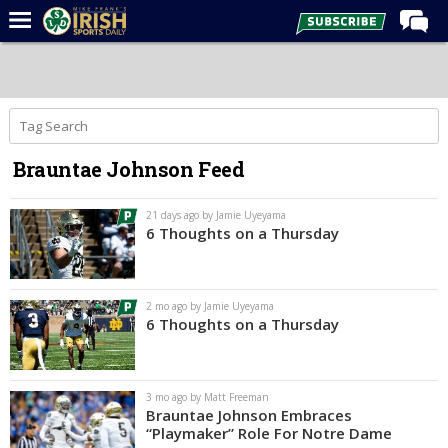
Home
Forums
Post of the Day
Brauntae Johnson Feed
Latest News
Recruiting
21 days ago by Jamie Uyeyama
6 Thoughts on a Thursday
Football
Basketball
2 mo ago by Jamie Uyeyama
Baseball
6 Thoughts on a Thursday
Media
Power Hour
3 mo ago by Matt Freeman
Brauntae Johnson Embraces
More
“Playmaker” Role For Notre Dame