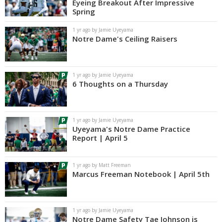
Eyeing Breakout After Impressive
Spring
1 yr ago by Jamie Uyeyama
Notre Dame's Ceiling Raisers
1 yr ago by Jamie Uyeyama
6 Thoughts on a Thursday
1 yr ago by Jamie Uyeyama
Uyeyama's Notre Dame Practice
Report | April 5
1 yr ago by Matt Freeman
Marcus Freeman Notebook | April 5th
1 yr ago by Jamie Uyeyama
Notre Dame Safety Tae Johnson is