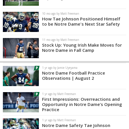
10 mo ago by Matt Freeman
How Tae Johnson Positioned Himself
to be Notre Dame's Next Star Safety
11 mo ago by Matt Freeman
Stock Up: Young Irish Make Moves for
Notre Dame in Fall Camp
1 yr ago by Jamie Uyeyama
Notre Dame Football Practice
Observations | August 2
1 yr ago by Matt Freeman
First Impressions: Overreactions and
Opportunity in Notre Dame’s Opening
Practice
1 yr ago by Matt Freeman
Notre Dame Safety Tae Johnson