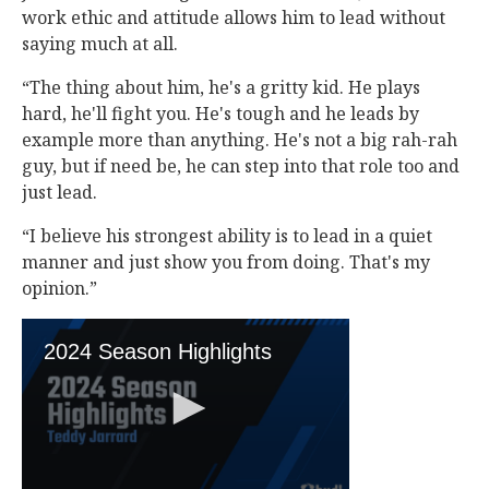
work ethic and attitude allows him to lead without
saying much at all.
“The thing about him, he's a gritty kid. He plays
hard, he'll fight you. He's tough and he leads by
example more than anything. He's not a big rah-rah
guy, but if need be, he can step into that role too and
just lead.
“I believe his strongest ability is to lead in a quiet
manner and just show you from doing. That's my
opinion.”