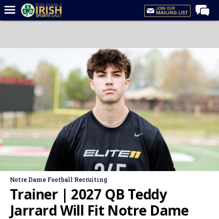
Home
Forums
Post of the Day
Latest News
Recruiting
Football
Basketball
Baseball
Media
Notre Dame Football Recruiting
Power Hour
Trainer | 2027 QB Teddy
More
Jarrard Will Fit Notre Dame