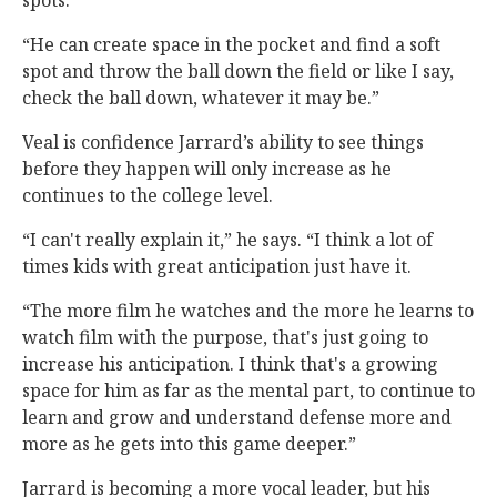
spots.
“He can create space in the pocket and find a soft
spot and throw the ball down the field or like I say,
check the ball down, whatever it may be.”
Veal is confidence Jarrard’s ability to see things
before they happen will only increase as he
continues to the college level.
“I can't really explain it,” he says. “I think a lot of
times kids with great anticipation just have it.
“The more film he watches and the more he learns to
watch film with the purpose, that's just going to
increase his anticipation. I think that's a growing
space for him as far as the mental part, to continue to
learn and grow and understand defense more and
more as he gets into this game deeper.”
Jarrard is becoming a more vocal leader, but his