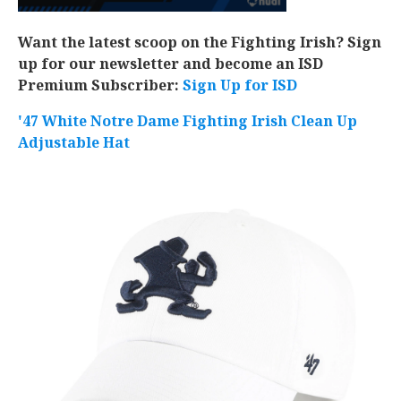
Want the latest scoop on the Fighting Irish? Sign
up for our newsletter and become an ISD
Premium Subscriber:
Sign Up for ISD
'47 White Notre Dame Fighting Irish Clean Up
Adjustable Hat