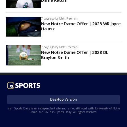
7 days ago by
Matt Freeman
New Notre Dame Offer | 2028 WR Jayce
Halasz
7 days ago by
Matt Freeman
New Notre Dame Offer | 2028 DL
Braylon Smith
Desktop Version
Irish Sports Daily is an independent site and is not affiliated with University of Notre
Dame. ©2026 Irish Sports Daily. All rights reserved.