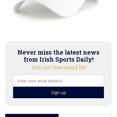
Never miss the latest news
from Irish Sports Daily!
Join our free email list