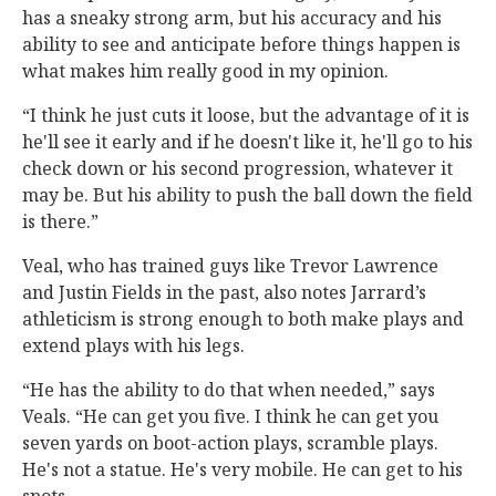
has a sneaky strong arm, but his accuracy and his
ability to see and anticipate before things happen is
what makes him really good in my opinion.
“I think he just cuts it loose, but the advantage of it is
he'll see it early and if he doesn't like it, he'll go to his
check down or his second progression, whatever it
may be. But his ability to push the ball down the field
is there.”
Veal, who has trained guys like Trevor Lawrence
and Justin Fields in the past, also notes Jarrard’s
athleticism is strong enough to both make plays and
extend plays with his legs.
“He has the ability to do that when needed,” says
Veals. “He can get you five. I think he can get you
seven yards on boot-action plays, scramble plays.
He's not a statue. He's very mobile. He can get to his