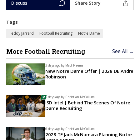
Discuss
Share Story
Tags
Teddy Jarrard
Football Recruiting
Notre Dame
More Football Recruiting
See All →
3 days ago by
Matt Freeman
New Notre Dame Offer | 2028 DE Andre
Robinson
6 days ago by
Christian McCollum
ISD Intel | Behind The Scenes Of Notre
Dame Recruiting
6 days ago by
Christian McCollum
2028 TE Jack McNamara Planning Notre
Dame Return