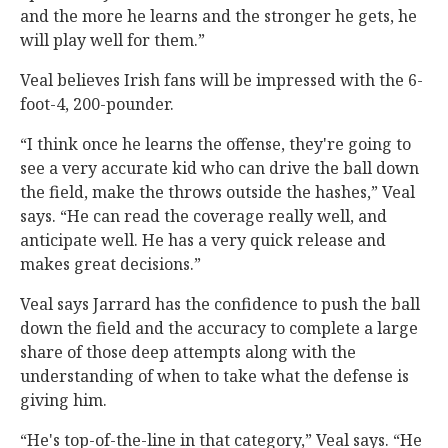
and the more he learns and the stronger he gets, he
will play well for them.”
Veal believes Irish fans will be impressed with the 6-
foot-4, 200-pounder.
“I think once he learns the offense, they're going to
see a very accurate kid who can drive the ball down
the field, make the throws outside the hashes,” Veal
says. “He can read the coverage really well, and
anticipate well. He has a very quick release and
makes great decisions.”
Veal says Jarrard has the confidence to push the ball
down the field and the accuracy to complete a large
share of those deep attempts along with the
understanding of when to take what the defense is
giving him.
“He's top-of-the-line in that category,” Veal says. “He