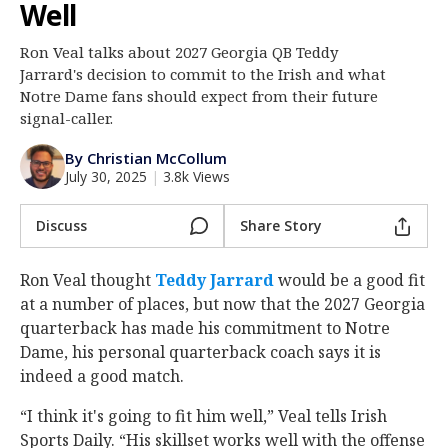
Well
Log In
Ron Veal talks about 2027 Georgia QB Teddy
Register
Jarrard's decision to commit to the Irish and what
Night Mode
Notre Dame fans should expect from their future
AUTO
signal-caller.
By Christian McCollum
July 30, 2025
|
3.8k Views
Discuss
Share Story
Ron Veal thought
Teddy Jarrard
‍ would be a good fit
at a number of places, but now that the 2027 Georgia
quarterback has made his commitment to Notre
Dame, his personal quarterback coach says it is
indeed a good match.
“I think it's going to fit him well,” Veal tells Irish
Sports Daily. “His skillset works well with the offense