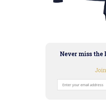
Never miss the 
Join