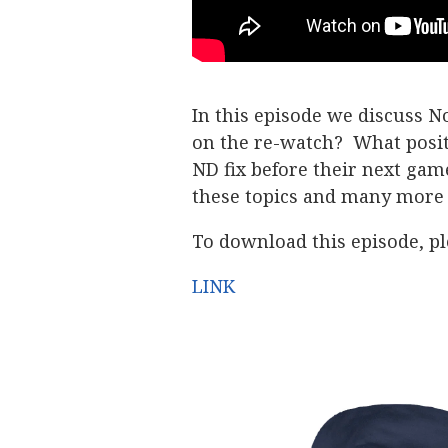
In this episode we discuss 
on the re-watch? What posi
ND fix before their next ga
these topics and many more 
To download this episode, ple
LINK