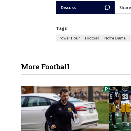
Discuss
Share
Tags
Power Hour
Football
Notre Dame
More Football