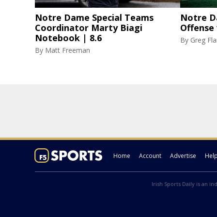
Notre Dame Special Teams
Notre D
Coordinator Marty Biagi
Offense
Notebook | 8.6
By
Greg F
By
Matt Freeman
Home
Account
Advertise
Hel
Irish Sports Daily is an i