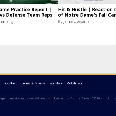
ame Practice Report |
Hit & Hustle | Reaction 
 vs Defense Team Reps
of Notre Dame's Fall C
lammang
By
Jamie Uyeyama
p
Contact
Terms & Privacy
Site Map
Mobile Site
ndependent site and is not affiliated with University of Notre Dame. ©2026 Irish Sports 