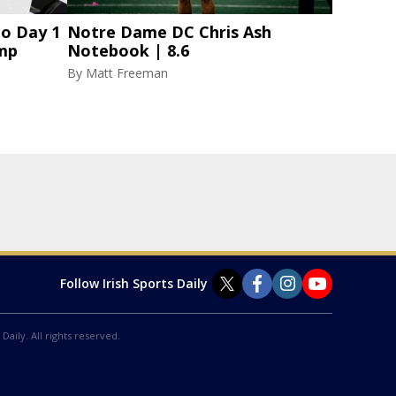
to Day 1
Notre Dame DC Chris Ash
amp
Notebook | 8.6
By
Matt Freeman
Follow Irish Sports Daily
Daily. All rights reserved.