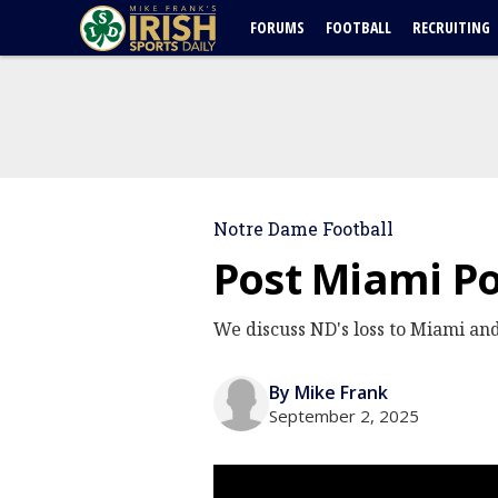
FORUMS
FOOTBALL
RECRUITING
Notre Dame Football
Post Miami Po
We discuss ND's loss to Miami and
By Mike Frank
September 2, 2025