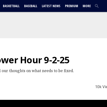
BASKETBALL
BASEBALL
LATEST NEWS
PREMIUM
MORE
wer Hour 9-2-25
 our thoughts on what needs to be fixed.
10k Vi