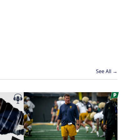
See All →