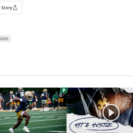
 Story
2025