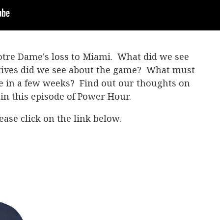
Notre Dame's loss to Miami. What did we see
tives did we see about the game? What must
me in a few weeks? Find out our thoughts on
in this episode of Power Hour.
ase click on the link below.