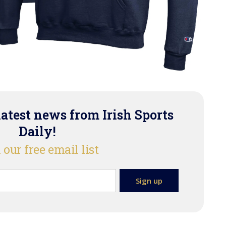
latest news from Irish Sports
Daily!
 our free email list