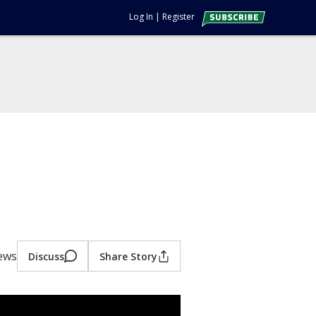
Log In
|
Register
ews
Discuss
Share Story