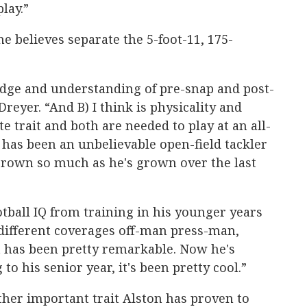
lay.”
e believes separate the 5-foot-11, 175-
edge and understanding of pre-snap and post-
Dreyer. “And B) I think is physicality and
te trait and both are needed to play at an all-
has been an unbelievable open-field tackler
 grown so much as he's grown over the last
ootball IQ from training in his younger years
 different coverages off-man press-man,
it has been pretty remarkable. Now he's
o his senior year, it's been pretty cool.”
ther important trait Alston has proven to