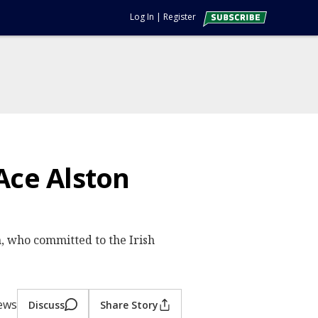
Log In
|
Register
Ace Alston
, who committed to the Irish
iews
Discuss
Share Story