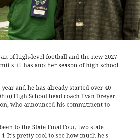
eran of high-level football and the new 2027
t still has another season of high school
r year and he has already started over 40
Ohio) High School head coach Evan Dreyer
Alston, who announced his commitment to
been to the State Final Four, two state
. It's pretty cool to see how much he's