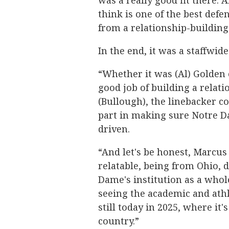
was a really good fit there.
think is one of the best defe
from a relationship-building
In the end, it was a staffwide
“Whether it was (Al) Golden o
good job of building a relat
(Bullough), the linebacker co
part in making sure Notre D
driven.
“And let's be honest, Marcus
relatable, being from Ohio, d
Dame's institution as a whol
seeing the academic and athl
still today in 2025, where it'
country.”