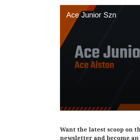
Want the latest scoop on t
newsletter and become an