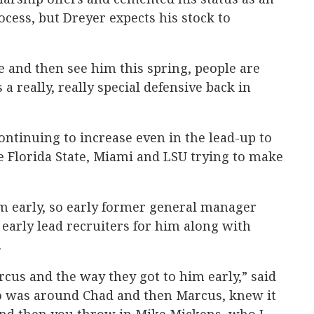
rocess, but Dreyer expects his stock to
 and then see him this spring, people are
 a really, really special defensive back in
continuing to increase even in the lead-up to
ke Florida State, Miami and LSU trying to make
m early, so early former general manager
early lead recruiters for him along with
.
rcus and the way they got to him early,” said
o was around Chad and then Marcus, knew it