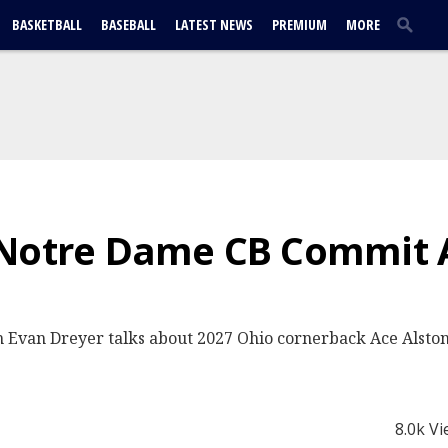
BASKETBALL
BASEBALL
LATEST NEWS
PREMIUM
MORE
 Notre Dame CB Commit 
 Evan Dreyer talks about 2027 Ohio cornerback Ace Alston
8.0k V