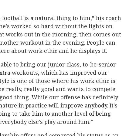
 football is a natural thing to him,” his coach
 he's worked so hard without the lights on.
hat works out in the morning, then comes out
another workout in the evening. People can
here about work ethic and he displays it.
able to bring our junior class, to-be-senior
 extra workouts, which has improved our
tyle is one of those where his work ethic is
e really, really good and wants to compete
 good thing. While our offense has definitely
nature in practice will improve anybody. It's
 going to take him to another level of being
everybody else's play around him.”
larship offers and cemented his status as an