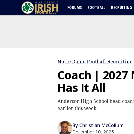
FORUMS
FOOTBALL
RECRUITING
Notre Dame Football Recruiting
Coach | 2027
Has It All
Anderson High School head coach
earlier this week.
By Christian McCollum
December 10, 2025