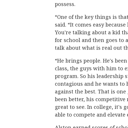
possess.
“One of the key things is that
said. “It comes easy because
You're talking about a kid t
for school and then goes to 
talk about what is real out t
“He brings people. He's been 
class, the guys with him to
program. So his leadership s
contagious and he wants to b
against the best. That is one
been better, his competitive 
great to see. In college, it's
able to compete and elevate 
Alston earned scores of scho