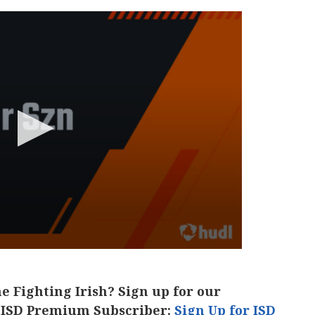
he Fighting Irish? Sign up for our
 ISD Premium Subscriber:
Sign Up for ISD