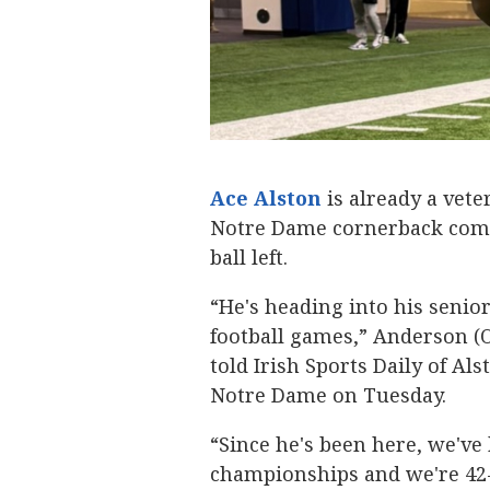
Ace Alston
‍ is already a vet
Notre Dame cornerback commi
ball left.
“He's heading into his senio
football games,” Anderson (
told Irish Sports Daily of 
Notre Dame on Tuesday.
“Since he's been here, we've 
championships and we're 42-4