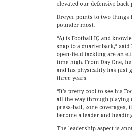
elevated our defensive back p
Dreyer points to two things h
pounder most.
“A) is Football IQ and knowl
snap to a quarterback,” said 
open-field tackling are an eli
time high. From Day One, he 
and his physicality has just
three years.
“It's pretty cool to see his F
all the way through playing
press-bail, zone coverages, 
become a leader and heading t
The leadership aspect is ano