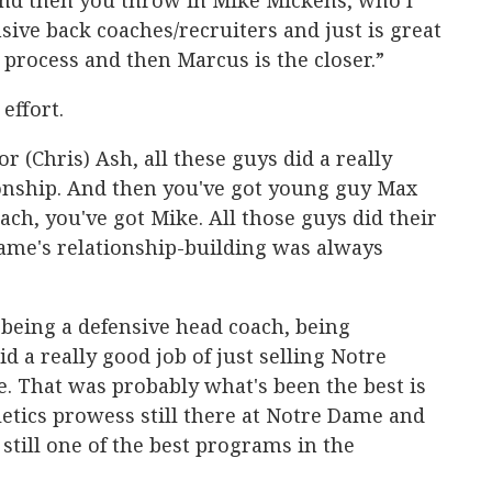
 And then you throw in Mike Mickens, who I
nsive back coaches/recruiters and just is great
 process and then Marcus is the closer.”
 effort.
r (Chris) Ash, all these guys did a really
ionship. And then you've got young guy Max
ach, you've got Mike. All those guys did their
ame's relationship-building was always
 being a defensive head coach, being
id a really good job of just selling Notre
e. That was probably what's been the best is
etics prowess still there at Notre Dame and
s still one of the best programs in the