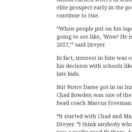
elite prospect early in the p
continue to rise.
“When people put on his tape
going to see like, 'Wow! He is
2027,’” said Dreyer.
In fact, interest in him was 
his decision with schools li
late bids.
But Notre Dame got in on hi
Chad Bowden was one of the 
head coach Marcus Freeman
“It started with Chad and Ma
Dreyer. “I think anybody wh