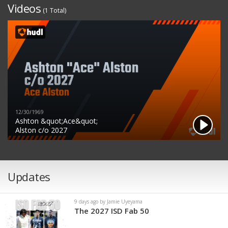
Videos
(1 Total)
12/30/1969
Ashton &quot;Ace&quot;
Alston c/o 2027
Updates
9 days ago by Jamie Uyeyama
The 2027 ISD Fab 50