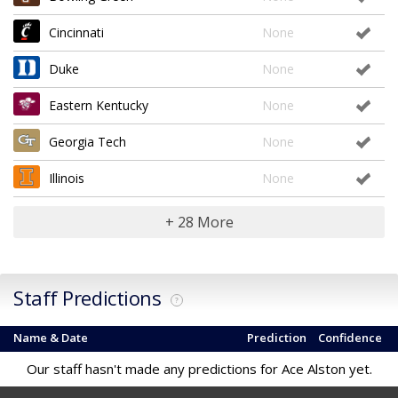
Cincinnati
None
Duke
None
Eastern Kentucky
None
Georgia Tech
None
Illinois
None
+ 28 More
Staff Predictions
?
Name & Date
Prediction
Confidence
Our staff hasn't made any predictions for Ace Alston yet.