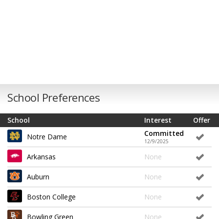
School Preferences
School
Interest
Offer
Committed
Notre Dame
12/9/2025
Arkansas
None
Auburn
None
Boston College
None
Bowling Green
None