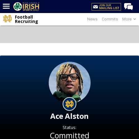
Football
News
Commits
More
Home
Recruiting
Forums
Post of the Day
Latest News
Recruiting
Football
Basketball
Baseball
Media
Ace Alston
Power Hour
Status:
More
Committed