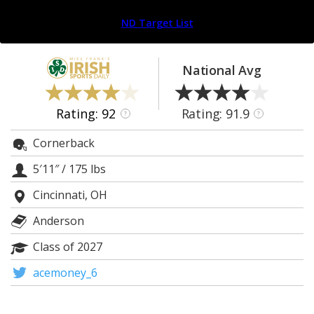
Log In
ND Target List
Register
Night Mode
AUTO
National Avg
Rating: 92
Rating: 91.9
?
?
Cornerback
5′11″
/
175 lbs
Cincinnati, OH
Anderson
Class of 2027
acemoney_6