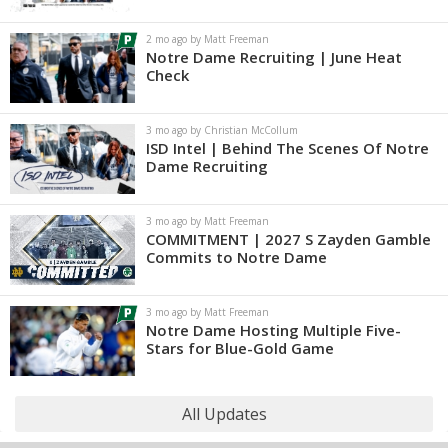
2 mo ago by Matt Freeman
Notre Dame Recruiting | June Heat
Check
3 mo ago by Christian McCollum
ISD Intel | Behind The Scenes Of Notre
Dame Recruiting
3 mo ago by Matt Freeman
COMMITMENT | 2027 S Zayden Gamble
Commits to Notre Dame
3 mo ago by Matt Freeman
Notre Dame Hosting Multiple Five-
Stars for Blue-Gold Game
All Updates