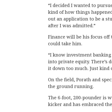
“I decided I wanted to pursue
kind of how things happened,” 
out an application to be a st
after I was admitted.”
Finance will be his focus off 
could take him.
“I know investment banking i
into private equity. There’s d
it down too much. Just kind 
On the field, Porath and spe
the ground running.
The 6-foot, 200-pounder is w
kicker and has embraced the