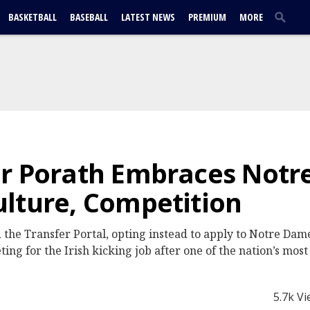
BASKETBALL
BASEBALL
LATEST NEWS
PREMIUM
MORE
er Porath Embraces Not
lture, Competition
the Transfer Portal, opting instead to apply to Notre Dame
ng for the Irish kicking job after one of the nation’s most
5.7k V