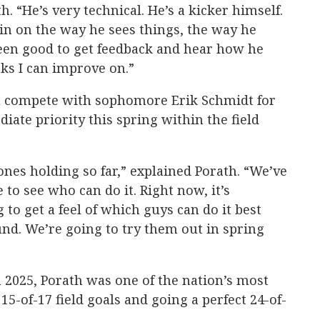
. “He’s very technical. He’s a kicker himself.
ain on the way he sees things, the way he
been good to get feedback and hear how he
nks I can improve on.”
h compete with sophomore Erik Schmidt for
iate priority this spring within the field
nes holding so far,” explained Porath. “We’ve
to see who can do it. Right now, it’s
 to get a feel of which guys can do it best
d. We’re going to try them out in spring
 2025, Porath was one of the nation’s most
15-of-17 field goals and going a perfect 24-of-