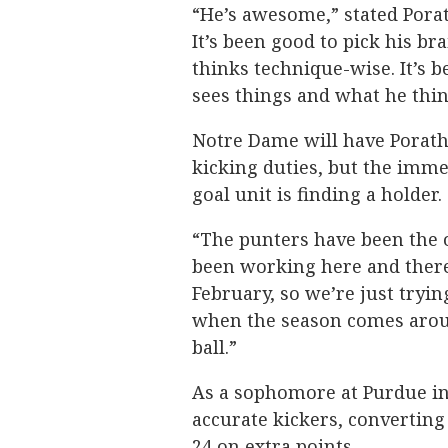
“He’s awesome,” stated Porath
It’s been good to pick his br
thinks technique-wise. It’s 
sees things and what he thi
Notre Dame will have Porat
kicking duties, but the immed
goal unit is finding a holder.
“The punters have been the o
been working here and there 
February, so we’re just trying
when the season comes aroun
ball.”
As a sophomore at Purdue in
accurate kickers, converting 
24 on extra points.