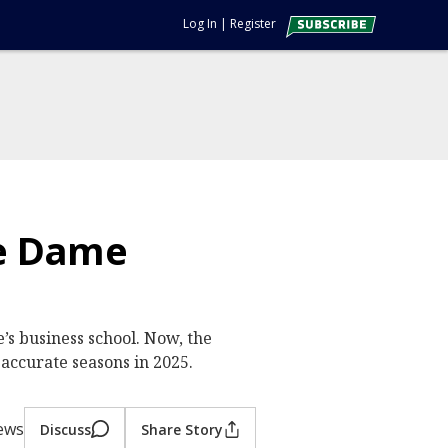
Log In
|
Register
re Dame
’s business school. Now, the
 accurate seasons in 2025.
iews
Discuss
Share Story