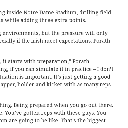
ng inside Notre Dame Stadium, drilling field
ds while adding three extra points.
g environments, but the pressure will only
cially if the Irish meet expectations. Porath
 it starts with preparation,” Porath
g, if you can simulate it in practice – I don’t
uation is important. It’s just getting a good
napper, holder and kicker with as many reps
thing. Being prepared when you go out there.
. You’ve gotten reps with these guys. You
m are going to be like. That’s the biggest