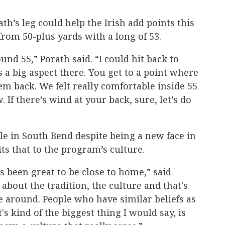
h’s leg could help the Irish add points this
 from 50-plus yards with a long of 53.
nd 55,” Porath said. “I could hit back to
ys a big aspect there. You get to a point where
hem back. We felt really comfortable inside 55
 If there’s wind at your back, sure, let’s do
ble in South Bend despite being a new face in
ts that to the program’s culture.
's been great to be close to home,” said
about the tradition, the culture and that's
be around. People who have similar beliefs as
s kind of the biggest thing I would say, is