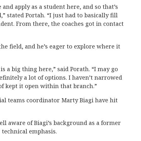
 and apply as a student here, and so that’s
stated Portah. “I just had to basically fill
udent. From there, the coaches got in contact
the field, and he’s eager to explore where it
s a big thing here,” said Porath. “I may go
efinitely a lot of options. I haven’t narrowed
of kept it open within that branch.”
cial teams coordinator Marty Biagi have hit
ell aware of Biagi’s background as a former
 technical emphasis.