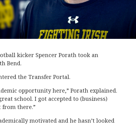
otball kicker Spencer Porath took an
th Bend.
tered the Transfer Portal.
ademic opportunity here,” Porath explained.
reat school. I got accepted to (business)
t from there.”
ademically motivated and he hasn’t looked