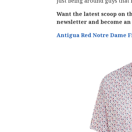
just being around guys that h
Want the latest scoop on t
newsletter and become an
Antigua Red Notre Dame Fi