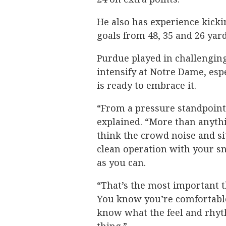
He also has experience kicki
goals from 48, 35 and 26 yar
Purdue played in challengin
intensify at Notre Dame, espe
is ready to embrace it.
“From a pressure standpoint,
explained. “More than anythin
think the crowd noise and sit
clean operation with your s
as you can.
“That’s the most important 
You know you’re comfortable
know what the feel and rhyth