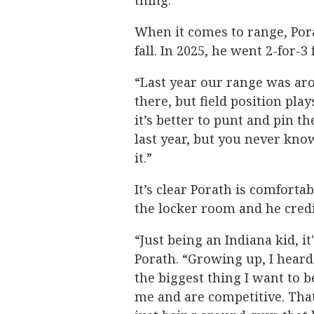
thing.”
When it comes to range, Porat
fall. In 2025, he went 2-for-3
“Last year our range was arou
there, but field position pla
it’s better to punt and pin t
last year, but you never know.
it.”
It’s clear Porath is comforta
the locker room and he credi
“Just being an Indiana kid, it
Porath. “Growing up, I heard 
the biggest thing I want to 
me and are competitive. That'