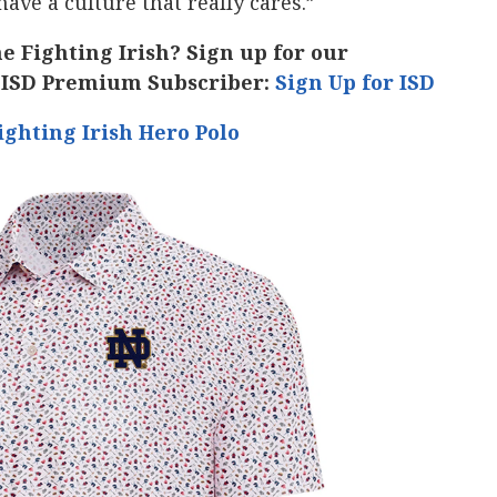
ave a culture that really cares.”
he Fighting Irish? Sign up for our
 ISD Premium Subscriber:
Sign Up for ISD
ghting Irish Hero Polo