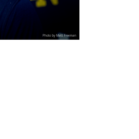
Photo by Matt Freeman