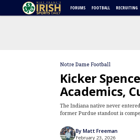
FORUMS
FOOTBALL
RECRUITING
Notre Dame Football
Kicker Spenc
Academics, Cu
The Indiana native never entered 
former Purdue standout is competi
By Matt Freeman
February 23, 2026