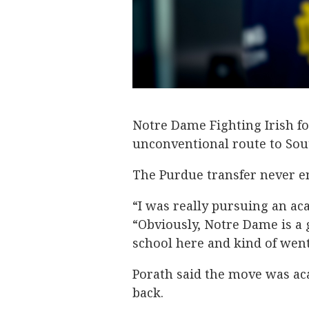
Notre Dame Fighting Irish fo
unconventional route to Sou
The Purdue transfer never en
“I was really pursuing an ac
“Obviously, Notre Dame is a g
school here and kind of wen
Porath said the move was ac
back.