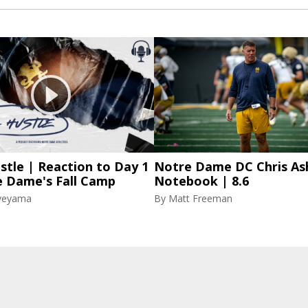
stle | Reaction to Day 1
Notre Dame DC Chris As
e Dame's Fall Camp
Notebook | 8.6
yeyama
By
Matt Freeman