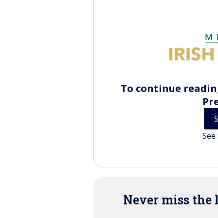
To continue reading
Pr
See 
Never miss the 