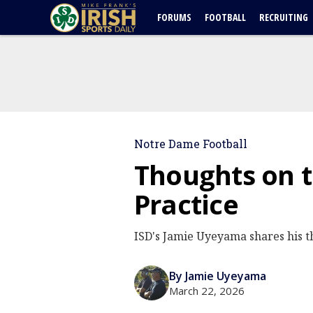
FORUMS
FOOTBALL
RECRUITING
Notre Dame Football
Thoughts on t
Practice
ISD's Jamie Uyeyama shares his t
By Jamie Uyeyama
March 22, 2026