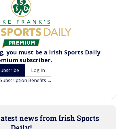
, you must be a Irish Sports Daily
emium subscriber.
Subscribe
Log In
Subscription Benefits →
latest news from Irish Sports
Daily!