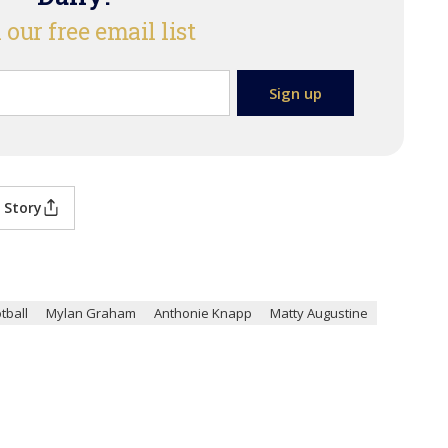
 our free email list
 Story
tball
Mylan Graham
Anthonie Knapp
Matty Augustine