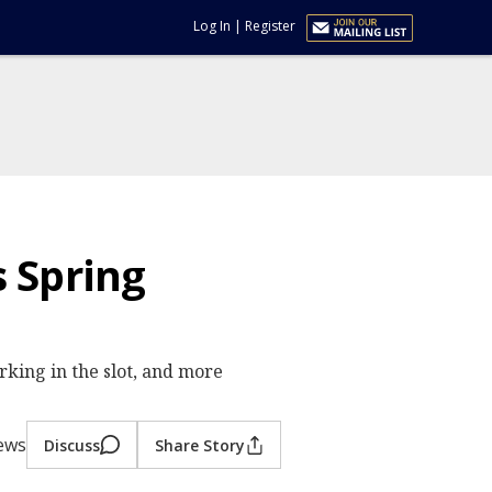
Log In
|
Register
 Spring
king in the slot, and more
iews
Discuss
Share Story