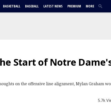
BASKETBALL
BASEBALL
LATEST NEWS
PREMIUM
MORE
he Start of Notre Dame's
houghts on the offensive line alignment, Mylan Graham wor
5.7k V