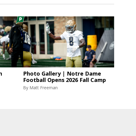
h
Photo Gallery | Notre Dame
Football Opens 2026 Fall Camp
By
Matt Freeman