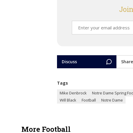
Join
Discuss
Share
Tags
Mike Denbrock
Notre Dame Spring Foo
Will Black
Football
Notre Dame
More Football