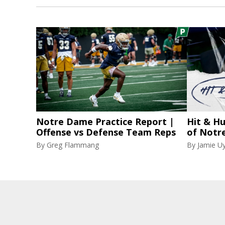
Notre Dame Practice Report |
Hit & Hu
Offense vs Defense Team Reps
of Notr
By
Greg Flammang
By
Jamie U