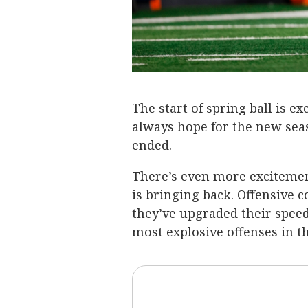
The start of spring ball is ex
always hope for the new sea
ended.
There’s even more excitemen
is bringing back. Offensive 
they’ve upgraded their speed
most explosive offenses in t