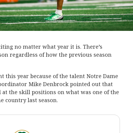
citing no matter what year it is. There’s
son regardless of how the previous season
t this year because of the talent Notre Dame
coordinator Mike Denbrock pointed out that
 at the skill positions on what was one of the
he country last season.