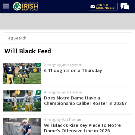
Home
Forums
Post of the Day
Will Black Feed
Latest News
Recruiting
2 mo ago by Jamie Uyeyama
6 Thoughts on a Thursday
Football
Basketball
4 mo ago by Jamie Uyeyama
Baseball
Does Notre Dame Have a
Championship Caliber Roster in 2026?
Media
Power Hour
4 mo ago by Matt Freeman
Will Black’s Rise Key Piece to Notre
More
Dame’s Offensive Line in 2026