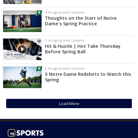
Log In
4 mo ago by Jamie Uyeyama
Thoughts on the Start of Notre
Register
Dame's Spring Practice
Night Mode
AUTO
5 mo ago by Jamie Uyeyama
Hit & Hustle | Hot Take Thursday
Before Spring Ball
5 mo ago by Jamie Uyeyama
5 Notre Dame Redshirts to Watch this
Spring
Load More