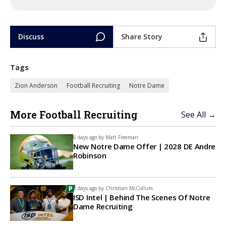
Discuss
Share Story
Tags
Zion Anderson
Football Recruiting
Notre Dame
More Football Recruiting
See All →
6 days ago by
Matt Freeman
New Notre Dame Offer | 2028 DE Andre
Robinson
8 days ago by
Christian McCollum
ISD Intel | Behind The Scenes Of Notre
Dame Recruiting