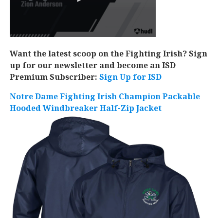
Want the latest scoop on the Fighting Irish? Sign
up for our newsletter and become an ISD
Premium Subscriber:
Sign Up for ISD
Notre Dame Fighting Irish Champion Packable
Hooded Windbreaker Half-Zip Jacket