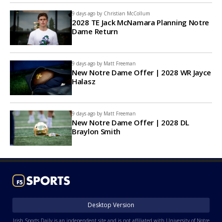
9 days ago by
Christian McCollum
2028 TE Jack McNamara Planning Notre
Dame Return
9 days ago by
Matt Freeman
New Notre Dame Offer | 2028 WR Jayce
Halasz
9 days ago by
Matt Freeman
New Notre Dame Offer | 2028 DL
Braylon Smith
Desktop Version
Irish Sports Daily is an independent site and is not affiliated with University of Notre