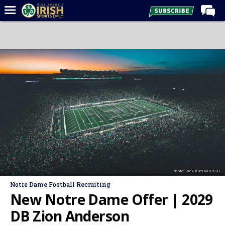
Home
Forums
Post of the Day
Latest News
Recruiting
Football
Basketball
Baseball
Photo: Rick Kimball/ISD
Media
Notre Dame Football Recruiting
Power Hour
New Notre Dame Offer | 2029
More
DB Zion Anderson