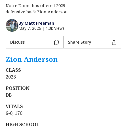
Notre Dame has offered 2029
Log In
defensive back Zion Anderson.
Register
By Matt Freeman
Night Mode
AUTO
May 7, 2026
|
1.3k Views
Discuss
Share Story
Zion Anderson
‍
CLASS
2028
POSITION
DB
VITALS
6-0, 170
HIGH SCHOOL