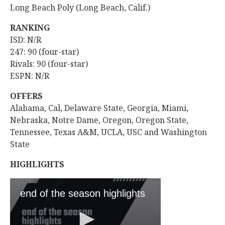
Long Beach Poly (Long Beach, Calif.)
RANKING
ISD: N/R
247: 90 (four-star)
Rivals: 90 (four-star)
ESPN: N/R
OFFERS
Alabama, Cal, Delaware State, Georgia, Miami,
Nebraska, Notre Dame, Oregon, Oregon State,
Tennessee, Texas A&M, UCLA, USC and Washington
State
HIGHLIGHTS