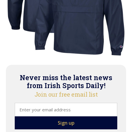
Never miss the latest news
from Irish Sports Daily!
Join our free email list