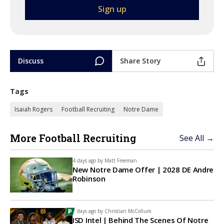
Discuss
Share Story
Tags
Isaiah Rogers
Football Recruiting
Notre Dame
More Football Recruiting
See All →
4 days ago by
Matt Freeman
New Notre Dame Offer | 2028 DE Andre
Robinson
7 days ago by
Christian McCollum
ISD Intel | Behind The Scenes Of Notre