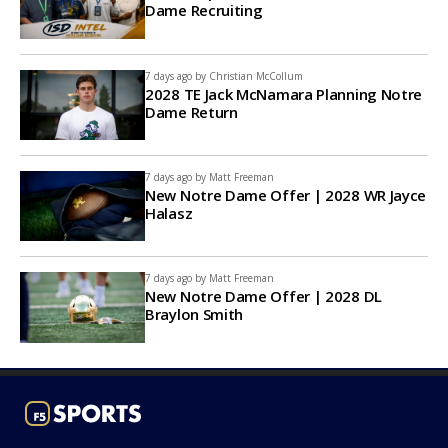
Dame Recruiting
7 days ago by
Christian McCollum
2028 TE Jack McNamara Planning Notre
Dame Return
7 days ago by
Matt Freeman
New Notre Dame Offer | 2028 WR Jayce
Halasz
7 days ago by
Matt Freeman
New Notre Dame Offer | 2028 DL
Braylon Smith