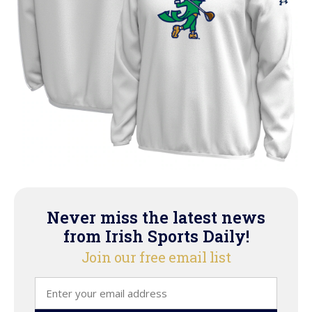
Never miss the latest news
from Irish Sports Daily!
Join our free email list