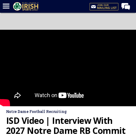
Home
Forums
Post of the Day
Latest News
Recruiting
Football
Basketball
Baseball
Media
Notre Dame Football Recruiting
Power Hour
ISD Video | Interview With
More
2027 Notre Dame RB Commit