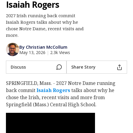
Isaiah Rogers
Log In
2027 Irish running back commit
Register
Isaiah Rogers talks about why he
Night Mode
chose Notre Dame, recent visits and
AUTO
more.
By Christian McCollum
May 13, 2026
|
2.3k Views
Discuss
Share Story
SPRINGFIELD, Mass. - 2027 Notre Dame running
back commit
Isaiah Rogers
‍ talks about why he
chose the Irish, recent visits and more from
Springfield (Mass.) Central High School.