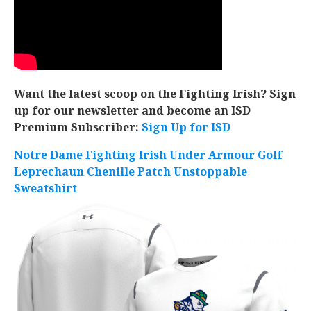
Want the latest scoop on the Fighting Irish? Sign
up for our newsletter and become an ISD
Premium Subscriber:
Sign Up for ISD
Notre Dame Fighting Irish Under Armour Golf
Leprechaun Chenille Patch Unstoppable
Sweatshirt