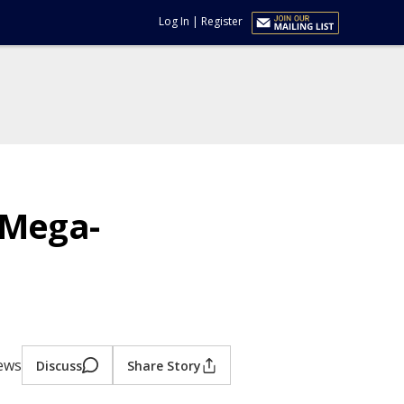
Log In
|
Register
 Mega-
iews
Discuss
Share Story