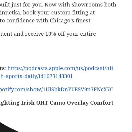
’s built just for you. Now with showrooms both
netka, book your custom fitting at
to confidence with Chicago’s finest.
ment and receive 10% off your entire
ts
:
https://podcasts.apple.com/us/podcast/hit-
sh-sports-daily/id1673143301
.spotify.com/show/1UlSbkDnY0ESV9n7FNcX7C
ighting Irish OHT Camo Overlay Comfort