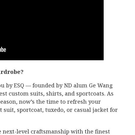
ardrobe?
 you by ESQ — founded by ND alum Ge Wang
est custom suits, shirts, and sportcoats. As
eason, now’s the time to refresh your
suit, sportcoat, tuxedo, or casual jacket for
 next-level craftsmanship with the finest