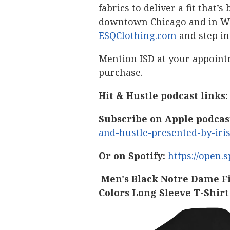
fabrics to deliver a fit that
downtown Chicago and in Win
ESQClothing.com
and step in
Mention ISD at your appoint
purchase.
Hit & Hustle podcast links:
Subscribe on Apple podcas
and-hustle-presented-by-iri
Or on Spotify:
https://open
Men's Black Notre Dame F
Colors Long Sleeve T-Shirt