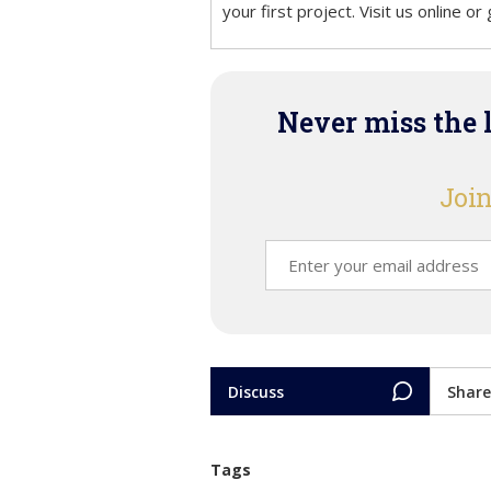
your first project. Visit us online o
Never miss the 
Join
Discuss
Share
Tags