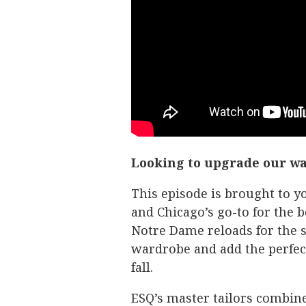
Looking to upgrade our w
This episode is brought to
and Chicago’s go-to for the b
Notre Dame reloads for the s
wardrobe and add the perfect 
fall.
ESQ’s master tailors combine