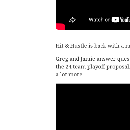
Hit & Hustle is back with a
Greg and Jamie answer quest
the 24 team playoff proposal
a lot more.