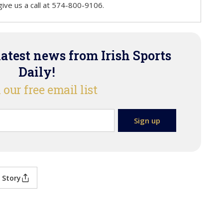
r give us a call at 574-800-9106.
latest news from Irish Sports
Daily!
 our free email list
 Story