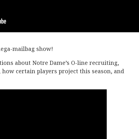
 mega-mailbag show!
ions about Notre Dame’s O-line recruiting,
, how certain players project this season, and