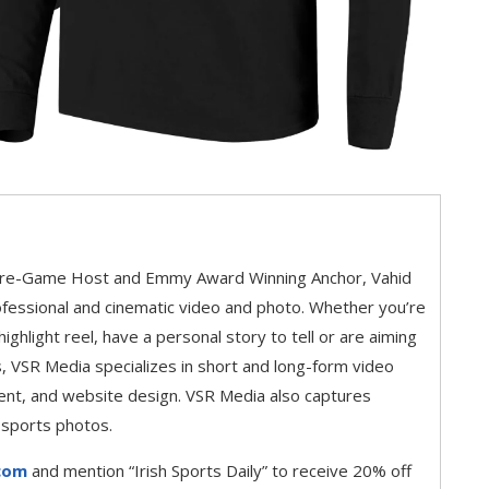
Pre-Game Host and Emmy Award Winning Anchor, Vahid
fessional and cinematic video and photo. Whether you’re
 highlight reel, have a personal story to tell or are aiming
, VSR Media specializes in short and long-form video
ent, and website design. VSR Media also captures
 sports photos.
com
and mention “Irish Sports Daily” to receive 20% off