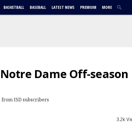
BASKETBALL
BASEBALL
LATEST NEWS
PREMIUM
MORE
| Notre Dame Off-season
 from ISD subscribers
3.2k V