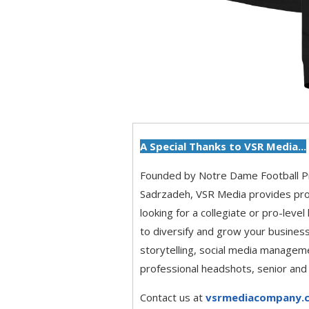
A Special Thanks to VSR Media...
Founded by Notre Dame Football 
Sadrzadeh, VSR Media provides pro
looking for a collegiate or pro-level
to diversify and grow your business
storytelling, social media managem
professional headshots, senior and
Contact us at
vsrmediacompany.