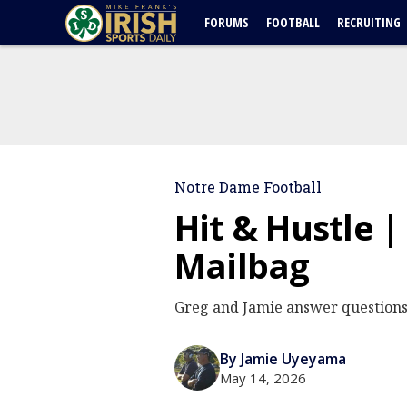
FORUMS
FOOTBALL
RECRUITING
Notre Dame Football
Hit & Hustle 
Mailbag
Greg and Jamie answer questions
By Jamie Uyeyama
May 14, 2026