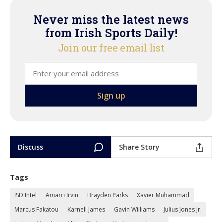
Never miss the latest news
from Irish Sports Daily!
Join our free email list
Discuss
Share Story
Tags
ISD Intel
Amarri Irvin
Brayden Parks
Xavier Muhammad
Marcus Fakatou
Karnell James
Gavin Williams
Julius Jones Jr.