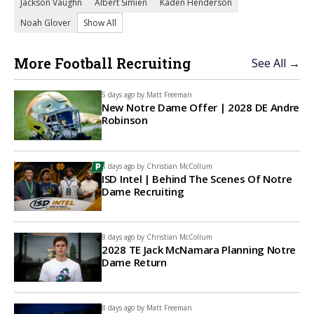
Jackson Vaughn
Albert Simien
Kaden Henderson
Noah Glover
Show All
More Football Recruiting
See All →
5 days ago by
Matt Freeman
New Notre Dame Offer | 2028 DE Andre
Robinson
8 days ago by
Christian McCollum
ISD Intel | Behind The Scenes Of Notre
Dame Recruiting
8 days ago by
Christian McCollum
2028 TE Jack McNamara Planning Notre
Dame Return
8 days ago by
Matt Freeman