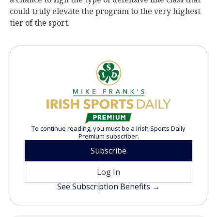
could truly elevate the program to the very highest
tier of the sport.
To continue reading, you must be a Irish Sports Daily
Premium subscriber.
Subscribe
Log In
See Subscription Benefits →