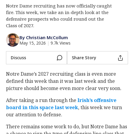
Notre Dame recruiting has now officially caught
Log In
fire. This week, we take an in-depth look at the
Register
defensive prospects who could round out the
Class of 2027.
Night Mode
AUTO
By Christian McCollum
May 15, 2026
|
9.7k Views
Discuss
Share Story
Notre Dame’s 2027 recruiting class is even more
defined this week than it was last week and the
picture should become even more clear very soon.
After taking a run through the
Irish’s offensive
board in this space last week
, this week we turn
our attention to defense.
There remains some work to do, but Notre Dame has
a chance to sign the type of defensive line class that