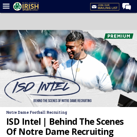
Home
Forums
Post of the Day
Latest News
Recruiting
Football
Basketball
Baseball
Media
Notre Dame Football Recruiting
Power Hour
ISD Intel | Behind The Scenes
More
Of Notre Dame Recruiting