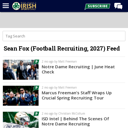
Home
Forums
Post of the Day
Sean Fox (Football Recruiting, 2027) Feed
Latest News
Recruiting
2 mo ago by Matt Freeman
Notre Dame Recruiting | June Heat
Football
Check
Basketball
2 mo ago by Matt Freeman
Baseball
Marcus Freeman’s Staff Wraps Up
Crucial Spring Recruiting Tour
Media
Power Hour
2 mo ago by Christian McCollum
ISD Intel | Behind The Scenes Of
More
Notre Dame Recruiting