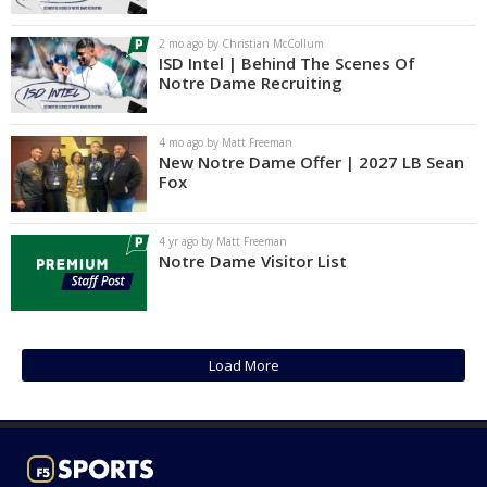
Log In
2 mo ago by Christian McCollum
ISD Intel | Behind The Scenes Of
Register
Notre Dame Recruiting
Night Mode
AUTO
4 mo ago by Matt Freeman
New Notre Dame Offer | 2027 LB Sean
Fox
4 yr ago by Matt Freeman
Notre Dame Visitor List
Load More