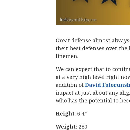
Great defense almost always 
their best defenses over the
linemen.
We can expect that to contin
at a very high level right no
addition of
David Foloruns
impact at just about any ali
who has the potential to be
Height
: 6’4”
Weight:
280