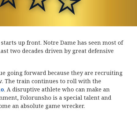
starts up front. Notre Dame has seen most of
 last two decades driven by great defensive
ue going forward because they are recruiting
w. The train continues to roll with the
ho
‍. A disruptive athlete who can make an
gnment, Folorunsho is a special talent and
come an absolute game wrecker.