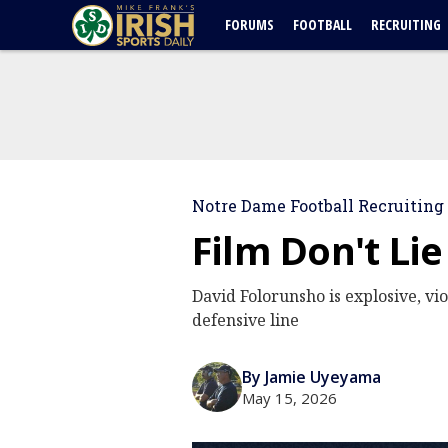
FORUMS
FOOTBALL
RECRUITING
Notre Dame Football Recruiting
Film Don't Li
David Folorunsho is explosive, vio
defensive line
By Jamie Uyeyama
May 15, 2026