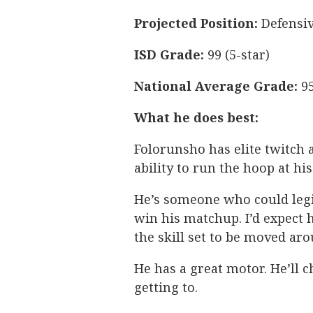
Projected Position:
Defensiv
ISD Grade:
99 (5-star)
National Average Grade:
95
What he does best:
Folorunsho has elite twitch a
ability to run the hoop at his
He’s someone who could legi
win his matchup. I’d expect 
the skill set to be moved aro
He has a great motor. He’ll 
getting to.