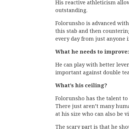
His reactive athleticism allo
outstanding.
Folorunsho is advanced with
this stab and then counterin
every day from just anyone in
What he needs to improve:
He can play with better lever
important against double te
What’s his ceiling?
Folorunsho has the talent t
There just aren’t many huma
at his size who can also be vi
The scary part is that he sh