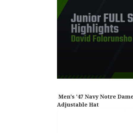
Men's '47 Navy Notre Dame
Adjustable Hat