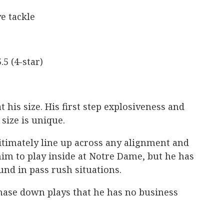
e tackle
.5 (4-star)
t his size. His first step explosiveness and
 size is unique.
timately line up across any alignment and
him to play inside at Notre Dame, but he has
und in pass rush situations.
chase down plays that he has no business