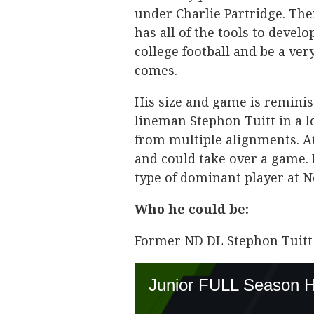
under Charlie Partridge. The
has all of the tools to devel
college football and be a ve
comes.
His size and game is remini
lineman Stephon Tuitt in a 
from multiple alignments. At
and could take over a game.
type of dominant player at 
Who he could be:
Former ND DL Stephon Tuitt