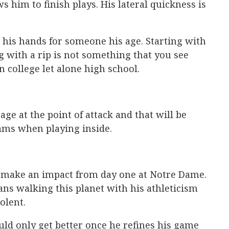
ws him to finish plays. His lateral quickness is
 his hands for someone his age. Starting with
g with a rip is not something that you see
 college let alone high school.
age at the point of attack and that will be
ams when playing inside.
o make an impact from day one at Notre Dame.
ns walking this planet with his athleticism
olent.
ould only get better once he refines his game