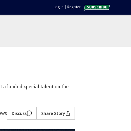
Log In
|
Register
t a landed special talent on the
iews
Discuss
Share Story