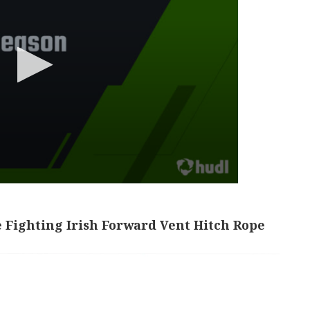
 Fighting Irish Forward Vent Hitch Rope