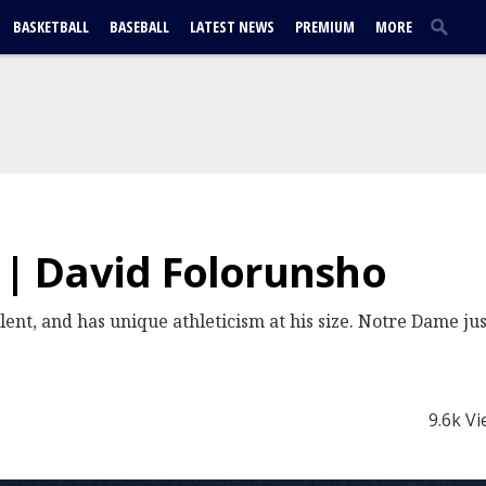
BASKETBALL
BASEBALL
LATEST NEWS
PREMIUM
MORE
e | David Folorunsho
lent, and has unique athleticism at his size. Notre Dame jus
9.6k V