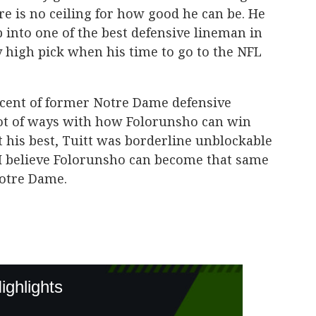
re is no ceiling for how good he can be. He
op into one of the best defensive lineman in
ry high pick when his time to go to the NFL
scent of former Notre Dame defensive
lot of ways with how Folorunsho can win
 his best, Tuitt was borderline unblockable
 I believe Folorunsho can become that same
Notre Dame.