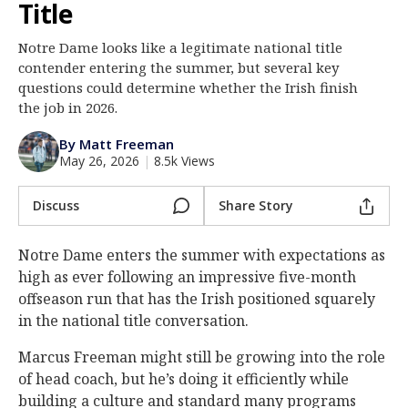
Title
Log In
Notre Dame looks like a legitimate national title
Register
contender entering the summer, but several key
Night Mode
questions could determine whether the Irish finish
AUTO
the job in 2026.
By Matt Freeman
May 26, 2026
|
8.5k Views
Discuss
Share Story
Notre Dame enters the summer with expectations as
high as ever following an impressive five-month
offseason run that has the Irish positioned squarely
in the national title conversation.
Marcus Freeman might still be growing into the role
of head coach, but he’s doing it efficiently while
building a culture and standard many programs