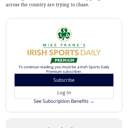
across the country are trying to chase.
To continue reading, you must be a Irish Sports Daily
Premium subscriber.
Subscribe
Log In
See Subscription Benefits →