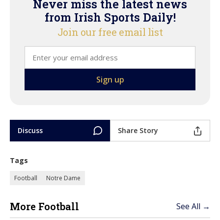
Never miss the latest news
from Irish Sports Daily!
Join our free email list
Discuss
Share Story
Tags
Football
Notre Dame
More Football
See All →