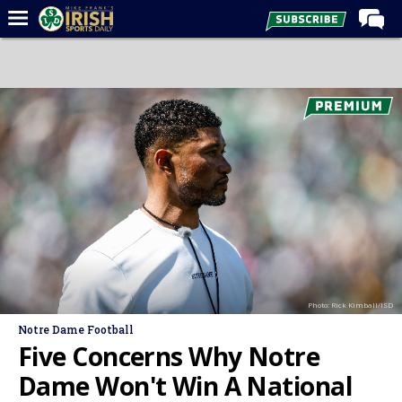
Home
Forums
Post of the Day
Latest News
Recruiting
Football
Basketball
Baseball
Photo: Rick Kimball/ISD
Media
Notre Dame Football
Power Hour
Five Concerns Why Notre
More
Dame Won't Win A National