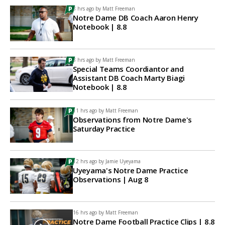
8 hrs ago by
Matt Freeman
Notre Dame DB Coach Aaron Henry
Notebook | 8.8
8 hrs ago by
Matt Freeman
Special Teams Coordiantor and
Assistant DB Coach Marty Biagi
Notebook | 8.8
11 hrs ago by
Matt Freeman
Observations from Notre Dame's
Saturday Practice
12 hrs ago by
Jamie Uyeyama
Uyeyama's Notre Dame Practice
Observations | Aug 8
16 hrs ago by
Matt Freeman
Notre Dame Football Practice Clips | 8.8