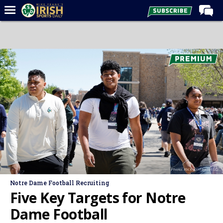
Home
Forums
Post of the Day
Latest News
Recruiting
Football
Basketball
Baseball
Photo: Rick Kimball/ISD
Media
Notre Dame Football Recruiting
Power Hour
Five Key Targets for Notre
More
Dame Football