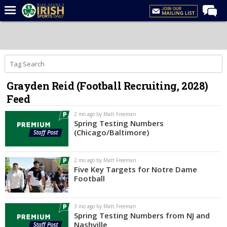
Home
Forums
Post of the Day
Grayden Reid (Football Recruiting, 2028)
Latest News
Feed
Recruiting
2 mo ago by Matt Freeman
Football
Spring Testing Numbers
(Chicago/Baltimore)
Basketball
Baseball
2 mo ago by Matt Freeman
Five Key Targets for Notre Dame
Media
Football
Power Hour
3 mo ago by Matt Freeman
More
Spring Testing Numbers from NJ and
Nashville