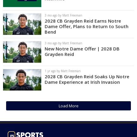
Log In
3 mo ago by Matt Freeman
Register
2028 CB Grayden Reid Earns Notre
Dame Offer, Plans to Return to South
Night Mode
AUTO
Bend
3 mo ago by Matt Freeman
New Notre Dame Offer | 2028 DB
Grayden Reid
1 yr ago by Matt Freeman
2028 CB Grayden Reid Soaks Up Notre
Dame Experience at Irish Invasion
Load More