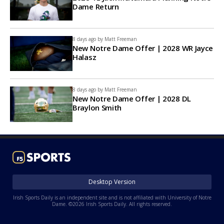
Dame Return
8 days ago by
Matt Freeman
New Notre Dame Offer | 2028 WR Jayce
Halasz
8 days ago by
Matt Freeman
New Notre Dame Offer | 2028 DL
Braylon Smith
Desktop Version
Irish Sports Daily is an independent site and is not affiliated with University of Notre
Dame. ©2026 Irish Sports Daily. All rights reserved.