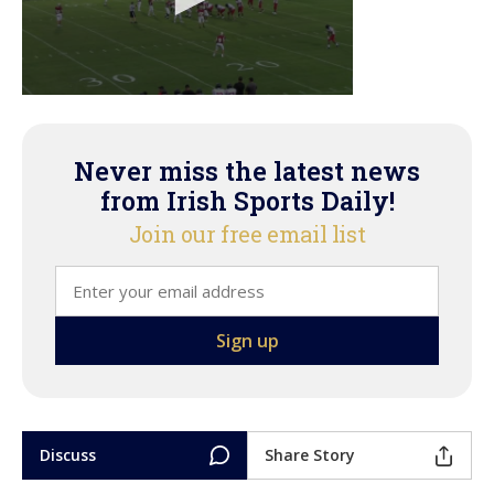
Never miss the latest news
from Irish Sports Daily!
Join our free email list
Discuss
Share Story