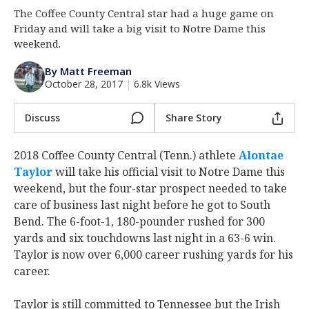
The Coffee County Central star had a huge game on
Log In
Friday and will take a big visit to Notre Dame this
Register
weekend.
Night Mode
AUTO
By Matt Freeman
October 28, 2017
|
6.8k Views
Discuss
Share Story
2018 Coffee County Central (Tenn.) athlete
Alontae
Taylor
‍ will take his official visit to Notre Dame this
weekend, but the four-star prospect needed to take
care of business last night before he got to South
Bend. The 6-foot-1, 180-pounder rushed for 300
yards and six touchdowns last night in a 63-6 win.
Taylor is now over 6,000 career rushing yards for his
career.
Taylor is still committed to Tennessee but the Irish