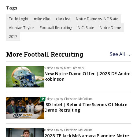
Tags
Todd Lyght
mike elko
clark lea
Notre Dame vs. NC State
Alontae Taylor
Football Recruiting
N.C. State
Notre Dame
2017
More Football Recruiting
See All →
5 days ago by
Matt Freeman
New Notre Dame Offer | 2028 DE Andre
Robinson
8 days ago by
Christian McCollum
ISD Intel | Behind The Scenes Of Notre
Dame Recruiting
8 days ago by
Christian McCollum
2028 TE Jack McNamara Planning Notre