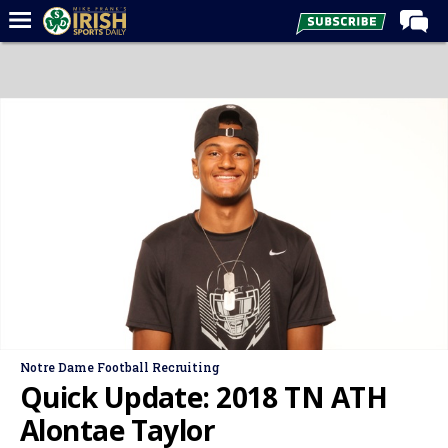
Home
Forums
Post of the Day
Latest News
Recruiting
Football
Basketball
Baseball
Media
Notre Dame Football Recruiting
Power Hour
Quick Update: 2018 TN ATH
More
Alontae Taylor