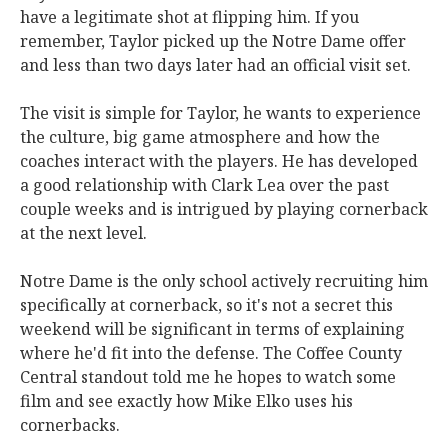
have a legitimate shot at flipping him. If you
remember, Taylor picked up the Notre Dame offer
and less than two days later had an official visit set.
The visit is simple for Taylor, he wants to experience
the culture, big game atmosphere and how the
coaches interact with the players. He has developed
a good relationship with Clark Lea over the past
couple weeks and is intrigued by playing cornerback
at the next level.
Notre Dame is the only school actively recruiting him
specifically at cornerback, so it's not a secret this
weekend will be significant in terms of explaining
where he'd fit into the defense. The Coffee County
Central standout told me he hopes to watch some
film and see exactly how Mike Elko uses his
cornerbacks.