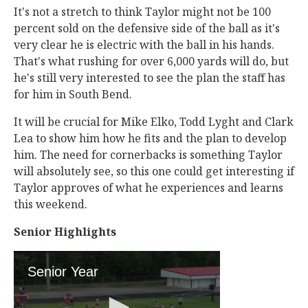
It's not a stretch to think Taylor might not be 100
percent sold on the defensive side of the ball as it's
very clear he is electric with the ball in his hands.
That's what rushing for over 6,000 yards will do, but
he's still very interested to see the plan the staff has
for him in South Bend.
It will be crucial for Mike Elko, Todd Lyght and Clark
Lea to show him how he fits and the plan to develop
him. The need for cornerbacks is something Taylor
will absolutely see, so this one could get interesting if
Taylor approves of what he experiences and learns
this weekend.
Senior Highlights