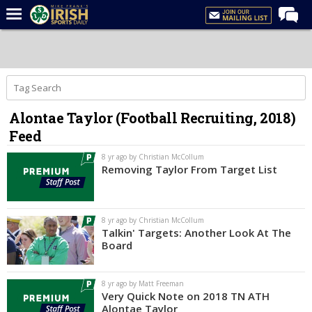
Home
Forums
Post of the Day
Alontae Taylor (Football Recruiting, 2018)
Latest News
Feed
Recruiting
8 yr ago by Christian McCollum
Football
Removing Taylor From Target List
Basketball
Baseball
8 yr ago by Christian McCollum
Talkin' Targets: Another Look At The
Media
Board
Power Hour
8 yr ago by Matt Freeman
More
Very Quick Note on 2018 TN ATH
Alontae Taylor