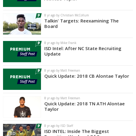
Log In
8 yr ago by Christian McCollum
Register
Talkin' Targets: Reexamining The
Board
Night Mode
AUTO
8 yr ago by Mike Frank
ISD Intel: After NC State Recruiting
Update
8 yr ago by Matt Freeman
Quick Update: 2018 CB Alontae Taylor
8 yr ago by Matt Freeman
Quick Update: 2018 TN ATH Alontae
Taylor
8 yr ago by ISD Staff
ISD INTEL: Inside The Biggest