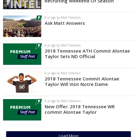
Recruiting Weekend Of Season
8 yr ago by Matt Freeman
Ask Matt Answers
8 yr ago by Matt Freeman
2018 Tennessee ATH Commit Alontae
Taylor Sets ND Official
8 yr ago by Matt Freeman
2018 Tennessee Commit Alontae
Taylor Will Visit Notre Dame
8 yr ago by Matt Freeman
New Offer: 2018 Tennessee WR
commit Alontae Taylor
Load More