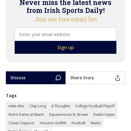
Never miss the latest news
from Irish Sports Daily!
Join our free email list
Discuss
Share Story
Tags
mike elko
Chip Long
6 Thoughts
College Football Playoff
Notre Dame at Miami
Equanimeous St. Brown
Daelin Hayes
Chase Claypool
Houston Griffith
Football
Miami