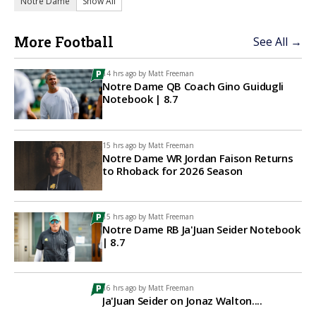
Notre Dame
Show All
More Football
See All →
14 hrs ago by
Matt Freeman
Notre Dame QB Coach Gino Guidugli
Notebook | 8.7
15 hrs ago by
Matt Freeman
Notre Dame WR Jordan Faison Returns
to Rhoback for 2026 Season
15 hrs ago by
Matt Freeman
Notre Dame RB Ja'Juan Seider Notebook
| 8.7
16 hrs ago by
Matt Freeman
Ja'Juan Seider on Jonaz Walton....