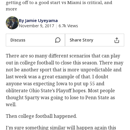
getting off to a good start vs Miami is critical, and
Log In
more
Register
By Jamie Uyeyama
November 9, 2017
|
6.7k Views
Night Mode
AUTO
Discuss
Share Story
There are so many different scenarios that can play
out in college football to close this season. There may
not be another sport that is more unpredictable and
last week was a great example of that. I doubt
anyone was expecting Iowa to put up 55 and
obliterate Ohio State’s Playoff hopes. Most people
thought Sparty was going to lose to Penn State as
well.
Then college football happened.
I’m sure something similar will happen again this