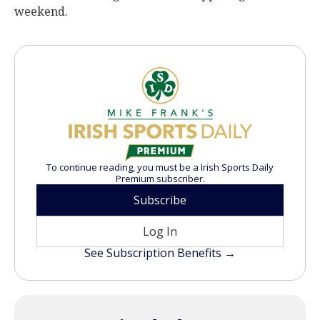
weekend.
To continue reading, you must be a Irish Sports Daily
Premium subscriber.
Subscribe
Log In
See Subscription Benefits →