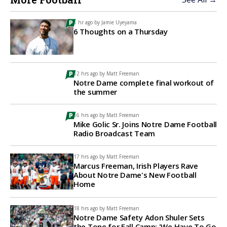
1 hr ago by
Jamie Uyeyama
6 Thoughts on a Thursday
12 hrs ago by
Matt Freeman
Notre Dame complete final workout of
the summer
16 hrs ago by
Matt Freeman
Mike Golic Sr. Joins Notre Dame Football
Radio Broadcast Team
17 hrs ago by
Matt Freeman
Marcus Freeman, Irish Players Rave
About Notre Dame's New Football
Home
18 hrs ago by
Matt Freeman
Notre Dame Safety Adon Shuler Sets
the Tone for Fall Camp: 'We Have To Go