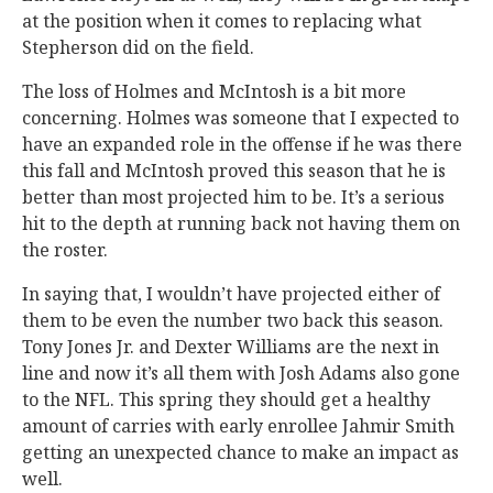
at the position when it comes to replacing what
Stepherson did on the field.
The loss of Holmes and McIntosh is a bit more
concerning. Holmes was someone that I expected to
have an expanded role in the offense if he was there
this fall and McIntosh proved this season that he is
better than most projected him to be. It’s a serious
hit to the depth at running back not having them on
the roster.
In saying that, I wouldn’t have projected either of
them to be even the number two back this season.
Tony Jones Jr. and Dexter Williams are the next in
line and now it’s all them with Josh Adams also gone
to the NFL. This spring they should get a healthy
amount of carries with early enrollee Jahmir Smith
getting an unexpected chance to make an impact as
well.