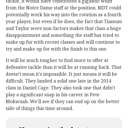
tackle, it would have constituted a gigantic whiff
from the Notre Dame staff at the position. MDT could
potentially work his way into the rotation as a fourth
year player, but even if he does, the fact that Tiassum
and Taylor were non-factors makes that class a huge
disappointment and something the staff has tried to
make up for with recent classes and will continue to
try and make up for with the finish to this one.
It will be much tougher to find more to offer at
defensive tackle than it will be at running back. That
doesn't mean it's impossible. It just means it will be
difficult. They landed a solid one late in the 2014
class in Daniel Cage. They also took one that didn't
play a significant snap in his career in Pete
Mokwuah. We'll see if they can end up on the better
side of things this time around.