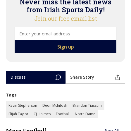
Never miss the latest news
from Irish Sports Daily!
Join our free email list
Discuss
Share Story
Tags
Kevin Stepherson
Deon McIntosh
Brandon Tiassum
Elijah Taylor
CJ Holmes
Football
Notre Dame
More Football
See All →