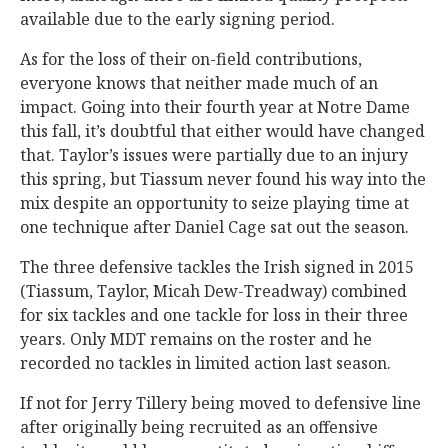
available due to the early signing period.
As for the loss of their on-field contributions,
everyone knows that neither made much of an
impact. Going into their fourth year at Notre Dame
this fall, it’s doubtful that either would have changed
that. Taylor’s issues were partially due to an injury
this spring, but Tiassum never found his way into the
mix despite an opportunity to seize playing time at
one technique after Daniel Cage sat out the season.
The three defensive tackles the Irish signed in 2015
(Tiassum, Taylor, Micah Dew-Treadway) combined
for six tackles and one tackle for loss in their three
years. Only MDT remains on the roster and he
recorded no tackles in limited action last season.
If not for Jerry Tillery being moved to defensive line
after originally being recruited as an offensive