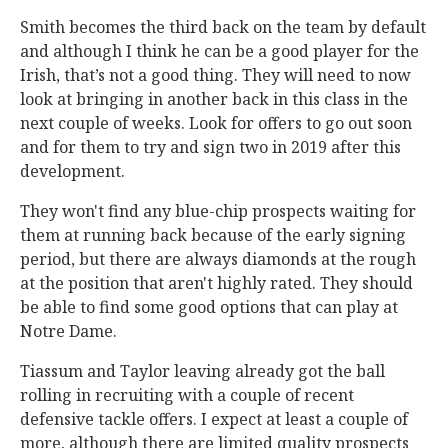
Smith becomes the third back on the team by default
and although I think he can be a good player for the
Irish, that’s not a good thing. They will need to now
look at bringing in another back in this class in the
next couple of weeks. Look for offers to go out soon
and for them to try and sign two in 2019 after this
development.
They won't find any blue-chip prospects waiting for
them at running back because of the early signing
period, but there are always diamonds at the rough
at the position that aren't highly rated. They should
be able to find some good options that can play at
Notre Dame.
Tiassum and Taylor leaving already got the ball
rolling in recruiting with a couple of recent
defensive tackle offers. I expect at least a couple of
more, although there are limited quality prospects