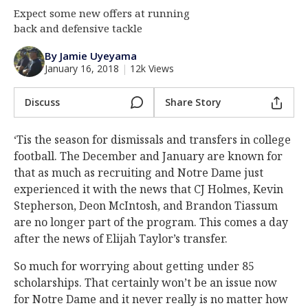
Expect some new offers at running
Log In
back and defensive tackle
Register
By Jamie Uyeyama
Night Mode
AUTO
January 16, 2018
|
12k Views
Discuss
Share Story
‘Tis the season for dismissals and transfers in college
football. The December and January are known for
that as much as recruiting and Notre Dame just
experienced it with the news that CJ Holmes, Kevin
Stepherson, Deon McIntosh, and Brandon Tiassum
are no longer part of the program. This comes a day
after the news of Elijah Taylor’s transfer.
So much for worrying about getting under 85
scholarships. That certainly won’t be an issue now
for Notre Dame and it never really is no matter how