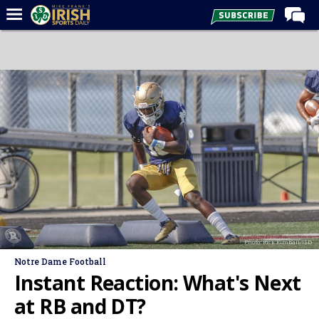
Home
Forums
Post of the Day
Latest News
Recruiting
Football
Basketball
Baseball
Photo: Rick Kimball/ISD
Media
Notre Dame Football
Power Hour
Instant Reaction: What's Next
More
at RB and DT?