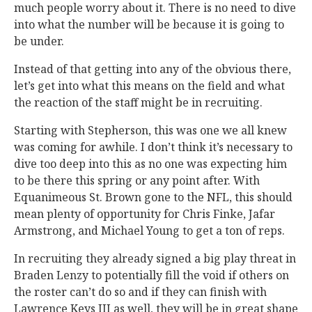
much people worry about it. There is no need to dive
into what the number will be because it is going to
be under.
Instead of that getting into any of the obvious there,
let’s get into what this means on the field and what
the reaction of the staff might be in recruiting.
Starting with Stepherson, this was one we all knew
was coming for awhile. I don’t think it’s necessary to
dive too deep into this as no one was expecting him
to be there this spring or any point after. With
Equanimeous St. Brown gone to the NFL, this should
mean plenty of opportunity for Chris Finke, Jafar
Armstrong, and Michael Young to get a ton of reps.
In recruiting they already signed a big play threat in
Braden Lenzy to potentially fill the void if others on
the roster can’t do so and if they can finish with
Lawrence Keys III as well, they will be in great shape