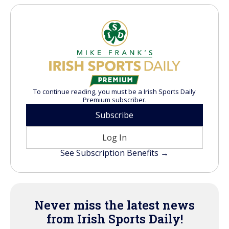
To continue reading, you must be a Irish Sports Daily
Premium subscriber.
Subscribe
Log In
See Subscription Benefits →
Never miss the latest news
from Irish Sports Daily!