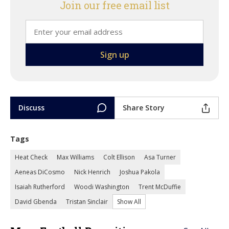
Join our free email list
Discuss
Share Story
Tags
Heat Check
Max Williams
Colt Ellison
Asa Turner
Aeneas DiCosmo
Nick Henrich
Joshua Pakola
Isaiah Rutherford
Woodi Washington
Trent McDuffie
David Gbenda
Tristan Sinclair
Show All