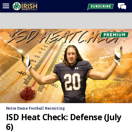
Home
Forums
Post of the Day
Latest News
Recruiting
Football
Basketball
Baseball
Media
Notre Dame Football Recruiting
Power Hour
ISD Heat Check: Defense (July
More
6)