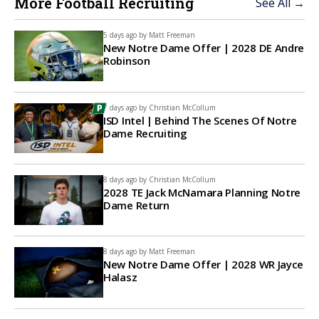
More Football Recruiting
See All →
5 days ago by
Matt Freeman
New Notre Dame Offer | 2028 DE Andre
Robinson
7 days ago by
Christian McCollum
ISD Intel | Behind The Scenes Of Notre
Dame Recruiting
8 days ago by
Christian McCollum
2028 TE Jack McNamara Planning Notre
Dame Return
8 days ago by
Matt Freeman
New Notre Dame Offer | 2028 WR Jayce
Halasz