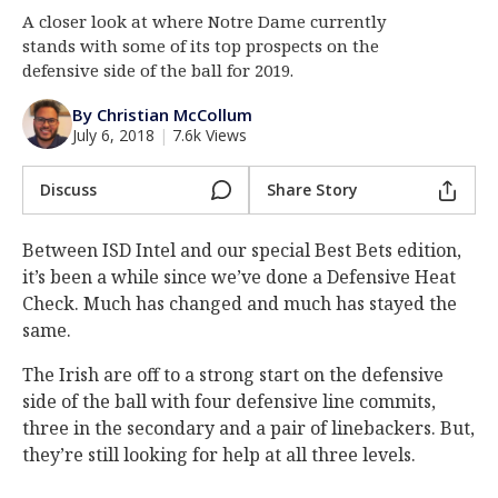
A closer look at where Notre Dame currently
Log In
stands with some of its top prospects on the
Register
defensive side of the ball for 2019.
Night Mode
AUTO
By Christian McCollum
July 6, 2018
|
7.6k Views
Discuss
Share Story
Between ISD Intel and our special Best Bets edition,
it’s been a while since we’ve done a Defensive Heat
Check. Much has changed and much has stayed the
same.
The Irish are off to a strong start on the defensive
side of the ball with four defensive line commits,
three in the secondary and a pair of linebackers. But,
they’re still looking for help at all three levels.