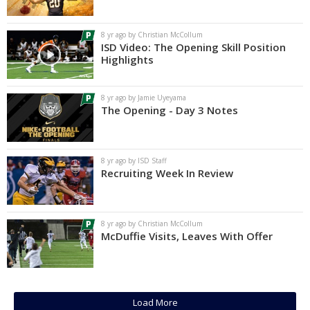
Log In
8 yr ago by Christian McCollum
Register
ISD Video: The Opening Skill Position
Highlights
Night Mode
AUTO
8 yr ago by Jamie Uyeyama
The Opening - Day 3 Notes
8 yr ago by ISD Staff
Recruiting Week In Review
8 yr ago by Christian McCollum
McDuffie Visits, Leaves With Offer
Load More