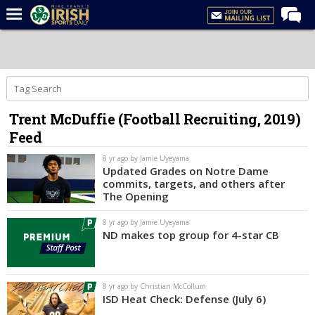
Home
Forums
Post of the Day
Trent McDuffie (Football Recruiting, 2019)
Latest News
Feed
Recruiting
8 yr ago by Jamie Uyeyama
Football
Updated Grades on Notre Dame
commits, targets, and others after
Basketball
The Opening
Baseball
8 yr ago by Jamie Uyeyama
ND makes top group for 4-star CB
Media
Power Hour
8 yr ago by Christian McCollum
More
ISD Heat Check: Defense (July 6)