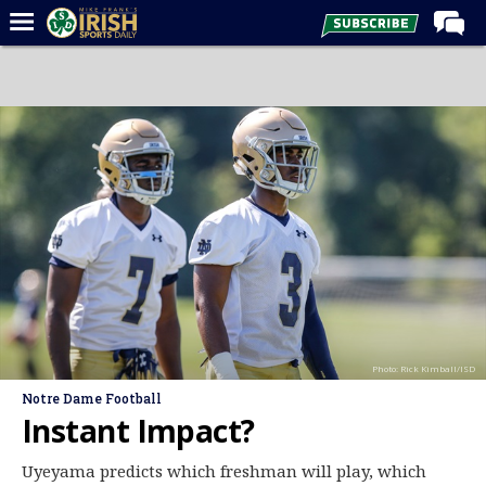
Home
Forums
Post of the Day
Latest News
Recruiting
Football
Basketball
Baseball
Photo: Rick Kimball/ISD
Media
Notre Dame Football
Power Hour
Instant Impact?
More
Uyeyama predicts which freshman will play, which