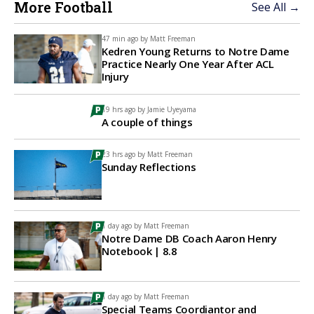
More Football
See All →
47 min ago by
Matt Freeman
Kedren Young Returns to Notre Dame
Practice Nearly One Year After ACL
Injury
19 hrs ago by
Jamie Uyeyama
A couple of things
23 hrs ago by
Matt Freeman
Sunday Reflections
1 day ago by
Matt Freeman
Notre Dame DB Coach Aaron Henry
Notebook | 8.8
1 day ago by
Matt Freeman
Special Teams Coordiantor and