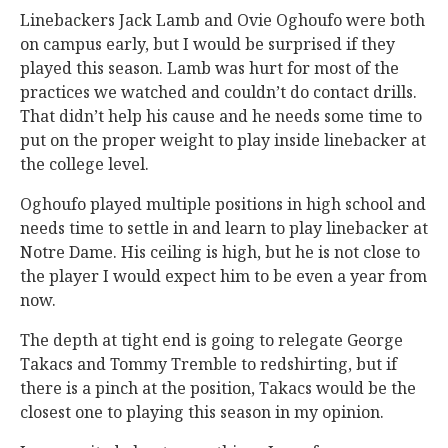
Linebackers Jack Lamb and Ovie Oghoufo were both
on campus early, but I would be surprised if they
played this season. Lamb was hurt for most of the
practices we watched and couldn’t do contact drills.
That didn’t help his cause and he needs some time to
put on the proper weight to play inside linebacker at
the college level.
Oghoufo played multiple positions in high school and
needs time to settle in and learn to play linebacker at
Notre Dame. His ceiling is high, but he is not close to
the player I would expect him to be even a year from
now.
The depth at tight end is going to relegate George
Takacs and Tommy Tremble to redshirting, but if
there is a pinch at the position, Takacs would be the
closest one to playing this season in my opinion.