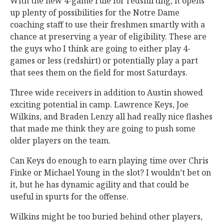
With the new 4-game rule for redshirting, it opens
up plenty of possibilities for the Notre Dame
coaching staff to use their freshmen smartly with a
chance at preserving a year of eligibility. These are
the guys who I think are going to either play 4-
games or less (redshirt) or potentially play a part
that sees them on the field for most Saturdays.
Three wide receivers in addition to Austin showed
exciting potential in camp. Lawrence Keys, Joe
Wilkins, and Braden Lenzy all had really nice flashes
that made me think they are going to push some
older players on the team.
Can Keys do enough to earn playing time over Chris
Finke or Michael Young in the slot? I wouldn’t bet on
it, but he has dynamic agility and that could be
useful in spurts for the offense.
Wilkins might be too buried behind other players,