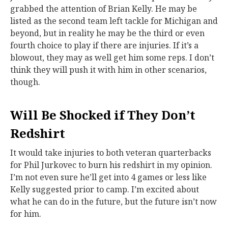
grabbed the attention of Brian Kelly. He may be
listed as the second team left tackle for Michigan and
beyond, but in reality he may be the third or even
fourth choice to play if there are injuries. If it’s a
blowout, they may as well get him some reps. I don’t
think they will push it with him in other scenarios,
though.
Will Be Shocked if They Don’t
Redshirt
It would take injuries to both veteran quarterbacks
for Phil Jurkovec to burn his redshirt in my opinion.
I’m not even sure he’ll get into 4 games or less like
Kelly suggested prior to camp. I’m excited about
what he can do in the future, but the future isn’t now
for him.