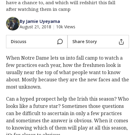
have a chance to, and which will redshirt this fall
Log In
after watching them in camp
Register
By Jamie Uyeyama
August 21, 2018
|
10k Views
Night Mode
AUTO
Discuss
Share Story
When Notre Dame lets us into fall camp to watch a
few practices each year, how the freshmen look is
usually near the top of what people want to know
about. Mostly because they are the new faces and the
most unknown.
Can a hyped prospect help the Irish this season? Who
looks like a future star? Sometimes those questions
can be difficult to ascertain in only a few practices
and sometimes the answer is obvious. When it comes
to knowing which of them will play at all this season,