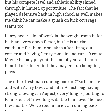
but his compete level and athletic ability shined
through in limited opportunities. The fact that he
played defensive back in high school as well makes
me think he can make a splash on kick coverage
teams too.
Lenzy needs a lot of work in the weight room before
he is an every down factor, but he is a prime
candidate for them to sneak in after tiring out a
corner and having Lenzy come in and run a 9 route.
Maybe he only plays at the end of year and has a
handful of catches, but they may end up being big
plays.
The other freshman running back is C’Bo Flemister
and with Avery Davis and Jafar Armstrong having
strong showings in August, everything is pointing to
Flemister not travelling with the team over the next
few months. We’ve seen injuries at running back