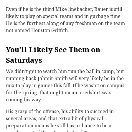
Even if he is the third Mike linebacker, Bauer is still
likely to play on special teams and in garbage time.
He is the furthest along of any freshman on the team
not named Houston Griffith.
You'll Likely See Them on
Saturdays
We didn’t get to watch him run the ball in camp, but
running back Jahmir Smith will very likely be in the
mix to play in games this fall. If he wasn’t on campus
for the spring, that might mean a redshirt was
coming his way.
His grasp of the offense, his ability to succeed in
several areas, and that extra bit of physical
preparation means he still has a chance to be a