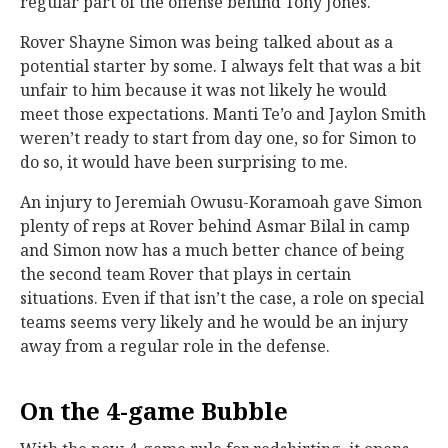
regular part of the offense behind Tony Jones.
Rover Shayne Simon was being talked about as a
potential starter by some. I always felt that was a bit
unfair to him because it was not likely he would
meet those expectations. Manti Te’o and Jaylon Smith
weren’t ready to start from day one, so for Simon to
do so, it would have been surprising to me.
An injury to Jeremiah Owusu-Koramoah gave Simon
plenty of reps at Rover behind Asmar Bilal in camp
and Simon now has a much better chance of being
the second team Rover that plays in certain
situations. Even if that isn’t the case, a role on special
teams seems very likely and he would be an injury
away from a regular role in the defense.
On the 4-game Bubble