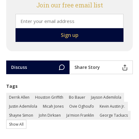
Join our free email list
Discuss
Share Story
Tags
Derrik Allen
Houston Griffith
Bo Bauer
Jayson Ademilola
Justin Ademilola
Micah Jones
Ovie Oghoufo
Kevin Austin Jr.
Shayne Simon
John Dirksen
Ja'mion Franklin
George Tackacs
Show All