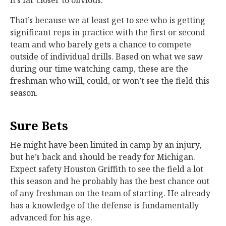
it’s far closer to obvious.
That’s because we at least get to see who is getting
significant reps in practice with the first or second
team and who barely gets a chance to compete
outside of individual drills. Based on what we saw
during our time watching camp, these are the
freshman who will, could, or won’t see the field this
season.
Sure Bets
He might have been limited in camp by an injury,
but he’s back and should be ready for Michigan.
Expect safety Houston Griffith to see the field a lot
this season and he probably has the best chance out
of any freshman on the team of starting. He already
has a knowledge of the defense is fundamentally
advanced for his age.