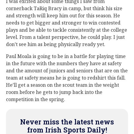
I was excited about some things I saw from
cornerback TaRiq Bracy in camp, but think his size
and strength will keep him out for this season. He
needs to get bigger and stronger to win contested
plays and be able to tackle consistently at the college
level. From a talent perspective, he could play. I just
don’t see him as being physically ready yet.
Paul Moala is going to be in a battle for playing time
in the future with the numbers they have at safety
and the amount of juniors and seniors that are on the
team at safety means he is going to redshirt this fall.
He’ll get a season on the scout team in the weight
room before he gets to jump back into the
competition in the spring.
Never miss the latest news
from Irish Sports Daily!