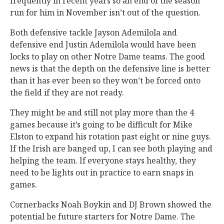
frequently in recent years so an end of the season
run for him in November isn’t out of the question.
Both defensive tackle Jayson Ademilola and
defensive end Justin Ademilola would have been
locks to play on other Notre Dame teams. The good
news is that the depth on the defensive line is better
than it has ever been so they won’t be forced onto
the field if they are not ready.
They might be and still not play more than the 4
games because it’s going to be difficult for Mike
Elston to expand his rotation past eight or nine guys.
If the Irish are banged up, I can see both playing and
helping the team. If everyone stays healthy, they
need to be lights out in practice to earn snaps in
games.
Cornerbacks Noah Boykin and DJ Brown showed the
potential be future starters for Notre Dame. The