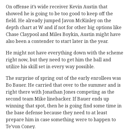
On offense it’s wide receiver Kevin Austin that
showed he is going to be too good to keep off the
field. He already jumped Javon McKinley on the
depth chart at W and if not for other big options like
Chase Claypool and Miles Boykin, Austin might have
also been a contender to start later in the year.
He might not have everything down with the scheme
right now, but they need to get him the ball and
utilize his skill set in every way possible.
The surprise of spring out of the early enrollees was
Bo Bauer. He carried that over to the summer and is
right there with Jonathan Jones competing as the
second team Mike linebacker. If Bauer ends up
winning that spot, then he is going find some time in
the base defense because they need to at least
prepare him in case something were to happen to
Te’von Coney.