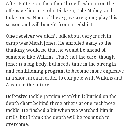
After Patterson, the other three freshman on the
offensive line are John Dirksen, Cole Mabry, and
Luke Jones. None of these guys are going play this
season and will benefit from a redshirt.
One receiver we didn’t talk about very much in
camp was Micah Jones. He enrolled early so the
thinking would be that he would be ahead of
someone like Wilkins. That’s not the case, though.
Jones is a big body, but needs time in the strength
and conditioning program to become more explosive
in a short area in order to compete with Wilkins and
Austin in the future.
Defensive tackle Ja’mion Franklin is buried on the
depth chart behind three others at one-tech/nose
tackle. He flashed a bit when we watched him in
drills, but I think the depth will be too much to
overcome.