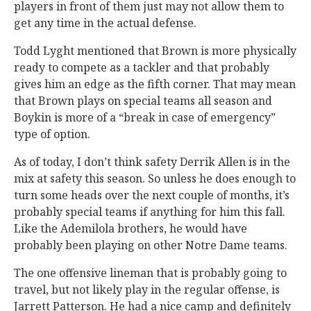
players in front of them just may not allow them to
get any time in the actual defense.
Todd Lyght mentioned that Brown is more physically
ready to compete as a tackler and that probably
gives him an edge as the fifth corner. That may mean
that Brown plays on special teams all season and
Boykin is more of a “break in case of emergency”
type of option.
As of today, I don’t think safety Derrik Allen is in the
mix at safety this season. So unless he does enough to
turn some heads over the next couple of months, it’s
probably special teams if anything for him this fall.
Like the Ademilola brothers, he would have
probably been playing on other Notre Dame teams.
The one offensive lineman that is probably going to
travel, but not likely play in the regular offense, is
Jarrett Patterson. He had a nice camp and definitely