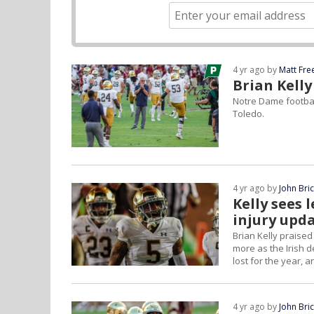
4 yr ago by
Matt Fr
Brian Kelly
Notre Dame footbal
Toledo.
4 yr ago by
John Bri
Kelly sees 
injury upd
Brian Kelly praised
more as the Irish d
lost for the year, 
4 yr ago by
John Bri