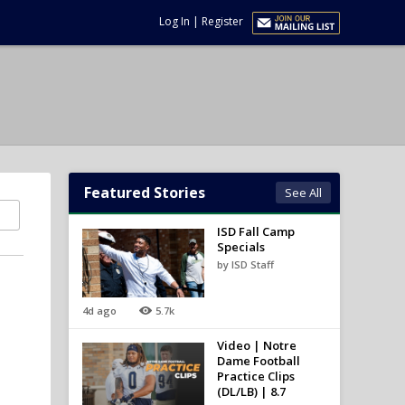
Log In
|
Register
Featured Stories
See All
ISD Fall Camp
Specials
by ISD Staff
4d ago
5.7k
Video | Notre
Dame Football
Practice Clips
(DL/LB) | 8.7