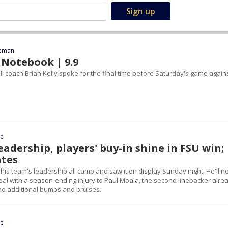
eeman
 Notebook | 9.9
l coach Brian Kelly spoke for the final time before Saturday's game again
ce
leadership, players' buy-in shine in FSU win;
ates
 his team's leadership all camp and saw it on display Sunday night. He'll n
eal with a season-ending injury to Paul Moala, the second linebacker alre
and additional bumps and bruises.
ce