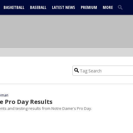
BASKETBALL
BASEBALL
LATEST NEWS
PREMIUM
MORE
eeman
 Pro Day Results
nts and testing results from Notre Dame's Pro Day.