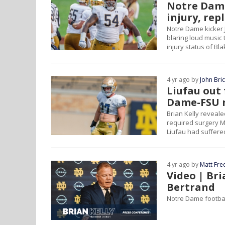
Notre Dame'
injury, rep
Notre Dame kicker 
blaring loud music 
injury status of Bl
4 yr ago by
John Bri
Liufau out 
Dame-FSU 
Brian Kelly revealed
required surgery M
Liufau had suffered
4 yr ago by
Matt Fr
Video | Bri
Bertrand
Notre Dame footbal