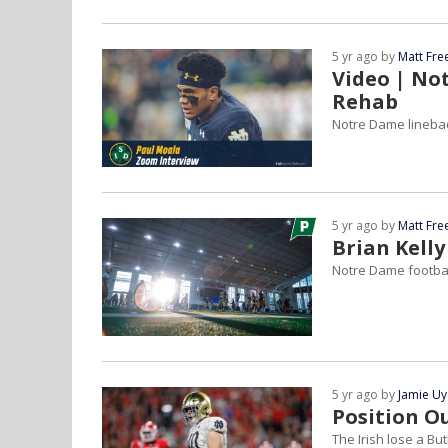
5 yr ago by
Matt Fr
Video | No
Rehab
Notre Dame linebac
5 yr ago by
Matt Fr
Brian Kelly
Notre Dame football
5 yr ago by
Jamie U
Position O
The Irish lose a Bu