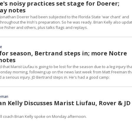
s noisy practices set stage for Doerer;
lay notes
Jonathan Doerer had been subjected to the Florida State 'war chant' and
throughout the Irish's preparation. So he was ready. Brian Kelly also upda
ake Fisher and others, plus talks flags and replays.
ce
for season, Bertrand steps in; more Notre
notes
 that Marist Liufau is going to be lost for the season due to a leg injury th
onday morning, following up on the news last week from Matt Freeman th
 a serious injury. JD Bertrand steps in. He's had a good camp:
eeman
an Kelly Discusses Marist Liufau, Rover & JD
l coach Brian Kelly spoke on Monday afternoon.