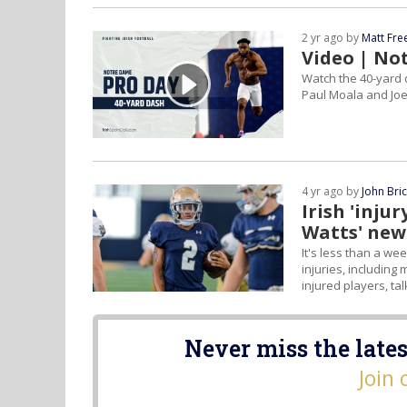
2 yr ago by
Matt Fr
Video | No
Watch the 40-yard 
Paul Moala and Joe 
4 yr ago by
John Bri
Irish 'inju
Watts' new
It's less than a we
injuries, including
injured players, ta
Never miss the lates
Join 