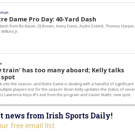
eeman
tre Dame Pro Day: 40-Yard Dash
dash from Bo Bauer, DJ Brown, Avery Davis, Audric Estimé, Thomas Harper,
Wilkins Jr.
ce
ry train' has too many aboard; Kelly talks
 spot
ek into the season, and Notre Dame is dealing with a handful of significant
 multiple players lost for the season. Brian Kelly updates the status of seve
lks Lawrence Keys III's exit from the program and Xavier Watts' new spot.
t news from Irish Sports Daily!
our free email list