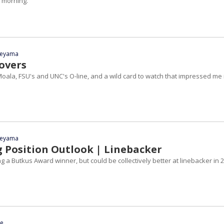
 morning.
yeyama
tovers
oala, FSU's and UNC's O-line, and a wild card to watch that impressed me 
yeyama
g Position Outlook | Linebacker
g a Butkus Award winner, but could be collectively better at linebacker in 
ce