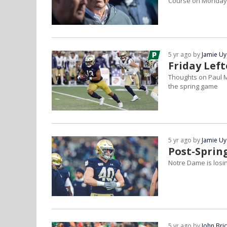
Course on Monday
5 yr ago by
Jamie U
Friday Lef
Thoughts on Paul M
the spring game
5 yr ago by
Jamie U
Post-Sprin
Notre Dame is losin
5 yr ago by
John Bri