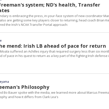
 Freeman's system; ND's health, Transfer
ates
dary is embracing the press, in-your-face system of new coordinator Ma
also are getting some key players closer to returning, head coach Brian Ke
ared the Irish's NCAA Transfer Portal approach:
ce
he mend: Irish LB ahead of pace for return
Moala suffered an Achilles injury that required surgery less than six mont
d of pace in his quest to return as a key part of the Fighting Irish defense 
yeyama
eeman's Philosophy
and Bo Bauer spoke with the media, we learned more about Marcus Freem
phy and how it differs from Clark Lea's