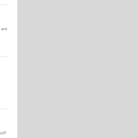
 are
Golf