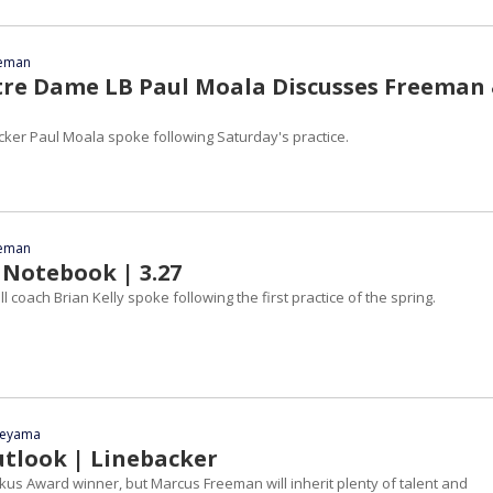
eeman
tre Dame LB Paul Moala Discusses Freeman
ker Paul Moala spoke following Saturday's practice.
eeman
 Notebook | 3.27
 coach Brian Kelly spoke following the first practice of the spring.
yeyama
utlook | Linebacker
tkus Award winner, but Marcus Freeman will inherit plenty of talent and