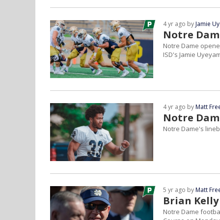
4 yr ago by
Jamie U
Notre Dame
Notre Dame opened 
ISD's Jamie Uyeya
4 yr ago by
Matt Fr
Notre Dame
Notre Dame's lineb
5 yr ago by
Matt Fr
Brian Kelly
Notre Dame footbal