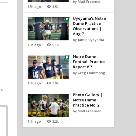
by Matt Freeman
18h ago
3.5k
Uyeyama's Notre
Dame Practice
Observations |
Aug 7
by Jamie Uyeyama
16h ago
5.1k
Notre Dame
Football Practice
Report 8.7
by Greg Flammang
16h ago
3.9k
ral
Photo Gallery |
Notre Dame
Practice No. 2
by Matt Freeman
14h ago
3.2k