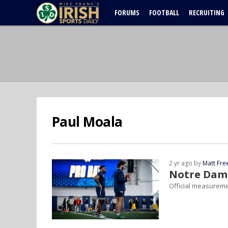
FORUMS
FOOTBALL
RECRUITING
Paul Moala
2 yr ago by
Matt Fr
Notre Dame
Official measureme