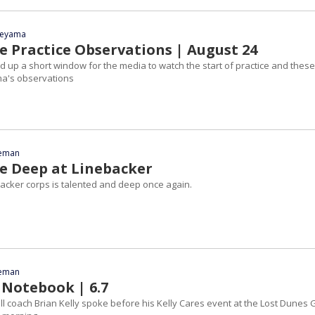
yeyama
 Practice Observations | August 24
up a short window for the media to watch the start of practice and these
ma's observations
eeman
 Deep at Linebacker
acker corps is talented and deep once again.
eeman
 Notebook | 6.7
l coach Brian Kelly spoke before his Kelly Cares event at the Lost Dunes 