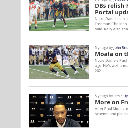
DBs relish
Portal upd
Notre Dame's secon
Freeman. The Irish 
said. Kelly also sh
5 yr ago by
John Bri
Moala on t
Notre Dame's Paul 
ago. He's well ahea
2021.
5 yr ago by
Jamie U
More on Fr
After Paul Moala 
scheme and philoso