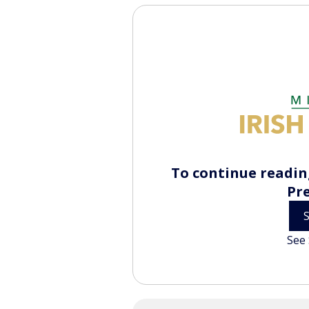
To continue reading
Pr
See 