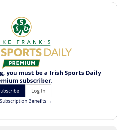
, you must be a Irish Sports Daily
emium subscriber.
Subscribe
Log In
Subscription Benefits →