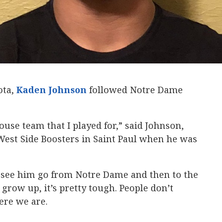
ota,
Kaden Johnson
‍ followed Notre Dame
ouse team that I played for,” said Johnson,
West Side Boosters in Saint Paul when he was
o see him go from Notre Dame and then to the
row up, it’s pretty tough. People don’t
ere we are.