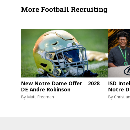
More Football Recruiting
New Notre Dame Offer | 2028
ISD Inte
DE Andre Robinson
Notre D
By
Matt Freeman
By
Christi