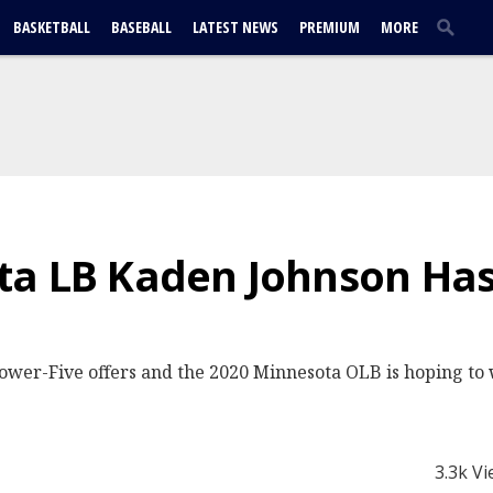
BASKETBALL
BASEBALL
LATEST NEWS
PREMIUM
MORE
ta LB Kaden Johnson Has
ower-Five offers and the 2020 Minnesota OLB is hoping to 
3.3k V