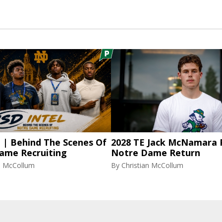
l | Behind The Scenes Of
2028 TE Jack McNamara 
ame Recruiting
Notre Dame Return
an McCollum
By
Christian McCollum