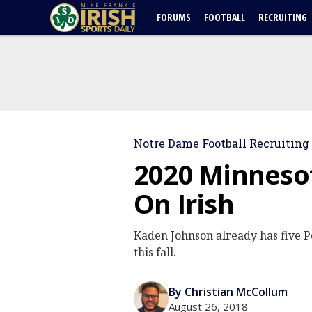
FORUMS
FOOTBALL
RECRUITING
Notre Dame Football Recruiting
2020 Minneso
On Irish
Kaden Johnson already has five P
this fall.
By Christian McCollum
August 26, 2018