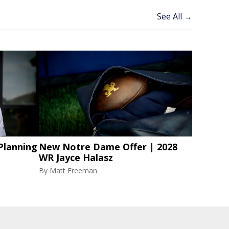
See All →
Planning
New Notre Dame Offer | 2028
WR Jayce Halasz
By
Matt Freeman