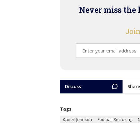
Never miss the 
Join
Discuss
Share
Tags
Kaden Johnson
Football Recruiting