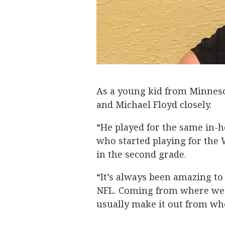
As a young kid from Minnes
and Michael Floyd closely.
“He played for the same in-h
who started playing for the 
in the second grade.
“It’s always been amazing t
NFL. Coming from where we g
usually make it out from wh