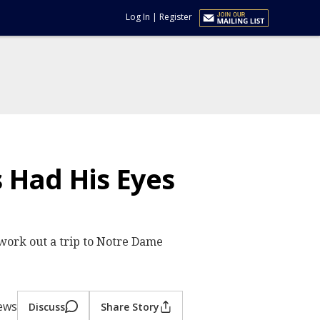
Log In
|
Register
 Had His Eyes
work out a trip to Notre Dame
iews
Discuss
Share Story