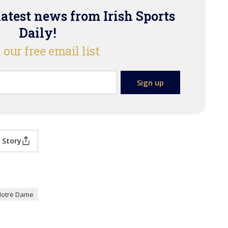
latest news from Irish Sports
Daily!
 our free email list
 Story
Notre Dame