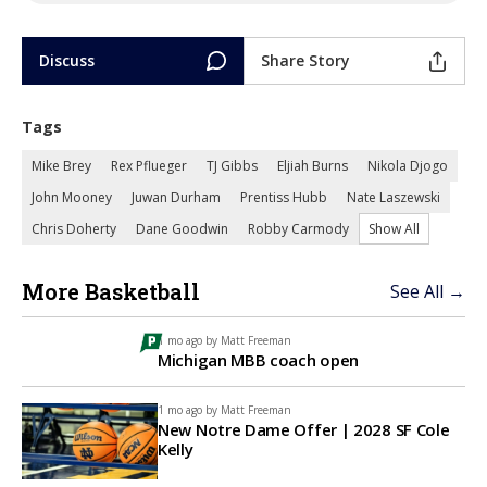
Discuss
Share Story
Tags
Mike Brey
Rex Pflueger
TJ Gibbs
Eljiah Burns
Nikola Djogo
John Mooney
Juwan Durham
Prentiss Hubb
Nate Laszewski
Chris Doherty
Dane Goodwin
Robby Carmody
Show All
More Basketball
See All →
1 mo ago by
Matt Freeman
Michigan MBB coach open
1 mo ago by
Matt Freeman
New Notre Dame Offer | 2028 SF Cole
Kelly