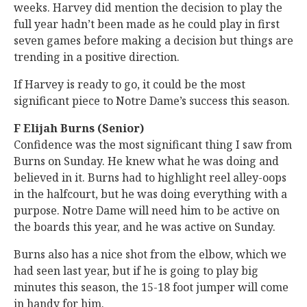
weeks. Harvey did mention the decision to play the
full year hadn’t been made as he could play in first
seven games before making a decision but things are
trending in a positive direction.
If Harvey is ready to go, it could be the most
significant piece to Notre Dame’s success this season.
F Elijah Burns (Senior)
Confidence was the most significant thing I saw from
Burns on Sunday. He knew what he was doing and
believed in it. Burns had to highlight reel alley-oops
in the halfcourt, but he was doing everything with a
purpose. Notre Dame will need him to be active on
the boards this year, and he was active on Sunday.
Burns also has a nice shot from the elbow, which we
had seen last year, but if he is going to play big
minutes this season, the 15-18 foot jumper will come
in handy for him.