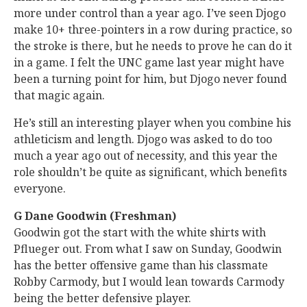
more under control than a year ago. I’ve seen Djogo
make 10+ three-pointers in a row during practice, so
the stroke is there, but he needs to prove he can do it
in a game. I felt the UNC game last year might have
been a turning point for him, but Djogo never found
that magic again.
He’s still an interesting player when you combine his
athleticism and length. Djogo was asked to do too
much a year ago out of necessity, and this year the
role shouldn’t be quite as significant, which benefits
everyone.
G Dane Goodwin (Freshman)
Goodwin got the start with the white shirts with
Pflueger out. From what I saw on Sunday, Goodwin
has the better offensive game than his classmate
Robby Carmody, but I would lean towards Carmody
being the better defensive player.