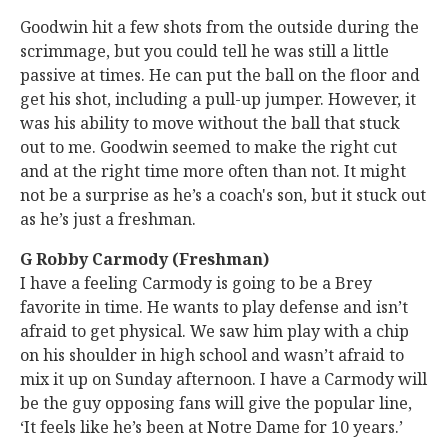
Goodwin hit a few shots from the outside during the
scrimmage, but you could tell he was still a little
passive at times. He can put the ball on the floor and
get his shot, including a pull-up jumper. However, it
was his ability to move without the ball that stuck
out to me. Goodwin seemed to make the right cut
and at the right time more often than not. It might
not be a surprise as he’s a coach's son, but it stuck out
as he’s just a freshman.
G Robby Carmody (Freshman)
I have a feeling Carmody is going to be a Brey
favorite in time. He wants to play defense and isn’t
afraid to get physical. We saw him play with a chip
on his shoulder in high school and wasn’t afraid to
mix it up on Sunday afternoon. I have a Carmody will
be the guy opposing fans will give the popular line,
‘It feels like he’s been at Notre Dame for 10 years.’