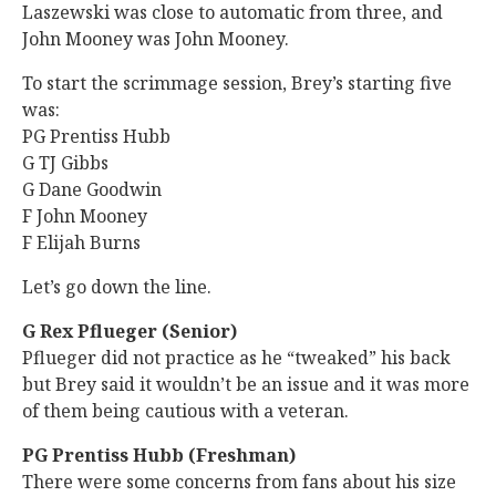
Laszewski was close to automatic from three, and
John Mooney was John Mooney.
To start the scrimmage session, Brey’s starting five
was:
PG Prentiss Hubb
G TJ Gibbs
G Dane Goodwin
F John Mooney
F Elijah Burns
Let’s go down the line.
G Rex Pflueger (Senior)
Pflueger did not practice as he “tweaked” his back
but Brey said it wouldn’t be an issue and it was more
of them being cautious with a veteran.
PG Prentiss Hubb (Freshman)
There were some concerns from fans about his size