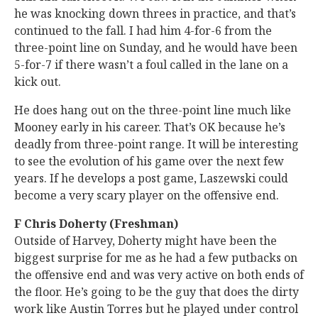
he was knocking down threes in practice, and that’s
continued to the fall. I had him 4-for-6 from the
three-point line on Sunday, and he would have been
5-for-7 if there wasn’t a foul called in the lane on a
kick out.
He does hang out on the three-point line much like
Mooney early in his career. That’s OK because he’s
deadly from three-point range. It will be interesting
to see the evolution of his game over the next few
years. If he develops a post game, Laszewski could
become a very scary player on the offensive end.
F Chris Doherty (Freshman)
Outside of Harvey, Doherty might have been the
biggest surprise for me as he had a few putbacks on
the offensive end and was very active on both ends of
the floor. He’s going to be the guy that does the dirty
work like Austin Torres but he played under control