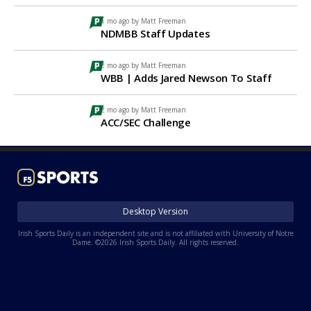
1 mo ago by
Matt Freeman
NDMBB Staff Updates
2 mo ago by
Matt Freeman
WBB | Adds Jared Newson To Staff
2 mo ago by
Matt Freeman
ACC/SEC Challenge
Desktop Version
Irish Sports Daily is an independent site and is not affiliated with University of Notre
Dame. ©2026 Irish Sports Daily. All rights reserved.