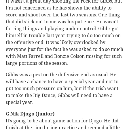
It wasn’t a great day shooting the rock for Gibbs, but
I’m not concerned as he has shown the ability to
score and shoot over the last two seasons. One thing
that did stick out to me was his patience. He wasn’t
forcing things and playing under control. Gibbs got
himself in trouble last year trying to do too much on
the offensive end. It was likely overlooked by
everyone just for the fact he was asked to do so much
with Matt Farrell and Bonzie Colson missing for such
large portions of the season.
Gibbs was a pest on the defensive end as usual. He
will have a chance to have a special year and not to
put too much pressure on him, but if the Irish want
to make the Big Dance, Gibbs will need to have a
special year.
G Nik Djogo (Junior)
It’s going to be about game action for Djogo. He did
finish at the rim during practice and seemed a little