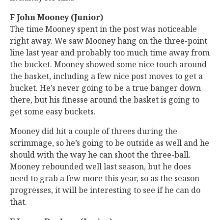
F John Mooney (Junior)
The time Mooney spent in the post was noticeable
right away. We saw Mooney hang on the three-point
line last year and probably too much time away from
the bucket. Mooney showed some nice touch around
the basket, including a few nice post moves to get a
bucket. He’s never going to be a true banger down
there, but his finesse around the basket is going to
get some easy buckets.
Mooney did hit a couple of threes during the
scrimmage, so he’s going to be outside as well and he
should with the way he can shoot the three-ball.
Mooney rebounded well last season, but he does
need to grab a few more this year, so as the season
progresses, it will be interesting to see if he can do
that.