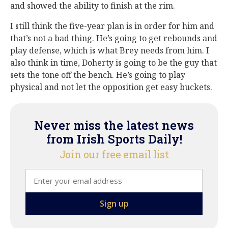
and showed the ability to finish at the rim.
I still think the five-year plan is in order for him and
that’s not a bad thing. He’s going to get rebounds and
play defense, which is what Brey needs from him. I
also think in time, Doherty is going to be the guy that
sets the tone off the bench. He’s going to play
physical and not let the opposition get easy buckets.
Never miss the latest news
from Irish Sports Daily!
Join our free email list