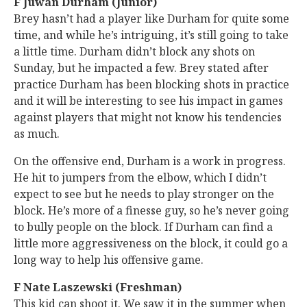
F Juwan Durham (Junior)
Brey hasn’t had a player like Durham for quite some
time, and while he’s intriguing, it’s still going to take
a little time. Durham didn’t block any shots on
Sunday, but he impacted a few. Brey stated after
practice Durham has been blocking shots in practice
and it will be interesting to see his impact in games
against players that might not know his tendencies
as much.
On the offensive end, Durham is a work in progress.
He hit to jumpers from the elbow, which I didn’t
expect to see but he needs to play stronger on the
block. He’s more of a finesse guy, so he’s never going
to bully people on the block. If Durham can find a
little more aggressiveness on the block, it could go a
long way to help his offensive game.
F Nate Laszewski (Freshman)
This kid can shoot it. We saw it in the summer when