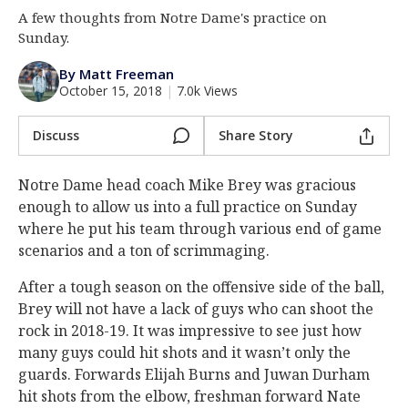
A few thoughts from Notre Dame's practice on
Log In
Sunday.
Register
By Matt Freeman
Night Mode
AUTO
October 15, 2018
|
7.0k Views
Discuss
Share Story
Notre Dame head coach Mike Brey was gracious
enough to allow us into a full practice on Sunday
where he put his team through various end of game
scenarios and a ton of scrimmaging.
After a tough season on the offensive side of the ball,
Brey will not have a lack of guys who can shoot the
rock in 2018-19. It was impressive to see just how
many guys could hit shots and it wasn’t only the
guards. Forwards Elijah Burns and Juwan Durham
hit shots from the elbow, freshman forward Nate