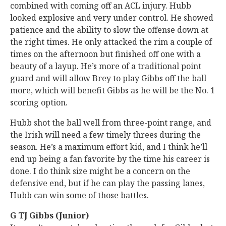
combined with coming off an ACL injury. Hubb
looked explosive and very under control. He showed
patience and the ability to slow the offense down at
the right times. He only attacked the rim a couple of
times on the afternoon but finished off one with a
beauty of a layup. He’s more of a traditional point
guard and will allow Brey to play Gibbs off the ball
more, which will benefit Gibbs as he will be the No. 1
scoring option.
Hubb shot the ball well from three-point range, and
the Irish will need a few timely threes during the
season. He’s a maximum effort kid, and I think he’ll
end up being a fan favorite by the time his career is
done. I do think size might be a concern on the
defensive end, but if he can play the passing lanes,
Hubb can win some of those battles.
G TJ Gibbs (Junior)