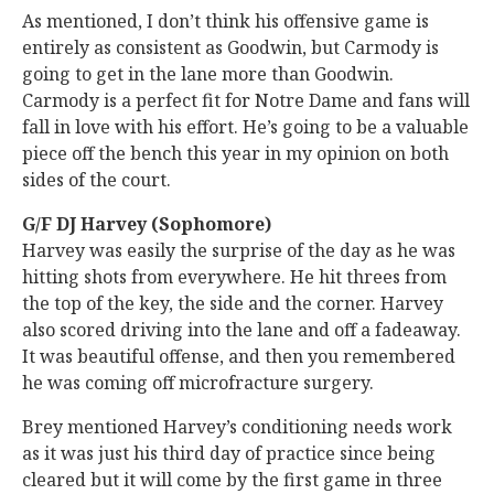
As mentioned, I don’t think his offensive game is
entirely as consistent as Goodwin, but Carmody is
going to get in the lane more than Goodwin.
Carmody is a perfect fit for Notre Dame and fans will
fall in love with his effort. He’s going to be a valuable
piece off the bench this year in my opinion on both
sides of the court.
G/F DJ Harvey (Sophomore)
Harvey was easily the surprise of the day as he was
hitting shots from everywhere. He hit threes from
the top of the key, the side and the corner. Harvey
also scored driving into the lane and off a fadeaway.
It was beautiful offense, and then you remembered
he was coming off microfracture surgery.
Brey mentioned Harvey’s conditioning needs work
as it was just his third day of practice since being
cleared but it will come by the first game in three