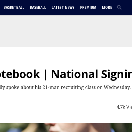
BASKETBALL
BASEBALL
LATEST NEWS
PREMIUM
MORE
otebook | National Signi
ly spoke about his 21-man recruiting class on Wednesday.
4.7k V