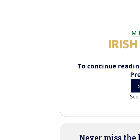
To continue reading
Pr
See 
Never miss the 