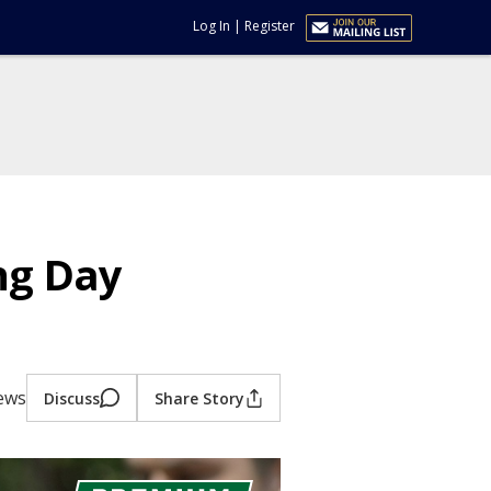
Log In
|
Register
ng Day
iews
Discuss
Share Story