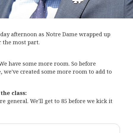
sday afternoon as Notre Dame wrapped up
r the most part.
We have some more room. So before
e, we've created some more room to add to
the class:
more general. We'll get to 85 before we kick it