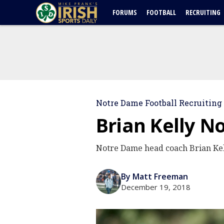
FORUMS
FOOTBALL
RECRUITING
Notre Dame Football Recruiting
Brian Kelly N
Notre Dame head coach Brian Kel
By Matt Freeman
December 19, 2018