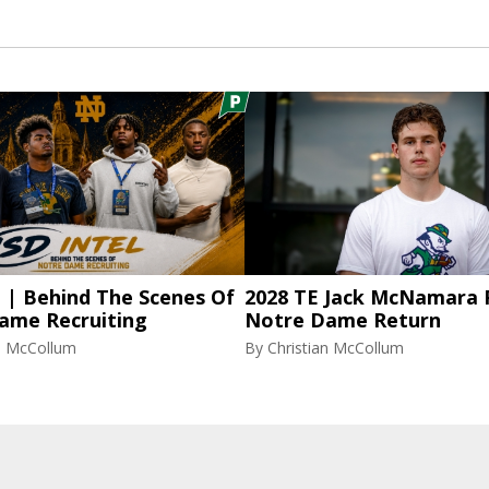
l | Behind The Scenes Of
2028 TE Jack McNamara 
ame Recruiting
Notre Dame Return
an McCollum
By
Christian McCollum