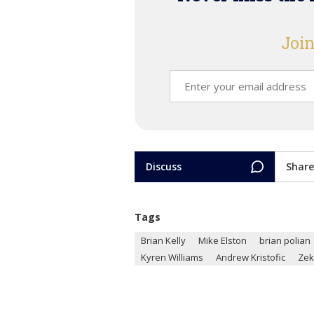
Join
Discuss
Share
Tags
Brian Kelly
Mike Elston
brian polian
Kyren Williams
Andrew Kristofic
Zek