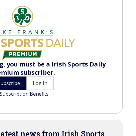
, you must be a Irish Sports Daily
emium subscriber.
Subscribe
Log In
Subscription Benefits →
latest news from Irish Sports