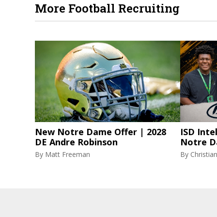
More Football Recruiting
New Notre Dame Offer | 2028
ISD Inte
DE Andre Robinson
Notre D
By
Matt Freeman
By
Christi