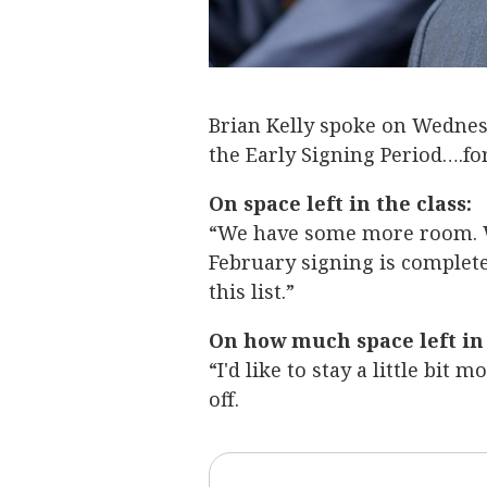
Brian Kelly spoke on Wedne
the Early Signing Period….fo
On space left in the class:
“We have some more room. 
February signing is complet
this list.”
On how much space left in 
“I'd like to stay a little bit 
off.