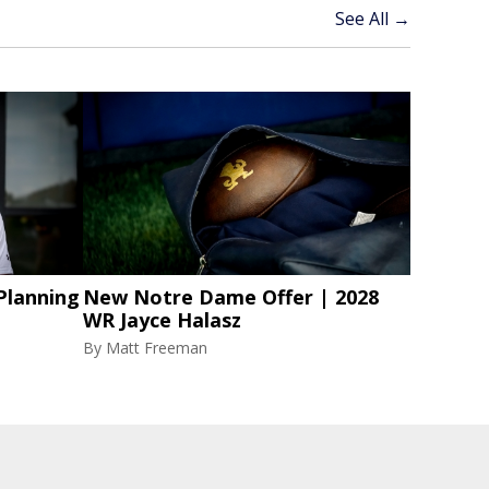
See All →
Planning
New Notre Dame Offer | 2028
WR Jayce Halasz
By
Matt Freeman