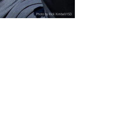
Photo by Rick Kimball/ISD