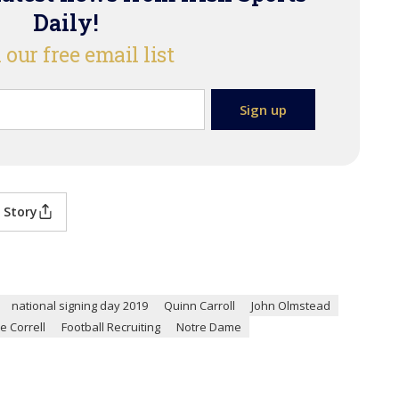
Daily!
 our free email list
 Story
national signing day 2019
Quinn Carroll
John Olmstead
e Correll
Football Recruiting
Notre Dame