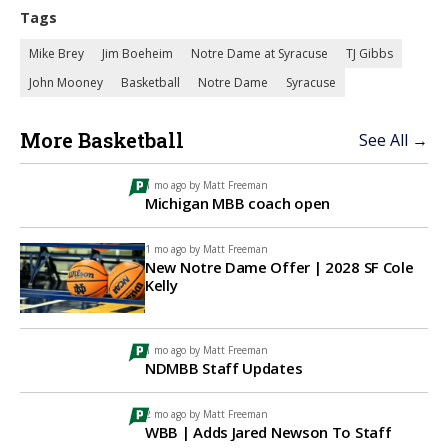
Tags
Mike Brey
Jim Boeheim
Notre Dame at Syracuse
TJ Gibbs
John Mooney
Basketball
Notre Dame
Syracuse
More Basketball
See All →
1 mo ago by
Matt Freeman
Michigan MBB coach open
1 mo ago by
Matt Freeman
New Notre Dame Offer | 2028 SF Cole
Kelly
1 mo ago by
Matt Freeman
NDMBB Staff Updates
2 mo ago by
Matt Freeman
WBB | Adds Jared Newson To Staff