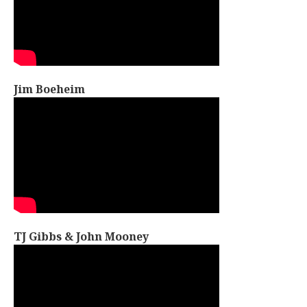
Jim Boeheim
TJ Gibbs & John Mooney