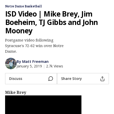
Log In
Notre Dame Basketball
ISD Video | Mike Brey, Jim
Register
Boeheim, TJ Gibbs and John
Night Mode
AUTO
Mooney
Postgame video following
Syracuse's 72-62 win over Notre
Dame.
By Matt Freeman
January 5, 2019
|
2.7k Views
Discuss
Share Story
Mike Brey