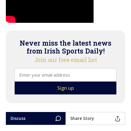
Never miss the latest news
from Irish Sports Daily!
Join our free email list
Discuss
Share Story