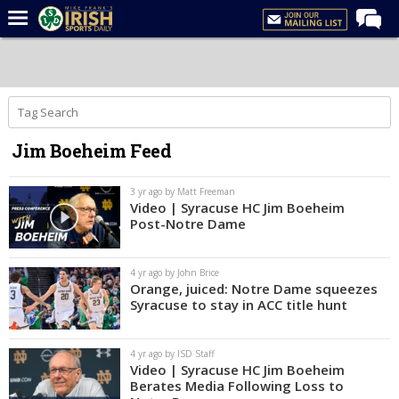
Home
Forums
Post of the Day
Jim Boeheim Feed
Latest News
Recruiting
3 yr ago by Matt Freeman
Video | Syracuse HC Jim Boeheim
Football
Post-Notre Dame
Basketball
4 yr ago by John Brice
Baseball
Orange, juiced: Notre Dame squeezes
Syracuse to stay in ACC title hunt
Media
Power Hour
4 yr ago by ISD Staff
Video | Syracuse HC Jim Boeheim
More
Berates Media Following Loss to