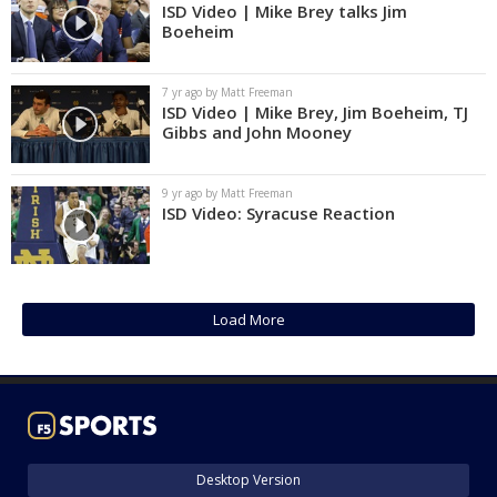
ISD Video | Mike Brey talks Jim
Boeheim
7 yr ago by Matt Freeman
ISD Video | Mike Brey, Jim Boeheim, TJ
Gibbs and John Mooney
9 yr ago by Matt Freeman
ISD Video: Syracuse Reaction
Load More
Desktop Version