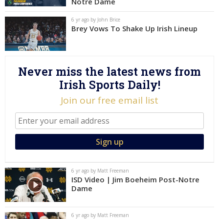
Notre Dame
Log In
6 yr ago by John Brice
Brey Vows To Shake Up Irish Lineup
Register
Night Mode
AUTO
Never miss the latest news from
Irish Sports Daily!
Join our free email list
6 yr ago by Matt Freeman
ISD Video | Jim Boeheim Post-Notre
Dame
6 yr ago by Matt Freeman