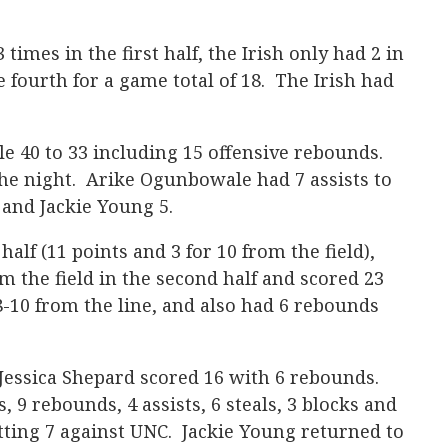
 times in the first half, the Irish only had 2 in
e fourth for a game total of 18. The Irish had
 40 to 33 including 15 offensive rebounds.
the night. Arike Ogunbowale had 7 assists to
 and Jackie Young 5.
 half (11 points and 3 for 10 from the field),
 the field in the second half and scored 23
8-10 from the line, and also had 6 rebounds
Jessica Shepard scored 16 with 6 rebounds.
 9 rebounds, 4 assists, 6 steals, 3 blocks and
tting 7 against UNC. Jackie Young returned to