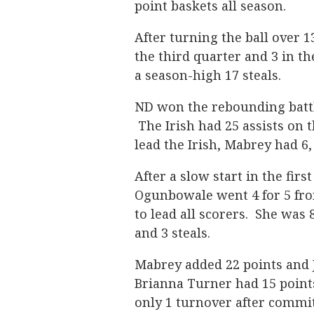
point baskets all season.
After turning the ball over 13
the third quarter and 3 in th
a season-high 17 steals.
ND won the rebounding battle
The Irish had 25 assists on 
lead the Irish, Mabrey had 6,
After a slow start in the first
Ogunbowale went 4 for 5 from
to lead all scorers. She was 
and 3 steals.
Mabrey added 22 points and 
Brianna Turner had 15 points,
only 1 turnover after commi