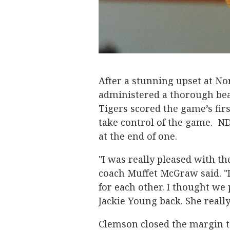
After a stunning upset at N
administered a thorough bea
Tigers scored the game’s first
take control of the game. ND 
at the end of one.
"I was really pleased with t
coach Muffet McGraw said. "
for each other. I thought we 
Jackie Young back. She really
Clemson closed the margin to