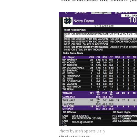
Irish Sports Daily