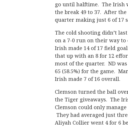
go until halftime. The Irish 
the break 49 to 37. After the 
quarter making just 6 of 17 s
The cold shooting didn’t las
on a 7-0 run on their way to
Irish made 14 of 17 field goa
that up with an 8 for 12 effo
most of the quarter. ND was 2
65 (58.5%) for the game. Mar
Irish made 7 of 16 overall.
Clemson turned the ball over 
the Tiger giveaways. The Iris
Clemson could only manage 3
They had averaged just thre
Aliyah Collier went 4 for 6 b