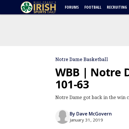
FORUMS
FOOTBALL
RECRUITING
Notre Dame Basketball
WBB | Notre 
101-63
Notre Dame got back in the win 
By Dave McGovern
January 31, 2019