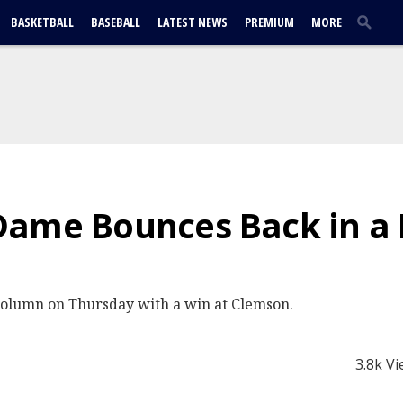
BASKETBALL
BASEBALL
LATEST NEWS
PREMIUM
MORE
Dame Bounces Back in a
column on Thursday with a win at Clemson.
3.8k V