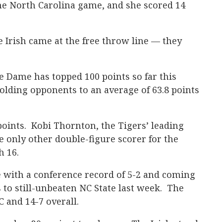
 the North Carolina game, and she scored 14
e Irish came at the free throw line — they
e Dame has topped 100 points so far this
lding opponents to an average of 63.8 points
points. Kobi Thornton, the Tigers’ leading
e only other double-figure scorer for the
h 16.
with a conference record of 5-2 and coming
s to still-unbeaten NC State last week. The
C and 14-7 overall.