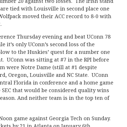
mber 20 against two losses. The Irish stand
 are tied with Louisville in second place one
olfpack moved their ACC record to 8-0 with
t.
nference Thursday evening and beat UConn 78
e it’s only UConn’s second loss of the
l blow to the Huskies’ quest for a number one
. UConn was sitting at #7 in the RPI before
em were Notre Dame (still at #1 despite
ford, Oregon, Louisville and NC State. UConn
ntral Florida in conference and a home game
e SEC that would be considered quality wins
season. And neither team is in the top ten of
 Noon game against Georgia Tech on Sunday.
kets by 21 in Atlanta on January 6th.