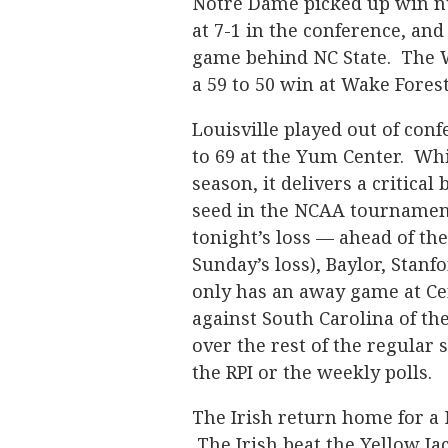
Notre Dame picked up win nu
at 7-1 in the conference, and
game behind NC State. The W
a 59 to 50 win at Wake Fores
Louisville played out of co
to 69 at the Yum Center. Whil
season, it delivers a critica
seed in the NCAA tournament
tonight’s loss — ahead of th
Sunday’s loss), Baylor, Stan
only has an away game at Ce
against South Carolina of th
over the rest of the regular 
the RPI or the weekly polls.
The Irish return home for a
The Irish beat the Yellow Jac