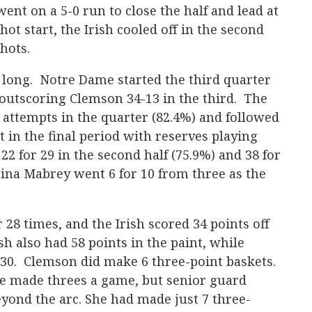
went on a 5-0 run to close the half and lead at
hot start, the Irish cooled off in the second
hots.
t long. Notre Dame started the third quarter
 outscoring Clemson 34-13 in the third. The
l attempts in the quarter (82.4%) and followed
rt in the final period with reserves playing
2 for 29 in the second half (75.9%) and 38 for
ina Mabrey went 6 for 10 from three as the
28 times, and the Irish scored 34 points off
h also had 58 points in the paint, while
0. Clemson did make 6 three-point baskets.
e made threes a game, but senior guard
eyond the arc. She had made just 7 three-