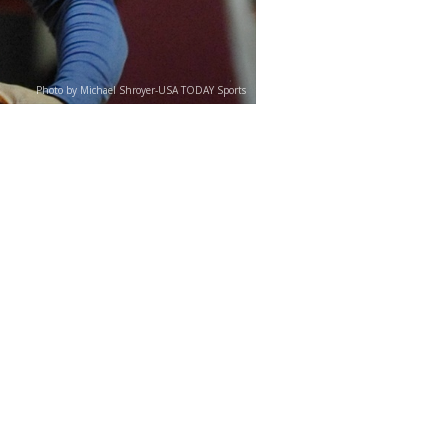
Photo by Michael Shroyer-USA TODAY Sports