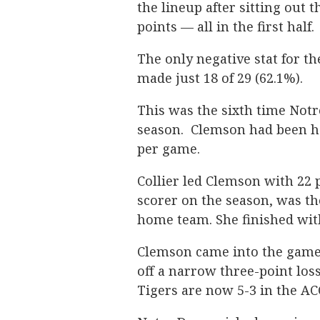
the lineup after sitting out
points — all in the first half.
The only negative stat for th
made just 18 of 29 (62.1%).
This was the sixth time Notr
season. Clemson had been ho
per game.
Collier led Clemson with 22 
scorer on the season, was th
home team. She finished wit
Clemson came into the game 
off a narrow three-point los
Tigers are now 5-3 in the AC