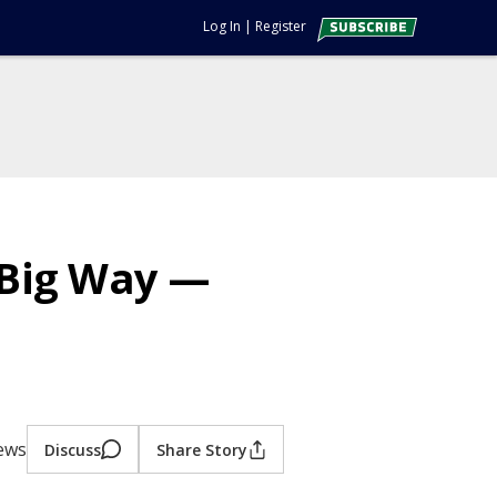
Log In
|
Register
 Big Way —
iews
Discuss
Share Story