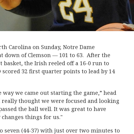
orth Carolina on Sunday, Notre Dame
t down of Clemson — 101 to 63. After the
 basket, the Irish reeled off a 16-0 run to
scored 32 first quarter points to lead by 14
he way we came out starting the game,” head
I really thought we were focused and looking
passed the ball well. It was great to have
 changes things for us."
 seven (44-37) with just over two minutes to