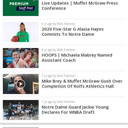
Live Updates | Muffet McGraw Press
Conference
6 yr ago by Matt Freeman
2020 Five-Star G Alasia Hayes
Commits To Notre Dame
6 yr ago by Matt Freeman
HOOPS | Michaela Mabrey Named
Assistant Coach
7 yr ago by Matt Freeman
Mike Brey & Muffet McGraw Gush Over
Completion Of Rolfs Athletics Hall
7 yr ago by Matt Freeman
Notre Dame Guard Jackie Young
Declares For WNBA Draft