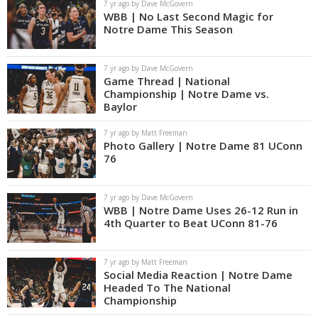
7 yr ago by Dave McGovern
WBB | No Last Second Magic for
Notre Dame This Season
7 yr ago by Dave McGovern
Game Thread | National
Championship | Notre Dame vs.
Baylor
7 yr ago by Matt Freeman
Photo Gallery | Notre Dame 81 UConn
76
7 yr ago by Dave McGovern
WBB | Notre Dame Uses 26-12 Run in
4th Quarter to Beat UConn 81-76
7 yr ago by Matt Freeman
Social Media Reaction | Notre Dame
Headed To The National
Championship