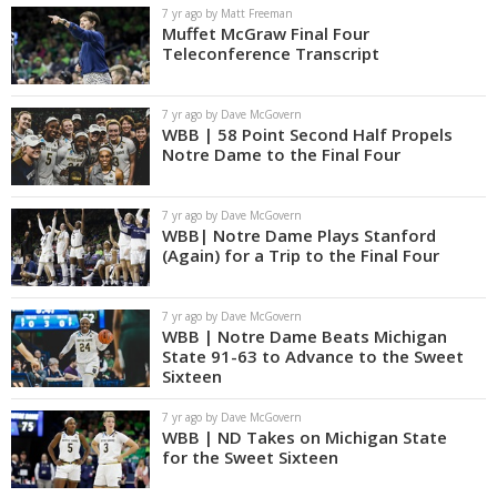
7 yr ago by Matt Freeman
Muffet McGraw Final Four
Teleconference Transcript
7 yr ago by Dave McGovern
WBB | 58 Point Second Half Propels
Notre Dame to the Final Four
7 yr ago by Dave McGovern
WBB| Notre Dame Plays Stanford
(Again) for a Trip to the Final Four
7 yr ago by Dave McGovern
WBB | Notre Dame Beats Michigan
State 91-63 to Advance to the Sweet
Sixteen
7 yr ago by Dave McGovern
WBB | ND Takes on Michigan State
for the Sweet Sixteen