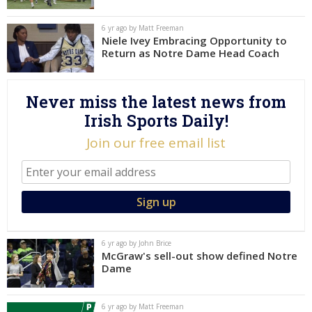
Log In
6 yr ago by Matt Freeman
Niele Ivey Embracing Opportunity to
Register
Return as Notre Dame Head Coach
Night Mode
AUTO
Never miss the latest news from
Irish Sports Daily!
Join our free email list
6 yr ago by John Brice
McGraw's sell-out show defined Notre
Dame
6 yr ago by Matt Freeman