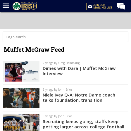
Home
Forums
Post of the Day
Muffet McGraw Feed
Latest News
Recruiting
2 yr ago by Greg Flammang
Dimes with Dara | Muffet McGraw
Football
Interview
Basketball
5 yr ago by John Brice
Baseball
Niele Ivey Q-A: Notre Dame coach
talks foundation, transition
Media
Power Hour
6 yr ago by John Brice
Recruiting keeps going, staffs keep
More
getting larger across college football