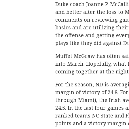
Duke coach Joanne P. McCallie
and better after the loss to 
comments on reviewing game 
basics and are utilizing thei
the offense and getting eve
plays like they did against D
Muffet McGraw has often sai
into March. Hopefully, what Mc
coming together at the right
For the season, ND is averag
margin of victory of 24.8. For
through Miami), the Irish av
24.5. In the last four games 
ranked teams NC State and Flo
points and a victory margin o