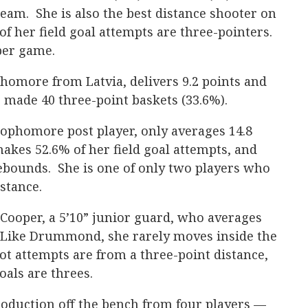
eam. She is also the best distance shooter on
f her field goal attempts are three-pointers.
per game.
homore from Latvia, delivers 9.2 points and
 made 40 three-point baskets (33.6%).
sophomore post player, only averages 14.8
kes 52.6% of her field goal attempts, and
rebounds. She is one of only two players who
istance.
e Cooper, a 5’10” junior guard, who averages
. Like Drummond, she rarely moves inside the
ot attempts are from a three-point distance,
oals are threes.
roduction off the bench from four players —