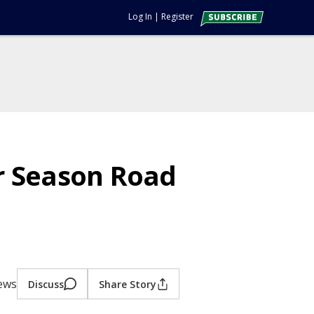
Log In
|
Register
r Season Road
iews
Discuss
Share Story