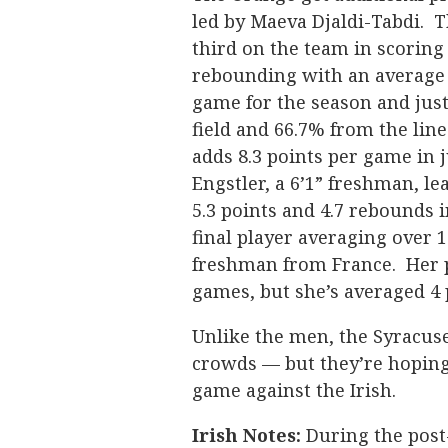
led by Maeva Djaldi-Tabdi. T
third on the team in scoring 
rebounding with an average 
game for the season and just
field and 66.7% from the lin
adds 8.3 points per game in 
Engstler, a 6’1” freshman, l
5.3 points and 4.7 rebounds 
final player averaging over 
freshman from France. Her p
games, but she’s averaged 4 
Unlike the men, the Syracus
crowds — but they’re hoping
game against the Irish.
Irish Notes:
During the post