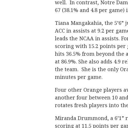
well. In contrast, Notre Da
67 (38.1% and 4.8 per game) 
Tiana Mangakahia, the 5’6” j
ACC in assists at 9.2 per gam
leads the NCAA in assists. F
scoring with 15.2 points per
hits 36.5% from beyond the a
at 86.9%. She also adds 4.9 
the team. She is the only O
minutes per game.
Four other Orange players a
another four between 10 and
rotates fresh players into th
Miranda Drummond, a 6’1” re
scoring at 11.5 points per g