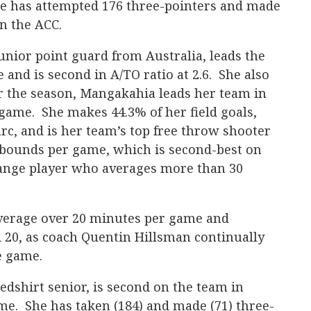
me has attempted 176 three-pointers and made
in the ACC.
unior point guard from Australia, leads the
e and is second in A/TO ratio at 2.6. She also
or the season, Mangakahia leads her team in
 game. She makes 44.3% of her field goals,
rc, and is her team’s top free throw shooter
rebounds per game, which is second-best on
range player who averages more than 30
verage over 20 minutes per game and
 20, as coach Quentin Hillsman continually
e game.
dshirt senior, is second on the team in
ame. She has taken (184) and made (71) three-