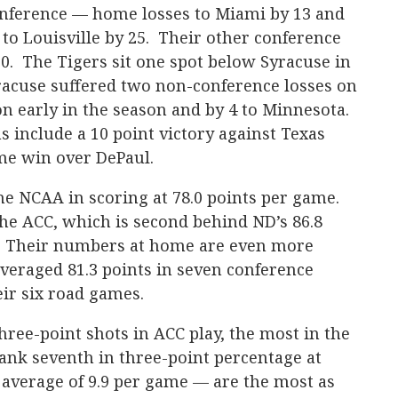
nference — home losses to Miami by 13 and
 to Louisville by 25. Their other conference
0. The Tigers sit one spot below Syracuse in
racuse suffered two non-conference losses on
on early in the season and by 4 to Minnesota.
 include a 10 point victory against Texas
me win over DePaul.
the NCAA in scoring at 78.0 points per game.
the ACC, which is second behind ND’s 86.8
. Their numbers at home are even more
veraged 81.3 points in seven conference
eir six road games.
ree-point shots in ACC play, the most in the
ank seventh in three-point percentage at
 average of 9.9 per game — are the most as