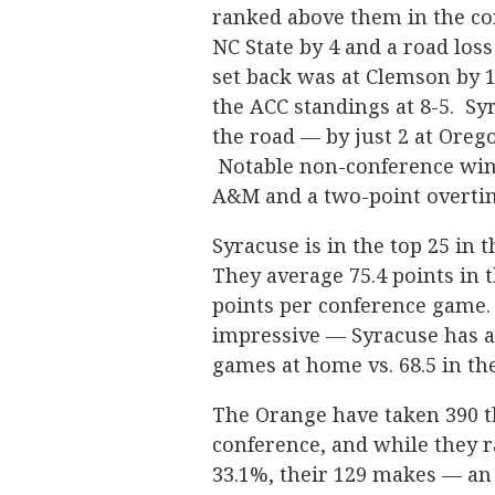
ranked above them in the co
NC State by 4 and a road loss
set back was at Clemson by 1
the ACC standings at 8-5. Sy
the road — by just 2 at Oreg
Notable non-conference wins
A&M and a two-point overti
Syracuse is in the top 25 in 
They average 75.4 points in 
points per conference game
impressive — Syracuse has a
games at home vs. 68.5 in th
The Orange have taken 390 th
conference, and while they r
33.1%, their 129 makes — an