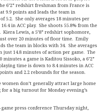
he 6’2” redshirt freshman from France is
at 9.9 points and leads the team in
of 5.2. She only averages 18 minutes per
 16.4 in ACC play. She shoots 55.8% from the
e. Kiera Lewis, a 5’8” redshirt sophomore,
just over 20 minutes of floor time. Emily
eads the team in blocks with 34. She averages
in just 14.8 minutes of action per game. The
10 minutes a game is Kaditou Sissoko, a 6’2”
laying time is down to 8.4 minutes in ACC
points and 2.2 rebounds for the season.
e women don’t generally attract large home
 for a big turnout for Monday evening’s
-game press conference Thursday night,