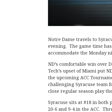
Notre Dame travels to Syrac
evening. The game time has
accommodate the Monday ni
ND’s comfortable win over 
Tech’s upset of Miami put ND
the upcoming ACC Tournament
challenging Syracuse team f
close regular season play th
Syracuse sits at #18 in both 
20-6 and 9-4 in the ACC. Thr