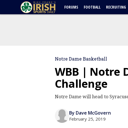
FORUMS
FOOTBALL
RECRUITING
Notre Dame Basketball
WBB | Notre 
Challenge
Notre Dame will head to Syracus
By Dave McGovern
February 25, 2019