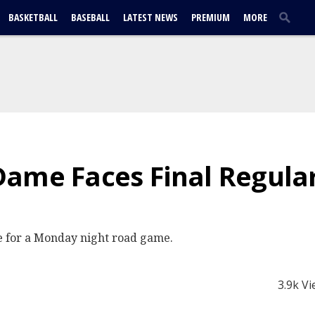
BASKETBALL
BASEBALL
LATEST NEWS
PREMIUM
MORE
Dame Faces Final Regula
e for a Monday night road game.
3.9k V