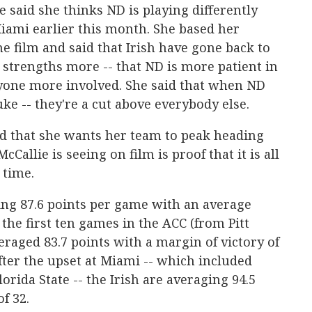
 said she thinks ND is playing differently
Miami earlier this month. She based her
film and said that Irish have gone back to
r strengths more -- that ND is more patient in
ryone more involved. She said that when ND
uke -- they're a cut above everybody else.
d that she wants her team to peak heading
Callie is seeing on film is proof that it is all
 time.
ing 87.6 points per game with an average
 the first ten games in the ACC (from Pitt
eraged 83.7 points with a margin of victory of
after the upset at Miami -- which included
rida State -- the Irish are averaging 94.5
f 32.