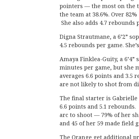
pointers — the most on the t
the team at 38.6%. Over 82% o
She also adds 4.7 rebounds 
Digna Strautmane, a 6’2” sop
4.5 rebounds per game. She’s
Amaya Finklea-Guity, a 6’4” 
minutes per game, but she ma
averages 6.6 points and 3.5 
are not likely to shot from d
The final starter is Gabriell
6.6 points and 5.1 rebounds
arc to shoot — 79% of her sh
and 45 of her 59 made field g
The Orange get additional p