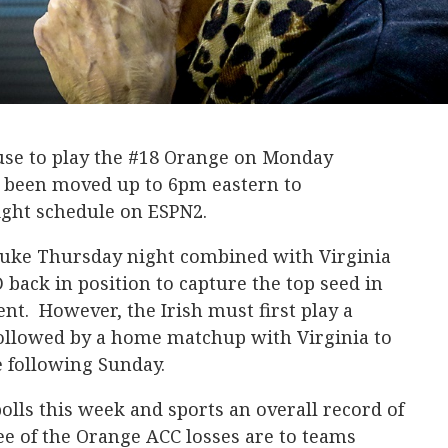
use to play the #18 Orange on Monday
 been moved up to 6pm eastern to
ght schedule on ESPN2.
Duke Thursday night combined with Virginia
 back in position to capture the top seed in
. However, the Irish must first play a
ollowed by a home matchup with Virginia to
e following Sunday.
polls this week and sports an overall record of
ee of the Orange ACC losses are to teams