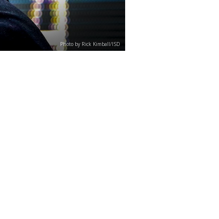
Photo by Rick Kimball/ISD