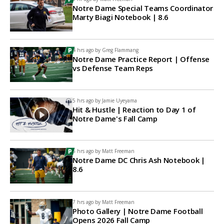
Notre Dame Special Teams Coordinator
Marty Biagi Notebook | 8.6
4 hrs ago by
Greg Flammang
Notre Dame Practice Report | Offense
vs Defense Team Reps
5 hrs ago by
Jamie Uyeyama
Hit & Hustle | Reaction to Day 1 of
Notre Dame's Fall Camp
6 hrs ago by
Matt Freeman
Notre Dame DC Chris Ash Notebook |
8.6
7 hrs ago by
Matt Freeman
Photo Gallery | Notre Dame Football
Opens 2026 Fall Camp