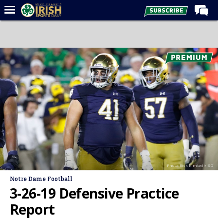
Home
Forums
Post of the Day
Latest News
Recruiting
Football
Basketball
Baseball
Photo: Rick Kimball/ISD
Media
Notre Dame Football
Power Hour
3-26-19 Defensive Practice
More
Report