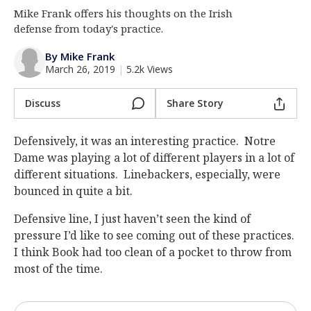
Mike Frank offers his thoughts on the Irish
Log In
defense from today's practice.
Register
By Mike Frank
Night Mode
AUTO
March 26, 2019
|
5.2k Views
Discuss
Share Story
Defensively, it was an interesting practice. Notre
Dame was playing a lot of different players in a lot of
different situations. Linebackers, especially, were
bounced in quite a bit.
Defensive line, I just haven’t seen the kind of
pressure I’d like to see coming out of these practices.
I think Book had too clean of a pocket to throw from
most of the time.