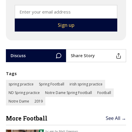
Discuss
Share Story
Tags
spring practice
Spring Football
irish spring practice
ND Spring practice
Notre Dame Spring Football
Football
Notre Dame
2019
More Football
See All →
1 hr ago by
Matt Freeman