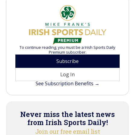
To continue reading, you must be a Irish Sports Daily
Premium subscriber.
Subscribe
Log In
See Subscription Benefits →
Never miss the latest news
from Irish Sports Daily!
Join our free email list