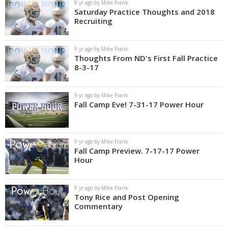
8 yr ago by Mike Frank
Saturday Practice Thoughts and 2018
Recruiting
9 yr ago by Mike Frank
Thoughts From ND's First Fall Practice
8-3-17
9 yr ago by Mike Frank
Fall Camp Eve! 7-31-17 Power Hour
9 yr ago by Mike Frank
Fall Camp Preview. 7-17-17 Power
Hour
9 yr ago by Mike Frank
Tony Rice and Post Opening
Commentary