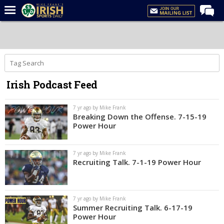
Home
Forums
Post of the Day
Irish Podcast Feed
Latest News
Recruiting
7 yr ago by Mike Frank
Breaking Down the Offense. 7-15-19
Football
Power Hour
Basketball
7 yr ago by Mike Frank
Baseball
Recruiting Talk. 7-1-19 Power Hour
Media
Power Hour
7 yr ago by Mike Frank
Summer Recruiting Talk. 6-17-19
More
Power Hour