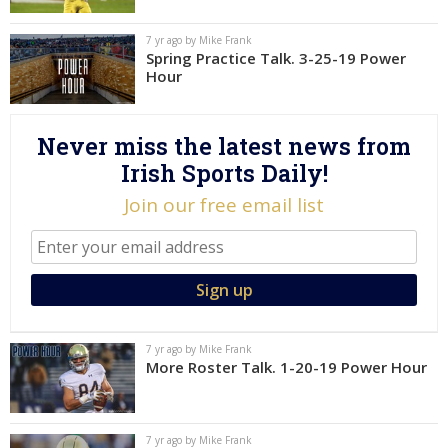
Log In
7 yr ago by Mike Frank
Spring Practice Talk. 3-25-19 Power
Register
Hour
Night Mode
AUTO
Never miss the latest news from
Irish Sports Daily!
Join our free email list
7 yr ago by Mike Frank
More Roster Talk. 1-20-19 Power Hour
7 yr ago by Mike Frank