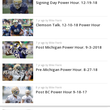
Signing Day Power Hour. 12-19-18
7 yr ago by Mike Frank
Clemson Talk. 12-10-18 Power Hour
7 yr ago by Mike Frank
Post Michigan Power Hour. 9-3-2018
7 yr ago by Mike Frank
Pre-Michigan Power Hour. 8-27-18
8 yr ago by Mike Frank
Post BC Power Hour 9-18-17