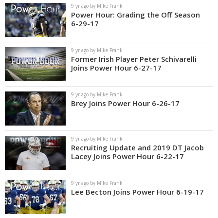
9 yr ago by Mike Frank
Power Hour: Grading the Off Season
6-29-17
9 yr ago by Mike Frank
Former Irish Player Peter Schivarelli
Joins Power Hour 6-27-17
9 yr ago by Mike Frank
Brey Joins Power Hour 6-26-17
9 yr ago by Mike Frank
Recruiting Update and 2019 DT Jacob
Lacey Joins Power Hour 6-22-17
9 yr ago by Mike Frank
Lee Becton Joins Power Hour 6-19-17