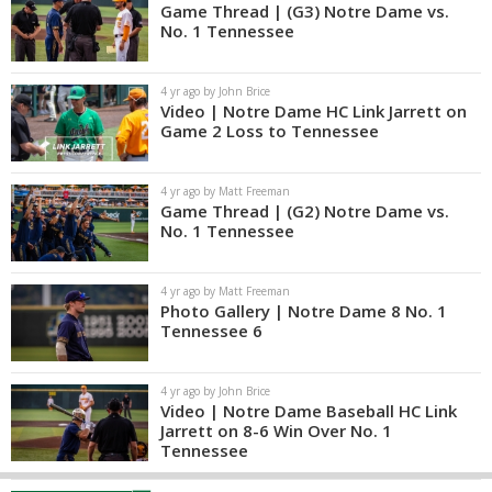
Game Thread | (G3) Notre Dame vs.
No. 1 Tennessee
4 yr ago by John Brice
Video | Notre Dame HC Link Jarrett on
Game 2 Loss to Tennessee
4 yr ago by Matt Freeman
Game Thread | (G2) Notre Dame vs.
No. 1 Tennessee
4 yr ago by Matt Freeman
Photo Gallery | Notre Dame 8 No. 1
Tennessee 6
4 yr ago by John Brice
Video | Notre Dame Baseball HC Link
Jarrett on 8-6 Win Over No. 1
Tennessee