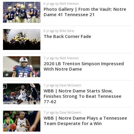
6 yr ago by Matt Freeman
Photo Gallery | From the Vault: Notre
Dame 41 Tennessee 21
6 yr ago by Mike Kane
The Back Corner Fade
7 yr ago by Matt Freeman
2020 LB Trenton Simpson Impressed
With Notre Dame
7 yr ago by Dave McGovern
WBB | Notre Dame Starts Slow,
Finishes Strong To Beat Tennessee
77-62
7 yr ago by Dave McGovern
WBB | Notre Dame Plays a Tennessee
Team Desperate for a Win