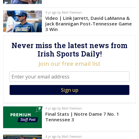
Log In
4 yr ago by Matt Freeman
Video | Link Jarrett, David LaManna &
Register
Jack Brannigan Post-Tennessee Game
Night Mode
3 Win
AUTO
Never miss the latest news from
Irish Sports Daily!
Join our free email list
4 yr ago by Matt Freeman
Final Stats | Notre Dame 7 No. 1
Tennessee 3
4 yr ago by Matt Freeman