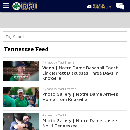
Home
Forums
Post of the Day
Tennessee Feed
Latest News
Recruiting
4 yr ago by Matt Freeman
Video | Notre Dame Baseball Coach
Football
Link Jarrett Discusses Three Days in
Knoxville
Basketball
4 yr ago by Matt Freeman
Baseball
Photo Gallery | Notre Dame Arrives
Home from Knoxville
Media
Power Hour
4 yr ago by Matt Freeman
Photo Gallery | Notre Dame Upsets
More
No. 1 Tennessee