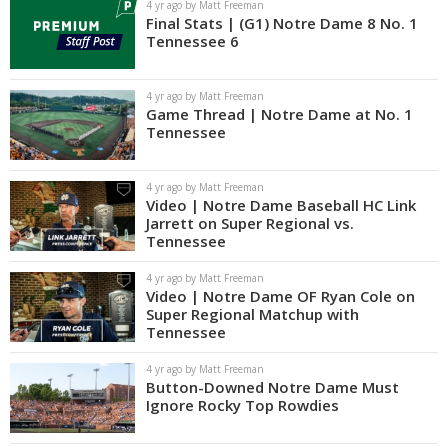
4 yr ago by Matt Freeman
Final Stats | (G1) Notre Dame 8 No. 1
Tennessee 6
4 yr ago by Matt Freeman
Game Thread | Notre Dame at No. 1
Tennessee
4 yr ago by Matt Freeman
Video | Notre Dame Baseball HC Link
Jarrett on Super Regional vs.
Tennessee
4 yr ago by Matt Freeman
Video | Notre Dame OF Ryan Cole on
Super Regional Matchup with
Tennessee
4 yr ago by Matt Freeman
Button-Downed Notre Dame Must
Ignore Rocky Top Rowdies