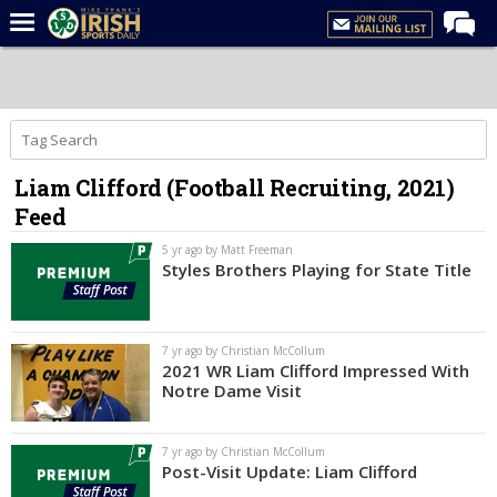
Home
Forums
Post of the Day
Liam Clifford (Football Recruiting, 2021)
Latest News
Feed
Recruiting
5 yr ago by Matt Freeman
Football
Styles Brothers Playing for State Title
Basketball
Baseball
7 yr ago by Christian McCollum
2021 WR Liam Clifford Impressed With
Media
Notre Dame Visit
Power Hour
7 yr ago by Christian McCollum
More
Post-Visit Update: Liam Clifford