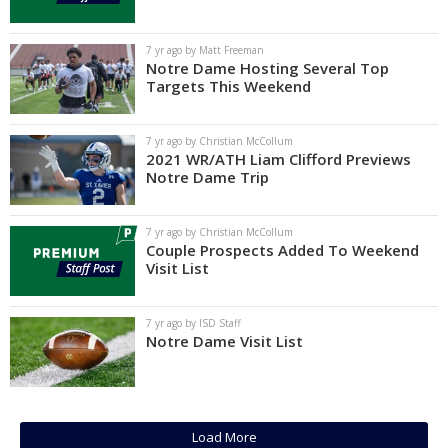
Log In
7 yr ago by Matt Freeman
Register
Notre Dame Hosting Several Top
Targets This Weekend
Night Mode
AUTO
7 yr ago by Christian McCollum
2021 WR/ATH Liam Clifford Previews
Notre Dame Trip
7 yr ago by Christian McCollum
Couple Prospects Added To Weekend
Visit List
7 yr ago by ISD Staff
Notre Dame Visit List
Load More