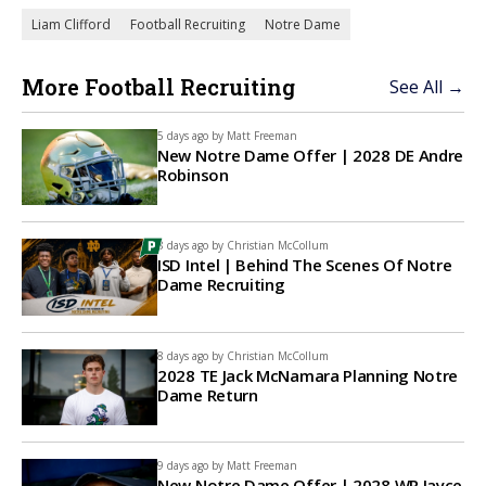
Liam Clifford
Football Recruiting
Notre Dame
More Football Recruiting
See All →
5 days ago by
Matt Freeman
New Notre Dame Offer | 2028 DE Andre
Robinson
8 days ago by
Christian McCollum
ISD Intel | Behind The Scenes Of Notre
Dame Recruiting
8 days ago by
Christian McCollum
2028 TE Jack McNamara Planning Notre
Dame Return
9 days ago by
Matt Freeman
New Notre Dame Offer | 2028 WR Jayce