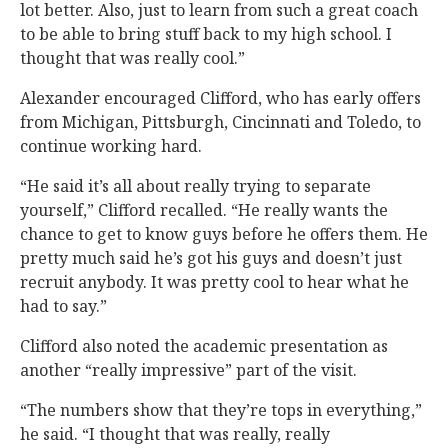
lot better. Also, just to learn from such a great coach
to be able to bring stuff back to my high school. I
thought that was really cool.”
Alexander encouraged Clifford, who has early offers
from Michigan, Pittsburgh, Cincinnati and Toledo, to
continue working hard.
“He said it’s all about really trying to separate
yourself,” Clifford recalled. “He really wants the
chance to get to know guys before he offers them. He
pretty much said he’s got his guys and doesn’t just
recruit anybody. It was pretty cool to hear what he
had to say.”
Clifford also noted the academic presentation as
another “really impressive” part of the visit.
“The numbers show that they’re tops in everything,”
he said. “I thought that was really, really