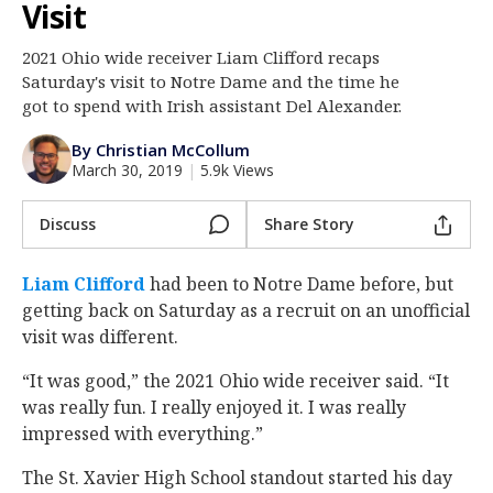
Visit
Log In
2021 Ohio wide receiver Liam Clifford recaps
Register
Saturday's visit to Notre Dame and the time he
Night Mode
got to spend with Irish assistant Del Alexander.
AUTO
By Christian McCollum
March 30, 2019
|
5.9k Views
Discuss
Share Story
Liam Clifford
‍ had been to Notre Dame before, but
getting back on Saturday as a recruit on an unofficial
visit was different.
“It was good,” the 2021 Ohio wide receiver said. “It
was really fun. I really enjoyed it. I was really
impressed with everything.”
The St. Xavier High School standout started his day