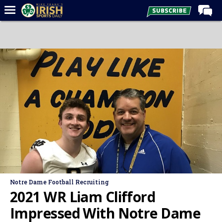
Home
Forums
Post of the Day
Latest News
Recruiting
Football
Basketball
Baseball
Media
Notre Dame Football Recruiting
Power Hour
2021 WR Liam Clifford
More
Impressed With Notre Dame