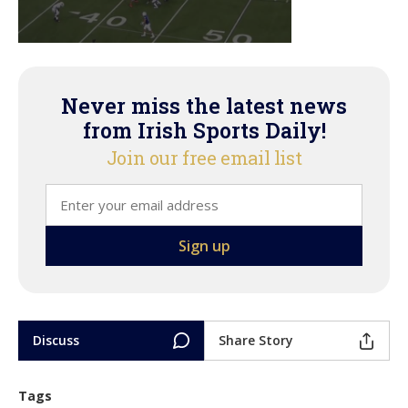
Never miss the latest news
from Irish Sports Daily!
Join our free email list
Discuss
Share Story
Tags