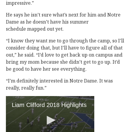
impressive.”
He says he isn’t sure what’s next for him and Notre
Dame as he doesn’t have his summer
schedule mapped out yet.
“I know they want me to go through the camp, so I’ll
consider doing that, but I’ll have to figure all of that
out,” he said. “I’d love to get back up on campus and
bring my mom because she didn’t get to go up. It’d
be good to have her see everything.
“I’m definitely interested in Notre Dame. It was
really, really fun.”