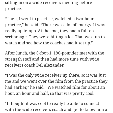
sitting in on a wide receivers meeting before
practice.
“Then, I went to practice, watched a two-hour
practice,” he said. “There was a lot of energy. It was
really up tempo. At the end, they had a full-on
scrimmage. They were hitting a lot. That was fun to
watch and see how the coaches had it set up.”
After lunch, the 6-foot-1, 190-pounder met with the
strength staff and then had more time with wide
receivers coach Del Alexander.
“I was the only wide receiver up there, so it was just
me and we went over the film from the practice they
had earlier,” he said. “We watched film for about an
hour, an hour and half, so that was pretty cool.
“I thought it was cool to really be able to connect
with the wide receivers coach and get to know him a