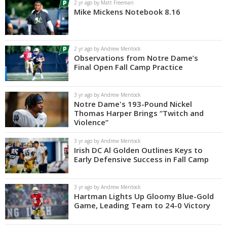
2 yr ago by Matt Freeman
Mike Mickens Notebook 8.16
2 yr ago by Andrew Mentock
Observations from Notre Dame’s
Final Open Fall Camp Practice
3 yr ago by Andrew Mentock
Notre Dame's 193-Pound Nickel
Thomas Harper Brings “Twitch and
Violence”
3 yr ago by Andrew Mentock
Irish DC Al Golden Outlines Keys to
Early Defensive Success in Fall Camp
3 yr ago by Andrew Mentock
Hartman Lights Up Gloomy Blue-Gold
Game, Leading Team to 24-0 Victory