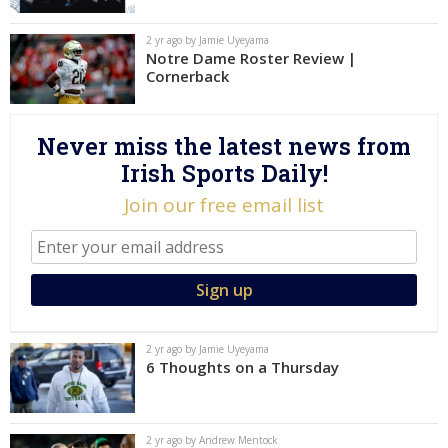
Log In
2 yr ago by Jamie Uyeyama
Notre Dame Roster Review |
Register
Cornerback
Night Mode
AUTO
Never miss the latest news from
Irish Sports Daily!
Join our free email list
2 yr ago by Jamie Uyeyama
6 Thoughts on a Thursday
2 yr ago by Andrew Mentock