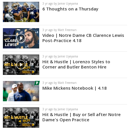
3 yr ago by Jamie Uyeyama
6 Thoughts on a Thursday
3 yr ago by Matt Freeman
Video | Notre Dame CB Clarence Lewis
Post-Practice 4.18
3 yr ago by Jamie Uyeyama
Hit & Hustle | Lorenzo Styles to
Corner and Butler Benton Hire
3 yr ago by Matt Freeman
Mike Mickens Notebook | 4.18
3 yr ago by Jamie Uyeyama
Hit & Hustle | Buy or Sell after Notre
Dame's Open Practice