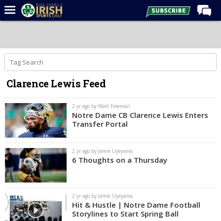
Home
Forums
Post of the Day
Clarence Lewis Feed
Latest News
Recruiting
2 yr ago by Matt Freeman
Notre Dame CB Clarence Lewis Enters
Football
Transfer Portal
Basketball
2 yr ago by Jamie Uyeyama
Baseball
6 Thoughts on a Thursday
Media
Power Hour
2 yr ago by Jamie Uyeyama
Hit & Hustle | Notre Dame Football
More
Storylines to Start Spring Ball