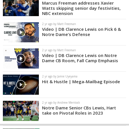
Marcus Freeman addresses Xavier
Watts skipping senior day festivities,
NBC extension
2 yr ago by Matt Freeman
Video | DB Clarence Lewis on Pick 6 &
Notre Dame’s Defense
2 yr ago by Matt Freeman
Video | DB Clarence Lewis on Notre
Dame CB Room, Fall Camp Emphasis
2 yr ago by Jamie Uyeyama
Hit & Hustle | Mega-Mailbag Episode
2 yr ago by Andrew Mentock
Notre Dame Senior CBs Lewis, Hart
take on Pivotal Roles in 2023