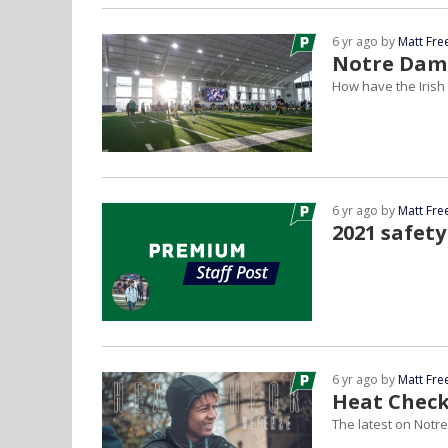
6 yr ago by
Matt Fr
Notre Dame
How have the Irish d
6 yr ago by
Matt Fr
2021 safety
6 yr ago by
Matt Fr
Heat Check
The latest on Notre