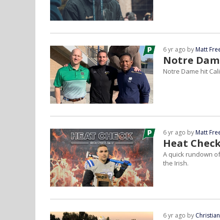
6 yr ago by
Matt Fr
Notre Dame
Notre Dame hit Cal
6 yr ago by
Matt Fr
Heat Check
A quick rundown of
the Irish.
6 yr ago by
Christia