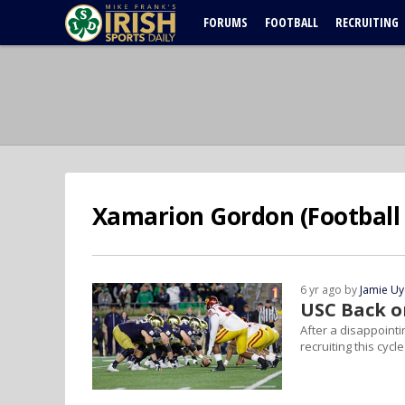
FORUMS
FOOTBALL
RECRUITING
Xamarion Gordon (Football 
6 yr ago by
Jamie U
USC Back o
After a disappoint
recruiting this cycle