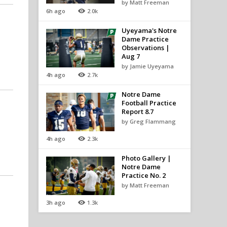
by Matt Freeman
6h ago
2.0k
Uyeyama's Notre
Dame Practice
Observations |
Aug 7
by Jamie Uyeyama
4h ago
2.7k
Notre Dame
Football Practice
Report 8.7
by Greg Flammang
4h ago
2.3k
Photo Gallery |
Notre Dame
Practice No. 2
by Matt Freeman
3h ago
1.3k