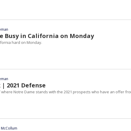
eeman
 Busy in California on Monday
ifornia hard on Monday.
eeman
 | 2021 Defense
 where Notre Dame stands with the 2021 prospects who have an offer fr
n McCollum