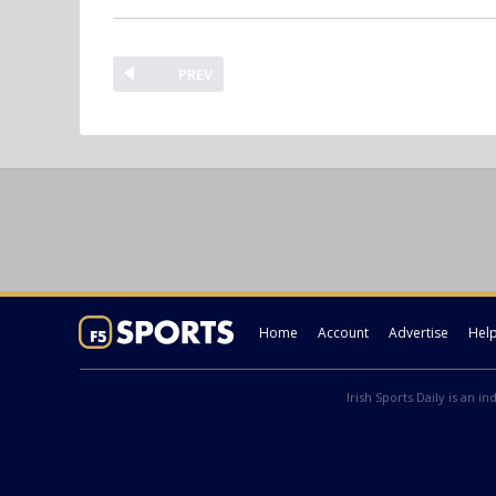
PREV
Home
Account
Advertise
Hel
Irish Sports Daily is an i