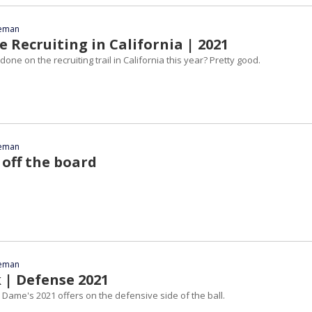
eeman
 Recruiting in California | 2021
one on the recruiting trail in California this year? Pretty good.
eeman
 off the board
eeman
 | Defense 2021
 Dame's 2021 offers on the defensive side of the ball.