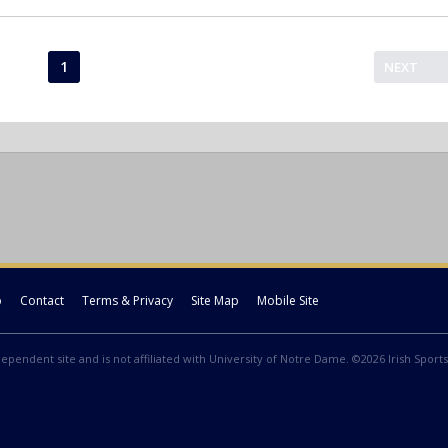
1
NEXT
p
Contact
Terms & Privacy
Site Map
Mobile Site
ndependent site and is not affiliated with University of Notre Dame. ©2026 Irish Sports 