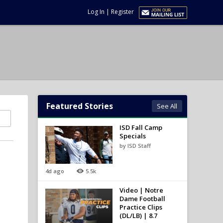
Log In
|
Register
Featured Stories
See All
ISD Fall Camp
Specials
by ISD Staff
4d ago
5.5k
Video | Notre
Dame Football
Practice Clips
(DL/LB) | 8.7