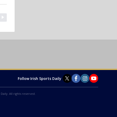
Follow Irish Sports Daily
Daily. All rights reserved.