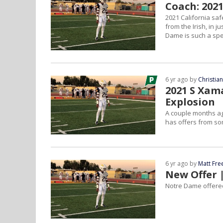
Coach: 202
2021 California sa
from the Irish, in 
Dame is such a spec
6 yr ago by
Christia
2021 S Xam
Explosion
A couple months ag
has offers from so
6 yr ago by
Matt Fr
New Offer 
Notre Dame offered