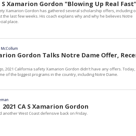
1 S Xamarion Gordon "Blowing Up Real Fast
fety Xamarion Gordon has gathered several scholarship offers, including 
just the last few weeks. His coach explains why and why he believes Notre
ial place.
n McCollum
arion Gordon Talks Notre Dame Offer, Rece
o, 2021 California safety Xamarion Gordon didn't have any offers. Today,
me of the biggest programs in the country, including Notre Dame.
eeman
| 2021 CA S Xamarion Gordon
 another West Coast defensive back on Friday.