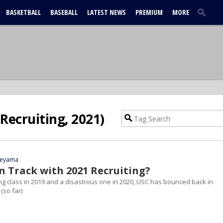
BASKETBALL
BASEBALL
LATEST NEWS
PREMIUM
MORE
Recruiting, 2021)
yeyama
n Track with 2021 Recruiting?
ing class in 2019 and a disastrous one in 2020, USC has bounced back in
 (so far)