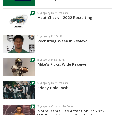
Log In
5 yr ago by Matt Freeman
Register
Heat Check | 2022 Recruiting
Night Mode
AUTO
5 yr ago by ISD Staff
Recruiting Week In Review
5 yr ago by Mike Frank
Mike's Picks: Wide Receiver
5 yr ago by Matt Freeman
Friday Gold Rush
5 yr ago by Christian McCollum
Notre Dame Has Attention Of 2022