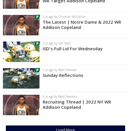
WR Target Addison Copeland
5 yr ago by Christian McCollum
The Latest | Notre Dame & 2022 WR
Addison Copeland
5 yr ago by ISD Staff
ISD's Full Lid For Wednesday
5 yr ago by Matt Freeman
Sunday Reflections
5 yr ago by Matt Freeman
Recruiting Thread | 2022 NY WR
Addison Copeland
Load More