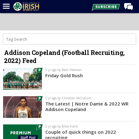
Home
Forums
Post of the Day
Addison Copeland (Football Recruiting,
Latest News
2022) Feed
Recruiting
5 yr ago by Matt Freeman
Football
Friday Gold Rush
Basketball
Baseball
5 yr ago by Christian McCollum
The Latest | Notre Dame & 2022 WR
Media
Addison Copeland
Power Hour
5 yr ago by Mike Frank
More
Couple of quick things on 2022
recruiting