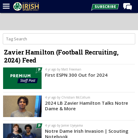
Home
Forums
Post of the Day
Zavier Hamilton (Football Recruiting,
Latest News
2024) Feed
Recruiting
4 yr ago by Matt Freeman
Football
First ESPN 300 Out for 2024
Basketball
Baseball
4 yr ago by Christian McCollum
2024 LB Zavier Hamilton Talks Notre
Media
Dame & More
Power Hour
4 yr ago by Jamie Uyeyama
More
Notre Dame Irish Invasion | Scouting
Notebook