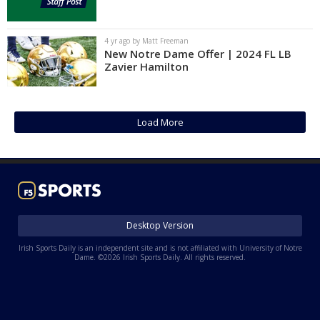
4 yr ago by Matt Freeman
New Notre Dame Offer | 2024 FL LB
Zavier Hamilton
Load More
Desktop Version
Irish Sports Daily is an independent site and is not affiliated with University of Notre
Dame. ©2026 Irish Sports Daily. All rights reserved.