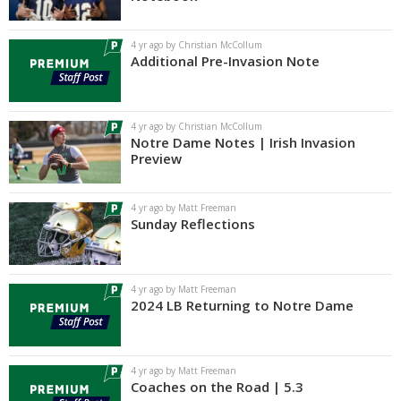
Log In
4 yr ago by Christian McCollum
Register
Additional Pre-Invasion Note
Night Mode
AUTO
4 yr ago by Christian McCollum
Notre Dame Notes | Irish Invasion
Preview
4 yr ago by Matt Freeman
Sunday Reflections
4 yr ago by Matt Freeman
2024 LB Returning to Notre Dame
4 yr ago by Matt Freeman
Coaches on the Road | 5.3