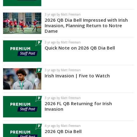
3 yr ago by Matt Freeman
2026 QB Dia Bell Impressed with Irish
Invasion, Planning Return to Notre
Dame
3 yr ago by Matt Freeman
Quick Note on 2026 QB Dia Bell
3 yr ago by Matt Freeman
Irish Invasion | Five to Watch
3 yr ago by Matt Freeman
2026 FL QB Returning for Irish
Invasion
4 yr ago by Matt Freeman
2026 QB Dia Bell