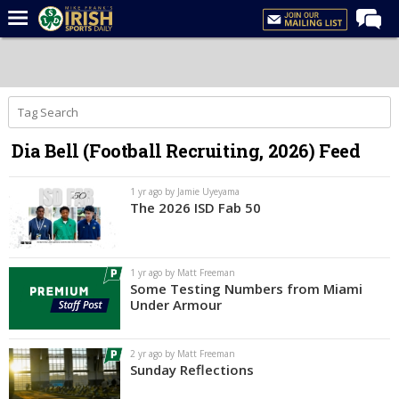
Home
Forums
Post of the Day
Dia Bell (Football Recruiting, 2026) Feed
Latest News
Recruiting
1 yr ago by Jamie Uyeyama
The 2026 ISD Fab 50
Football
Basketball
1 yr ago by Matt Freeman
Baseball
Some Testing Numbers from Miami
Under Armour
Media
Power Hour
2 yr ago by Matt Freeman
Sunday Reflections
More