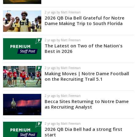
Log In
2 yr ago by Matt Freeman
2026 QB Dia Bell Grateful for Notre
Register
Dame Making Trip to South Florida
Night Mode
AUTO
2 yr ago by Matt Freeman
The Latest on Two of the Nation's
Best in 2026
2 yr ago by Matt Freeman
Making Moves | Notre Dame Football
on the Recruiting Trail 5.1
2 yr ago by Matt Freeman
Becca Sites Returning to Notre Dame
as Recruiting Analyst
2 yr ago by Matt Freeman
2026 QB Dia Bell had a strong first
start