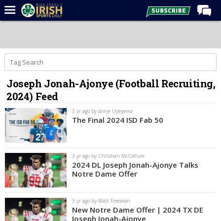
Home
Forums
Post of the Day
Joseph Jonah-Ajonye (Football Recruiting,
Latest News
2024) Feed
Recruiting
2 yr ago by Jamie Uyeyama
Football
The Final 2024 ISD Fab 50
Basketball
Baseball
3 yr ago by Christian McCollum
2024 DL Joseph Jonah-Ajonye Talks
Media
Notre Dame Offer
Power Hour
3 yr ago by Matt Freeman
More
New Notre Dame Offer | 2024 TX DE
Joseph Jonah-Ajonye