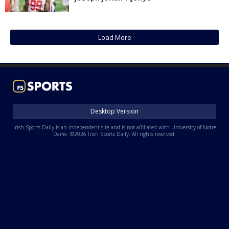
Log In
Register
Load More
Night Mode
AUTO
Desktop Version
Irish Sports Daily is an independent site and is not affiliated with University of Notre
Dame. ©2026 Irish Sports Daily. All rights reserved.