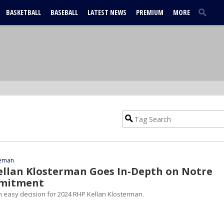
BASKETBALL
BASEBALL
LATEST NEWS
PREMIUM
MORE
eeman
ellan Klosterman Goes In-Depth on Notre
mitment
easy decision for 2024 RHP Kellan Klosterman.