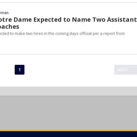
eeman
otre Dame Expected to Name Two Assistant
oaches
ted to make two hires in the coming days official per a report from
1
NEXT