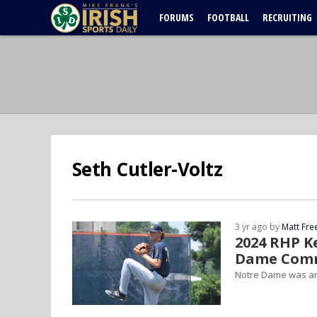
FORUMS
FOOTBALL
RECRUITING
Seth Cutler-Voltz
3 yr ago by
Matt Fr
2024 RHP K
Dame Com
Notre Dame was an 