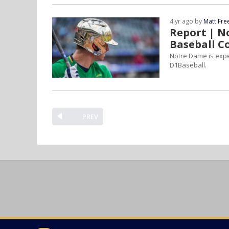
4 yr ago by
Matt Fr
Report | N
Baseball C
Notre Dame is expec
D1Baseball.
PREV