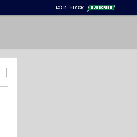
Log In
|
Register