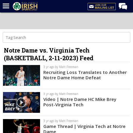
Home
Forums
Post of the Day
Notre Dame vs. Virginia Tech
Latest News
(BASKETBALL, 2-11-2023) Feed
Recruiting
3 yr ago by Matt Freeman
Football
Recruiting Loss Translates to Another
Notre Dame Home Defeat
Basketball
Baseball
3 yr ago by Matt Freeman
Video | Notre Dame HC Mike Brey
Media
Post-Virginia Tech
Power Hour
3 yr ago by Matt Freeman
More
Game Thread | Virginia Tech at Notre
Dame