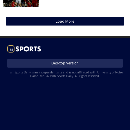
Log In
Register
Load More
Night Mode
AUTO
Desktop Version
Irish Sports Daily is an independent site and is not affiliated with University of Notre
Dame. ©2026 Irish Sports Daily. All rights reserved.