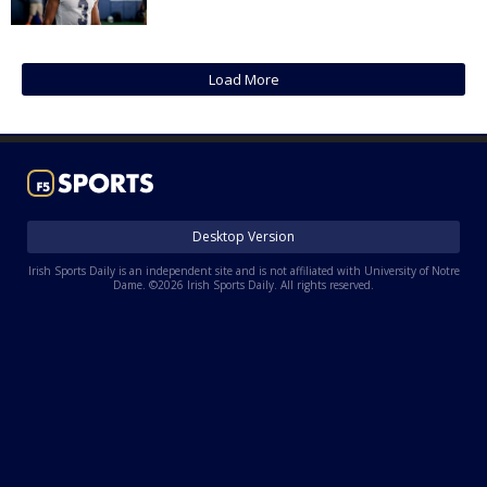
Log In
Register
Load More
Night Mode
AUTO
Desktop Version
Irish Sports Daily is an independent site and is not affiliated with University of Notre
Dame. ©2026 Irish Sports Daily. All rights reserved.