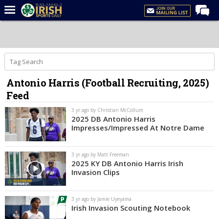
Home
Forums
Post of the Day
Antonio Harris (Football Recruiting, 2025)
Latest News
Feed
Recruiting
3 yr ago by Christian McCollum
Football
2025 DB Antonio Harris
Impresses/Impressed At Notre Dame
Basketball
Baseball
3 yr ago by Matt Freeman
2025 KY DB Antonio Harris Irish
Media
Invasion Clips
Power Hour
3 yr ago by Jamie Uyeyama
More
Irish Invasion Scouting Notebook