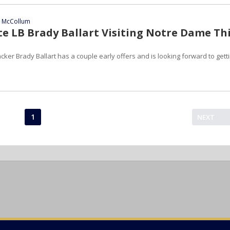
n McCollum
te LB Brady Ballart Visiting Notre Dame Th
cker Brady Ballart has a couple early offers and is looking forward to gett
1
NEXT