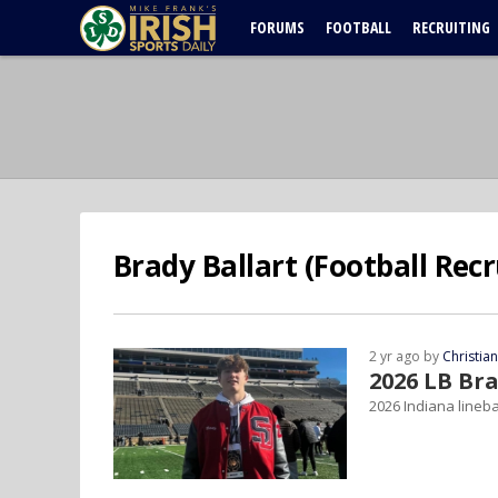
FORUMS
FOOTBALL
RECRUITING
Brady Ballart (Football Recr
2 yr ago by
Christia
2026 LB Br
2026 Indiana lineba