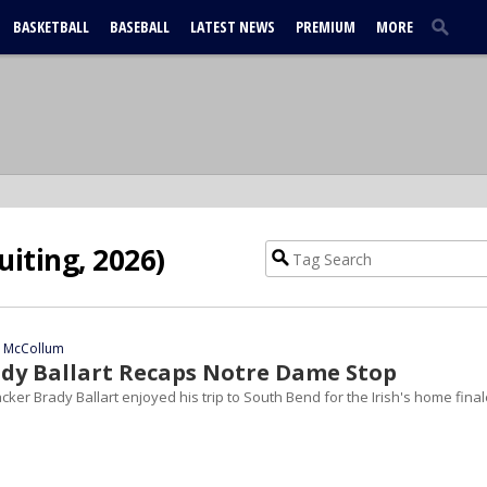
BASKETBALL
BASEBALL
LATEST NEWS
PREMIUM
MORE
uiting, 2026)
n McCollum
ady Ballart Recaps Notre Dame Stop
cker Brady Ballart enjoyed his trip to South Bend for the Irish's home final