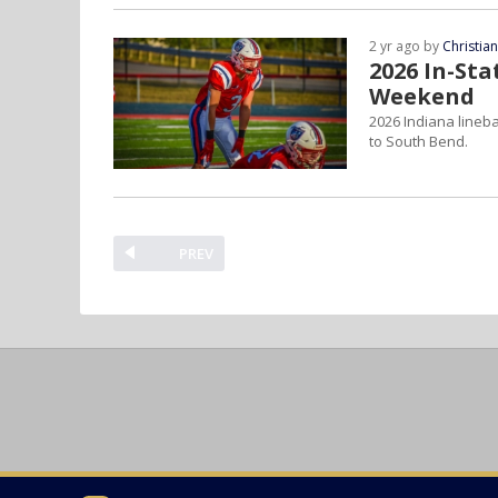
2 yr ago by
Christia
2026 In-Sta
Weekend
2026 Indiana lineba
to South Bend.
PREV