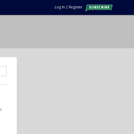
Log In
|
Register
e.